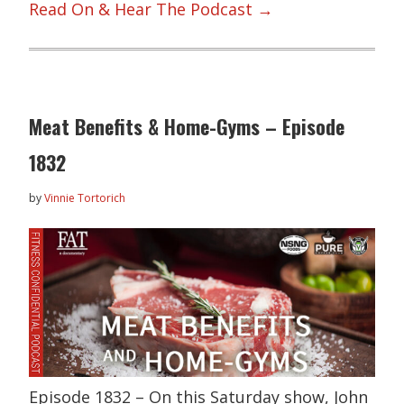
Read On & Hear The Podcast →
Meat Benefits & Home-Gyms – Episode
1832
by
Vinnie Tortorich
Episode 1832 – On this Saturday show, John