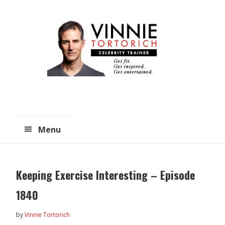
Skip
Skip
to
to
main
primary
content
sidebar
Menu
Keeping Exercise Interesting – Episode
1840
by
Vinnie Tortorich