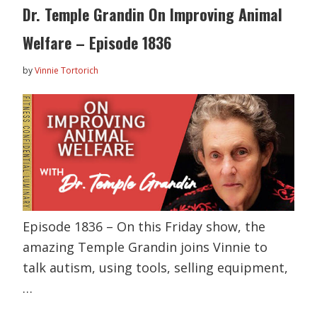
Dr. Temple Grandin On Improving Animal
Welfare – Episode 1836
by
Vinnie Tortorich
Episode 1836 – On this Friday show, the
amazing Temple Grandin joins Vinnie to
talk autism, using tools, selling equipment,
…