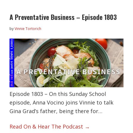
A Preventative Business – Episode 1803
by
Vinnie Tortorich
Episode 1803 – On this Sunday School
episode, Anna Vocino joins Vinnie to talk
Gina Grad’s father, being there for…
Read On & Hear The Podcast →