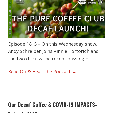
Episode 1815 – On this Wednesday show,
Andy Schreiber joins Vinnie Tortorich and
the two discuss the recent passing of…
Read On & Hear The Podcast →
Our Decaf Coffee & COVID-19 IMPACTS-