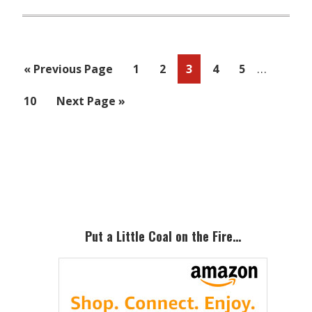
Interim
…
Go
Page
Page
Page
Page
Page
«
Previous Page
1
2
3
4
5
pages
to
Page
Go
10
Next Page »
omitted
to
Primary
Sidebar
Put a Little Coal on the Fire…