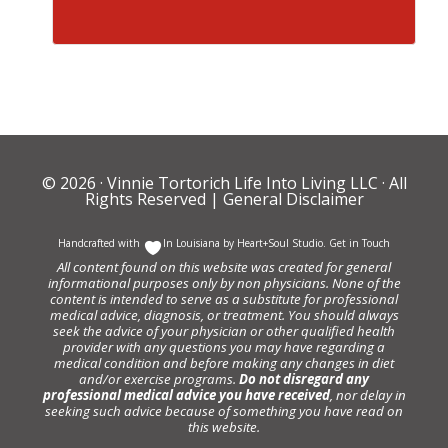
© 2026 ·
Vinnie Tortorich Life Into Living LLC
· All
Rights Reserved |
General Disclaimer
Handcrafted with
In Louisiana by
Heart+Soul Studio
.
Get in Touch
All content found on this website was created for general
informational purposes only by non physicians. None of the
content is intended to serve as a substitute for professional
medical advice, diagnosis, or treatment. You should always
seek the advice of your physician or other qualified health
provider with any questions you may have regarding a
medical condition and before making any changes in diet
and/or exercise programs.
Do not disregard any
professional medical advice you have received
, nor delay in
seeking such advice because of something you have read on
this website.