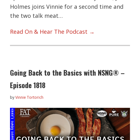
Holmes joins Vinnie for a second time and
the two talk meat…
Read On & Hear The Podcast →
Going Back to the Basics with NSNG® –
Episode 1818
by
Vinnie Tortorich