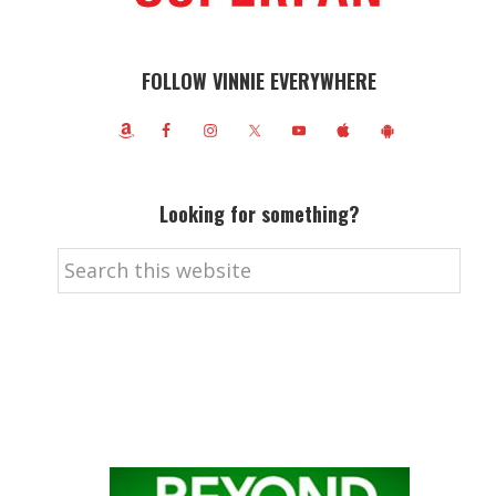
FOLLOW VINNIE EVERYWHERE
Looking for something?
Search
this
website