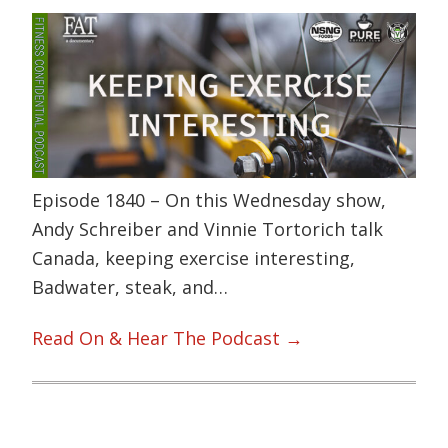
Episode 1840 – On this Wednesday show,
Andy Schreiber and Vinnie Tortorich talk
Canada, keeping exercise interesting,
Badwater, steak, and…
Read On & Hear The Podcast →