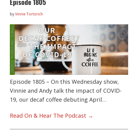
Episode 1805
by
Vinnie Tortorich
Episode 1805 – On this Wednesday show,
Vinnie and Andy talk the impact of COVID-
19, our decaf coffee debuting April…
Read On & Hear The Podcast →