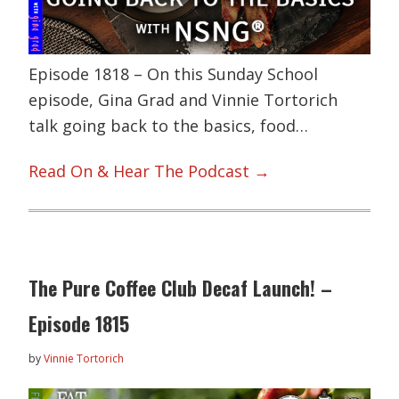
Episode 1818 – On this Sunday School
episode, Gina Grad and Vinnie Tortorich
talk going back to the basics, food…
Read On & Hear The Podcast →
The Pure Coffee Club Decaf Launch! –
Episode 1815
by
Vinnie Tortorich