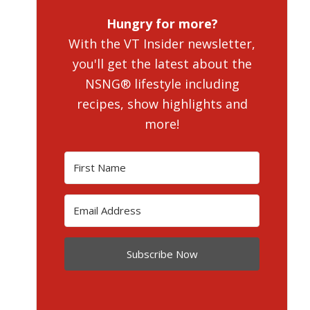
Hungry for more?
With the VT Insider newsletter,
you'll get the latest about the
NSNG® lifestyle including
recipes, show highlights and
more!
Subscribe Now