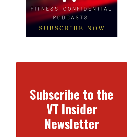
Subscribe to the
VT Insider
Newsletter