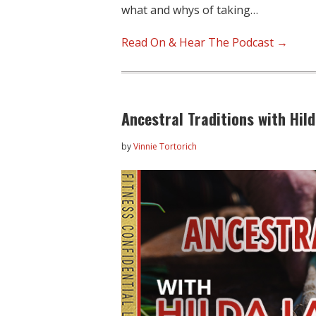
what and whys of taking…
Read On & Hear The Podcast →
Ancestral Traditions with Hil
by
Vinnie Tortorich