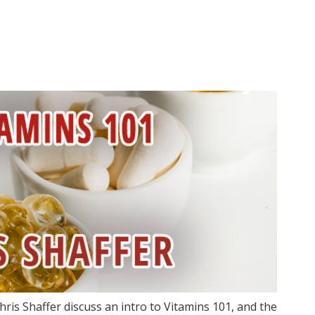
ris Shaffer discuss an intro to Vitamins 101, and the