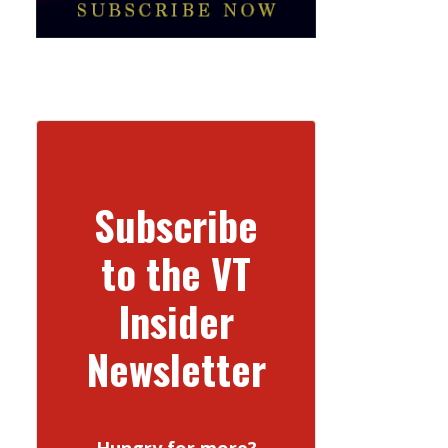
Subscribe
to the VT
Insider
Newsletter
Hungry for more?