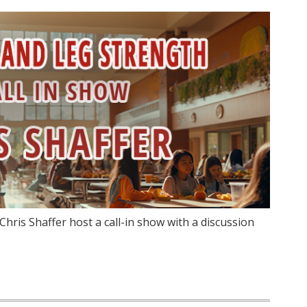
hris Shaffer host a call-in show with a discussion