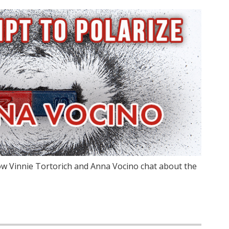
w Vinnie Tortorich and Anna Vocino chat about the