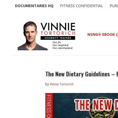
Skip
Skip
DOCUMENTARIES HQ
FITNESS CONFIDENTIAL
PUR
to
to
main
primary
content
sidebar
NSNG® EBOOK (
The New Dietary Guidelines – 
by
Vinnie Tortorich