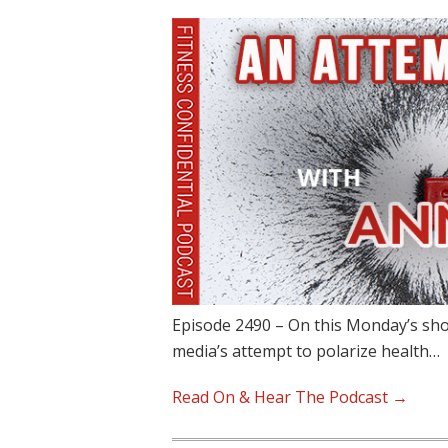
Episode 2490 – On this Monday’s sho
media’s attempt to polarize health…
Read On & Hear The Podcast →