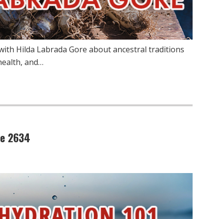
 with Hilda Labrada Gore about ancestral traditions
health, and…
de 2634