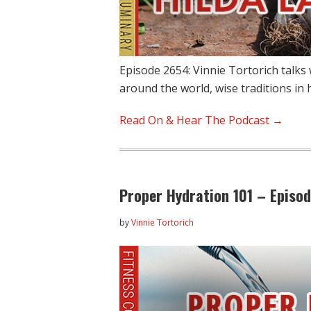
Episode 2654: Vinnie Tortorich talks
around the world, wise traditions in 
Read On & Hear The Podcast →
Proper Hydration 101 – Episo
by
Vinnie Tortorich