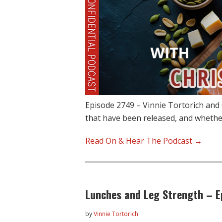
Episode 2749 – Vinnie Tortorich and 
that have been released, and wheth
Read On & Hear The Podcast →
Lunches and Leg Strength – E
by
Vinnie Tortorich