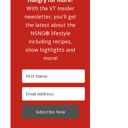
With the VT Insider
newsletter, you'll get
the latest about the
NSNG® lifestyle
including recipes,
show highlights and
more!
Subscribe Now