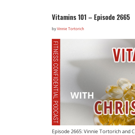
Vitamins 101 – Episode 2665
by
Vinnie Tortorich
Episode 2665: Vinnie Tortorich and Ch