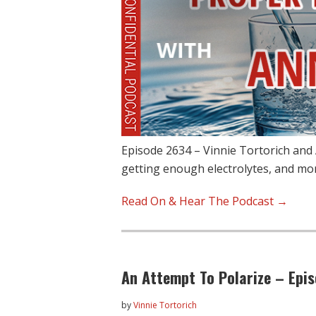
Episode 2634 – Vinnie Tortorich and
getting enough electrolytes, and 
Read On & Hear The Podcast →
An Attempt To Polarize – Epi
by
Vinnie Tortorich