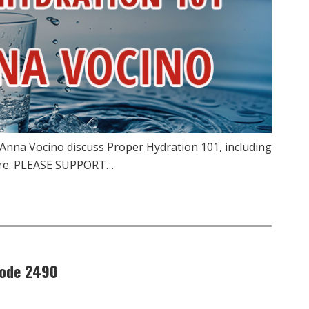
 Anna Vocino discuss Proper Hydration 101, including
more. PLEASE SUPPORT…
sode 2490