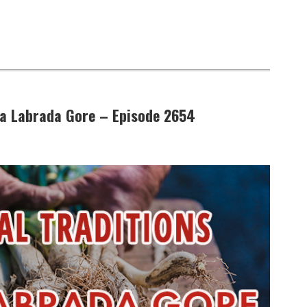
da Labrada Gore – Episode 2654