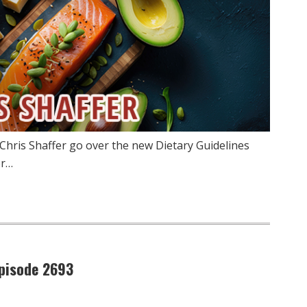
Chris Shaffer go over the new Dietary Guidelines
er…
pisode 2693