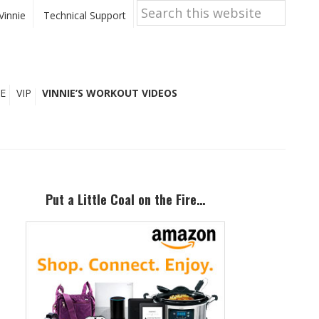
Search
this
Vinnie
Technical Support
website
E
VIP
VINNIE’S WORKOUT VIDEOS
Primary
Sidebar
Put a Little Coal on the Fire…