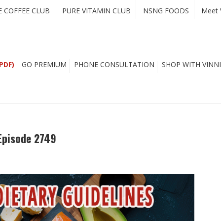
E COFFEE CLUB
PURE VITAMIN CLUB
NSNG FOODS
Meet 
PDF)
GO PREMIUM
PHONE CONSULTATION
SHOP WITH VINNI
Episode 2749