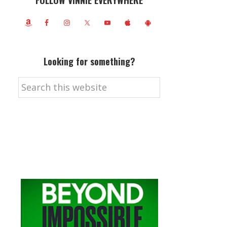
FOLLOW VINNIE EVERYWHERE
Looking for something?
Search
this
website