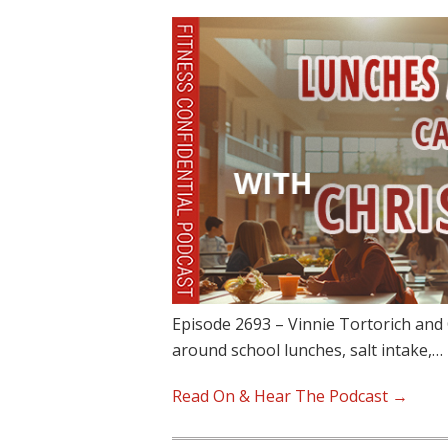
Episode 2693 – Vinnie Tortorich and C
around school lunches, salt intake,…
Read On & Hear The Podcast →