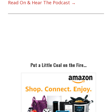
Read On & Hear The Podcast →
Primary
Sidebar
Put a Little Coal on the Fire…