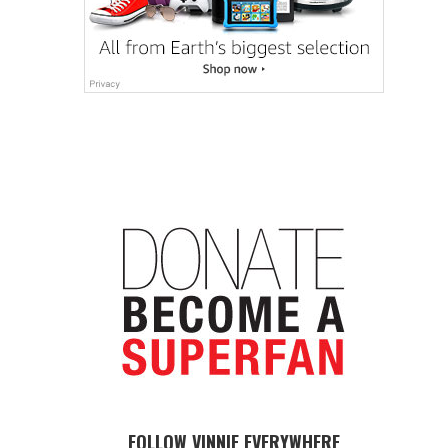
FOLLOW VINNIE EVERYWHERE