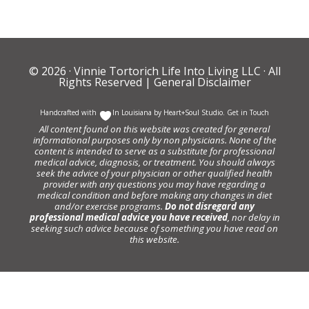
© 2026 ·
Vinnie Tortorich Life Into Living LLC
· All
Rights Reserved |
General Disclaimer
Handcrafted with
In Louisiana by
Heart+Soul Studio
.
Get in Touch
All content found on this website was created for general
informational purposes only by non physicians. None of the
content is intended to serve as a substitute for professional
medical advice, diagnosis, or treatment. You should always
seek the advice of your physician or other qualified health
provider with any questions you may have regarding a
medical condition and before making any changes in diet
and/or exercise programs.
Do not disregard any
professional medical advice you have received
, nor delay in
seeking such advice because of something you have read on
this website.