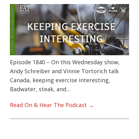
Episode 1840 – On this Wednesday show,
Andy Schreiber and Vinnie Tortorich talk
Canada, keeping exercise interesting,
Badwater, steak, and…
Read On & Hear The Podcast →