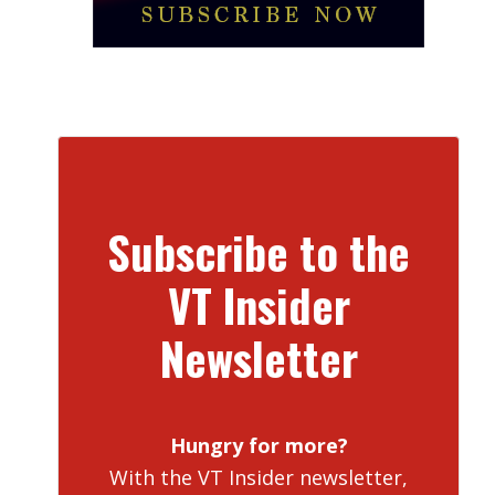
Subscribe to the
VT Insider
Newsletter
Hungry for more?
With the VT Insider newsletter,