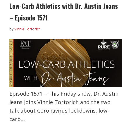
Low-Carb Athletics with Dr. Austin Jeans
– Episode 1571
by
Vinnie Tortorich
Episode 1571 – This Friday show, Dr. Austin
Jeans joins Vinnie Tortorich and the two
talk about Coronavirus lockdowns, low-
carb…