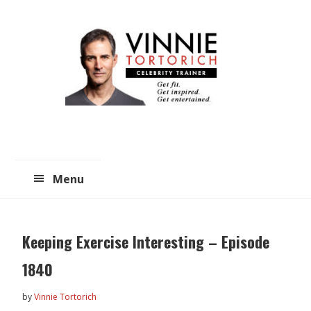
Skip
Skip
to
to
main
primary
content
sidebar
Menu
Keeping Exercise Interesting – Episode
1840
by
Vinnie Tortorich