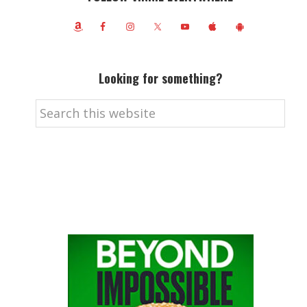
Looking for something?
Search
this
website