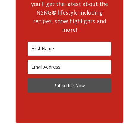
you'll get the latest about the
NSNG® lifestyle including
recipes, show highlights and
more!
Subscribe Now