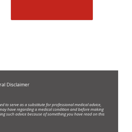
al Disclaimer
d to serve as a substitute for professional medical advice,
ou may have regarding a medical condition and before making
eking such advice because of something you have read on this