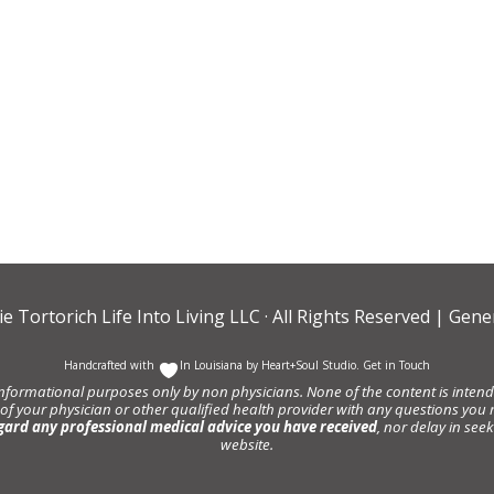
ie Tortorich Life Into Living LLC
· All Rights Reserved |
Gener
Handcrafted with
In Louisiana by
Heart+Soul Studio
.
Get in Touch
informational purposes only by non physicians. None of the content is intende
 of your physician or other qualified health provider with any questions y
gard any professional medical advice you have received
, nor delay in se
website.