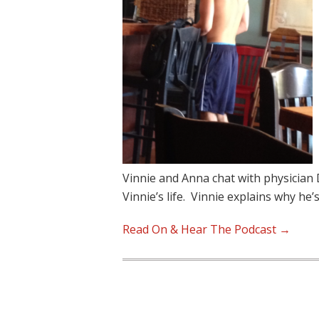
Vinnie and Anna chat with physician 
Vinnie’s life. Vinnie explains why he’
Read On & Hear The Podcast →