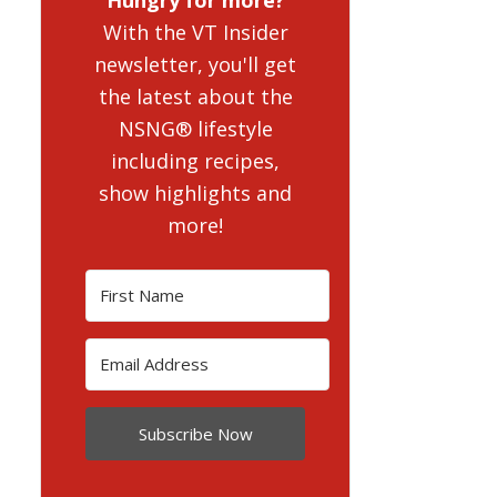
With the VT Insider
newsletter, you'll get
the latest about the
NSNG® lifestyle
including recipes,
show highlights and
more!
Subscribe Now