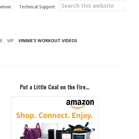
Search
this
Vinnie
Technical Support
website
E
VIP
VINNIE’S WORKOUT VIDEOS
Primary
Sidebar
Put a Little Coal on the Fire…