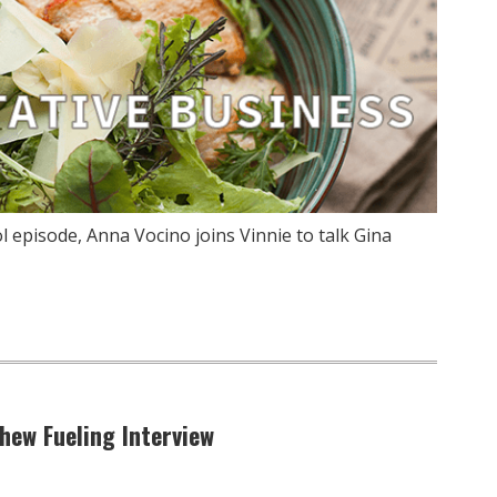
 episode, Anna Vocino joins Vinnie to talk Gina
hew Fueling Interview