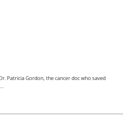
Dr. Patricia Gordon, the cancer doc who saved
s…