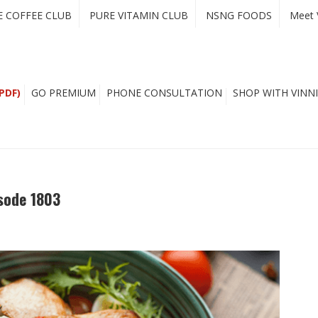
E COFFEE CLUB
PURE VITAMIN CLUB
NSNG FOODS
Meet 
PDF)
GO PREMIUM
PHONE CONSULTATION
SHOP WITH VINNI
sode 1803