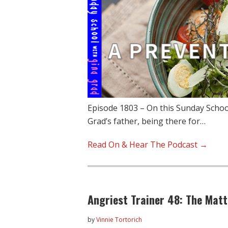
Episode 1803 – On this Sunday School
Grad’s father, being there for…
Read On & Hear The Podcast →
Angriest Trainer 48: The Matt
by
Vinnie Tortorich