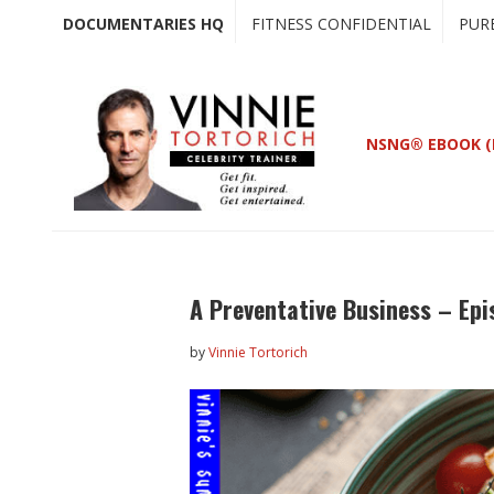
Skip
Skip
DOCUMENTARIES HQ
FITNESS CONFIDENTIAL
PUR
to
to
main
primary
content
sidebar
NSNG® EBOOK (
A Preventative Business – Epi
by
Vinnie Tortorich