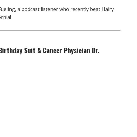
eling, a podcast listener who recently beat Hairy
rnia!
Birthday Suit & Cancer Physician Dr.