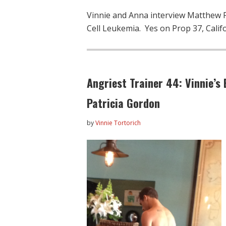
Vinnie and Anna interview Matthew Fu
Cell Leukemia. Yes on Prop 37, Califo
Angriest Trainer 44: Vinnie’s 
Patricia Gordon
by
Vinnie Tortorich