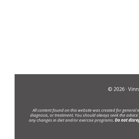
© 2026 ·
Vinn
All content found on this website was created for general 
diagnosis, or treatment. You should always seek the advice
any changes in diet and/or exercise programs.
Do not disre