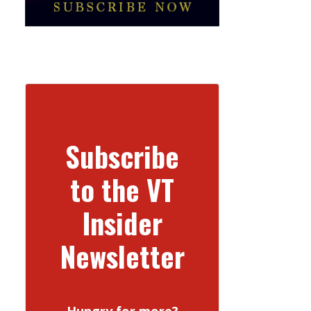
Subscribe
to the VT
Insider
Newsletter
Hungry for more?