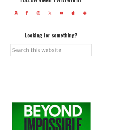
FOLLOW VINNIE EVERYWHERE
Looking for something?
Search
this
website