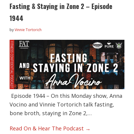
Fasting & Staying in Zone 2 – Episode
1944
by
Vinnie Tortorich
Episode 1944 – On this Monday show, Anna
Vocino and Vinnie Tortorich talk fasting,
bone broth, staying in Zone 2,…
Read On & Hear The Podcast →