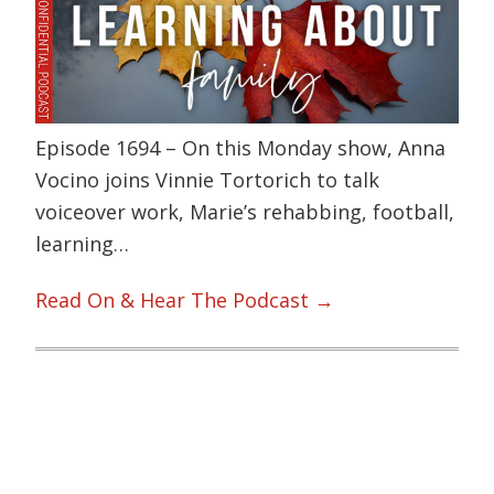
Episode 1694 – On this Monday show, Anna
Vocino joins Vinnie Tortorich to talk
voiceover work, Marie’s rehabbing, football,
learning…
Read On & Hear The Podcast →
Primary
Sidebar