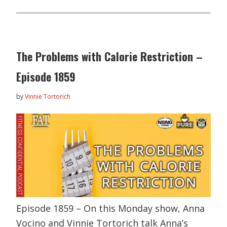
The Problems with Calorie Restriction –
Episode 1859
by
Vinnie Tortorich
Episode 1859 – On this Monday show, Anna
Vocino and Vinnie Tortorich talk Anna’s