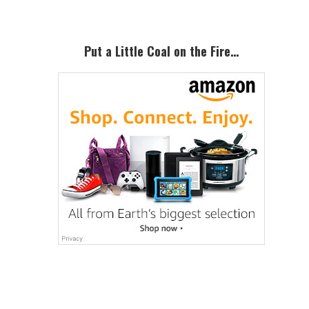
Put a Little Coal on the Fire…