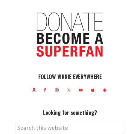
FOLLOW VINNIE EVERYWHERE
Looking for something?
Search
this