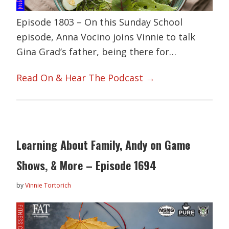
Episode 1803 – On this Sunday School
episode, Anna Vocino joins Vinnie to talk
Gina Grad’s father, being there for…
Read On & Hear The Podcast →
Learning About Family, Andy on Game
Shows, & More – Episode 1694
by
Vinnie Tortorich