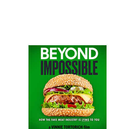
website