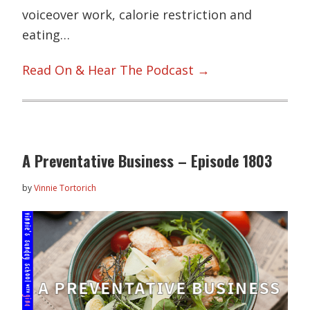
voiceover work, calorie restriction and
eating…
Read On & Hear The Podcast →
A Preventative Business – Episode 1803
by
Vinnie Tortorich