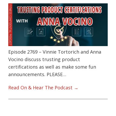
Episode 2769 – Vinnie Tortorich and Anna
Vocino discuss trusting product
certifications as well as make some fun
announcements. PLEASE…
Read On & Hear The Podcast →