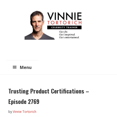
Skip
Skip
to
to
main
primary
content
sidebar
Menu
Trusting Product Certifications –
Episode 2769
by
Vinnie Tortorich