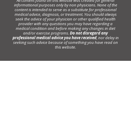
All content found on this website was created for general
informational purposes only by non physicians. None of the
content is intended to serve as a substitute for professional
medical advice, diagnosis, or treatment. You should always
seek the advice of your physician or other qualified health
provider with any questions you may have regarding a
medical condition and before making any changes in diet
and/or exercise programs.
Do not disregard any
professional medical advice you have received
, nor delay in
seeking such advice because of something you have read on
this website.