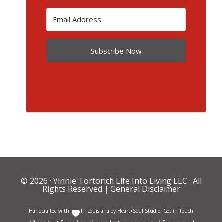
Subscribe Now
© 2026 ·
Vinnie Tortorich Life Into Living LLC
· All
Rights Reserved |
General Disclaimer
Handcrafted with
In Louisiana by
Heart+Soul Studio
.
Get in Touch