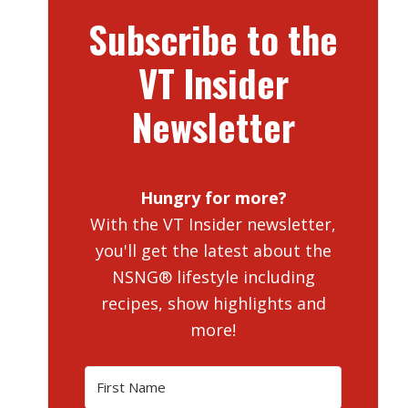
Subscribe to the
VT Insider
Newsletter
Hungry for more?
With the VT Insider newsletter,
you'll get the latest about the
NSNG® lifestyle including
recipes, show highlights and
more!