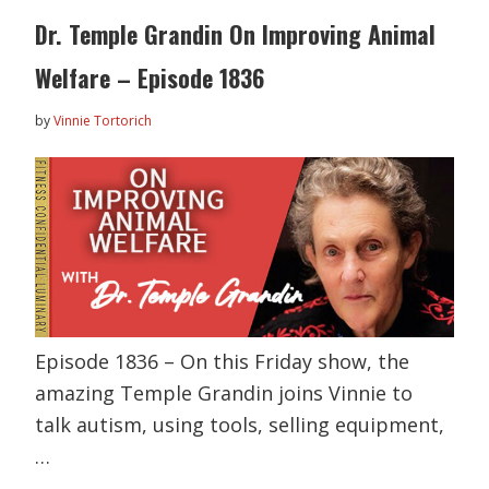
Dr. Temple Grandin On Improving Animal
Welfare – Episode 1836
by
Vinnie Tortorich
Episode 1836 – On this Friday show, the
amazing Temple Grandin joins Vinnie to
talk autism, using tools, selling equipment,
…