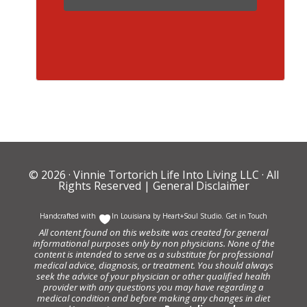
© 2026 ·
Vinnie Tortorich Life Into Living LLC
· All
Rights Reserved |
General Disclaimer
Handcrafted with
In Louisiana by
Heart+Soul Studio
.
Get in Touch
All content found on this website was created for general
informational purposes only by non physicians. None of the
content is intended to serve as a substitute for professional
medical advice, diagnosis, or treatment. You should always
seek the advice of your physician or other qualified health
provider with any questions you may have regarding a
medical condition and before making any changes in diet