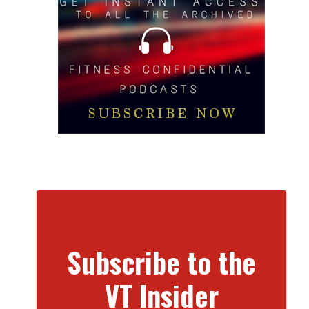
Subscribe to the
VT Insider