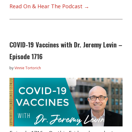
Read On & Hear The Podcast →
COVID-19 Vaccines with Dr. Jeremy Levin –
Episode 1716
by
Vinnie Tortorich