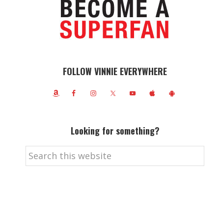
FOLLOW VINNIE EVERYWHERE
Looking for something?
Search
this
website