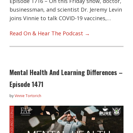
Episode 1716 – On this Friday show, doctor,
businessman, and scientist Dr. Jeremy Levin
joins Vinnie to talk COVID-19 vaccines,…
Read On & Hear The Podcast →
Mental Health And Learning Differences –
Episode 1471
by
Vinnie Tortorich