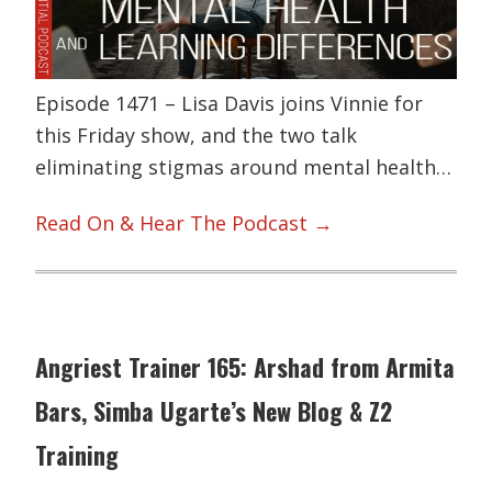
Episode 1471 – Lisa Davis joins Vinnie for
this Friday show, and the two talk
eliminating stigmas around mental health…
Read On & Hear The Podcast →
Angriest Trainer 165: Arshad from Armita
Bars, Simba Ugarte’s New Blog & Z2
Training