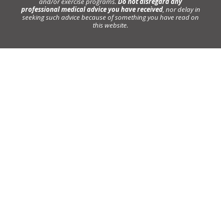
and/or exercise programs.
Do not disregard any
professional medical advice you have received
, nor delay in
seeking such advice because of something you have read on
this website.