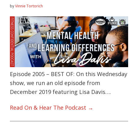
by
Vinnie Tortorich
Episode 2005 – BEST OF: On this Wednesday
show, we run an old episode from
December 2019 featuring Lisa Davis….
Read On & Hear The Podcast →