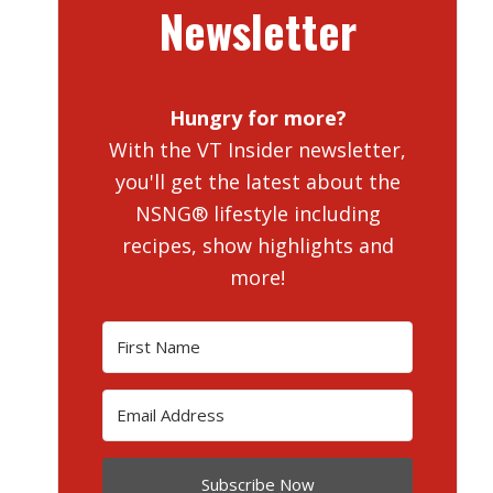
Newsletter
Hungry for more?
With the VT Insider newsletter,
you'll get the latest about the
NSNG® lifestyle including
recipes, show highlights and
more!
Subscribe Now