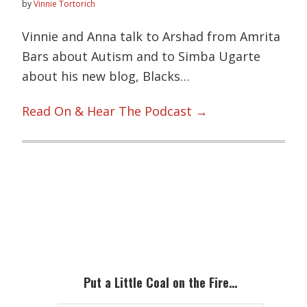
by
Vinnie Tortorich
Vinnie and Anna talk to Arshad from Amrita
Bars about Autism and to Simba Ugarte
about his new blog, Blacks…
Read On & Hear The Podcast →
Primary
Sidebar
Put a Little Coal on the Fire…