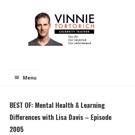
Skip
Skip
to
to
main
primary
content
sidebar
Menu
BEST OF: Mental Health & Learning
Differences with Lisa Davis – Episode
2005