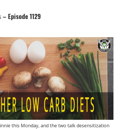
 – Episode 1129
innie this Monday, and the two talk desensitization