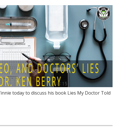
Vinnie today to discuss his book Lies My Doctor Told