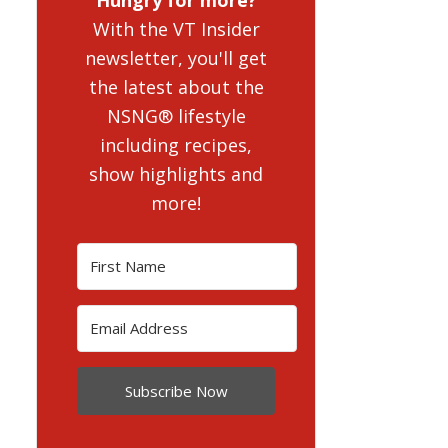
With the VT Insider
newsletter, you'll get
the latest about the
NSNG® lifestyle
including recipes,
show highlights and
more!
Subscribe Now