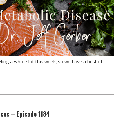
ling a whole lot this week, so we have a best of
nces – Episode 1184