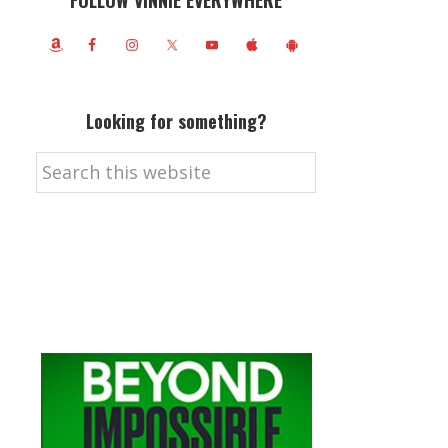
FOLLOW VINNIE EVERYWHERE
Looking for something?
Search
this
website