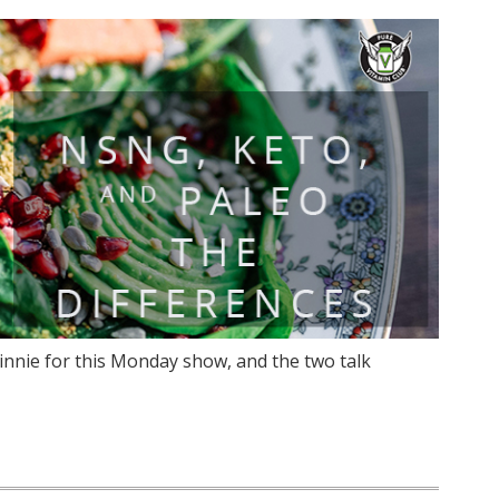
innie for this Monday show, and the two talk