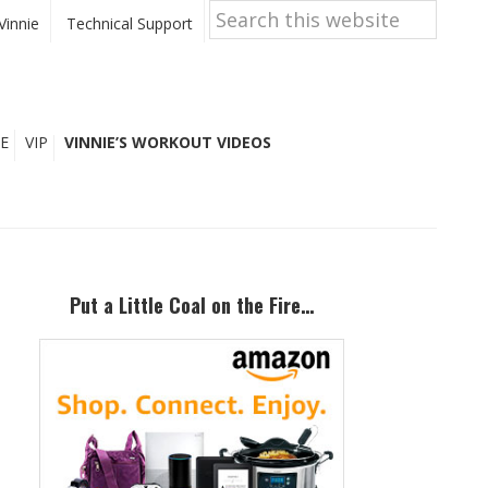
Search
this
Vinnie
Technical Support
website
E
VIP
VINNIE’S WORKOUT VIDEOS
Primary
Sidebar
Put a Little Coal on the Fire…