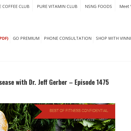
E COFFEE CLUB
PURE VITAMIN CLUB
NSNG FOODS
Meet 
PDF)
GO PREMIUM
PHONE CONSULTATION
SHOP WITH VINNI
sease with Dr. Jeff Gerber – Episode 1475