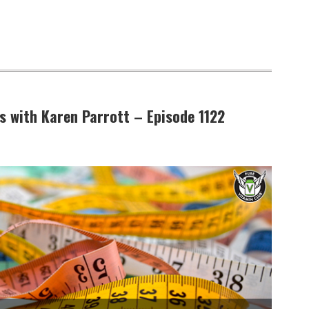
 with Karen Parrott – Episode 1122