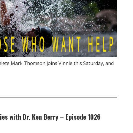
thlete Mark Thomson joins Vinnie this Saturday, and
Lies with Dr. Ken Berry – Episode 1026