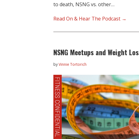
to death, NSNG vs. other…
Read On & Hear The Podcast →
NSNG Meetups and Weight Loss
by
Vinnie Tortorich