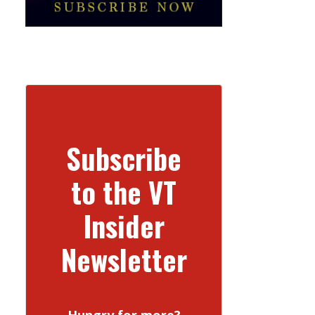
Subscribe
to the VT
Insider
Newsletter
Hungry for more?