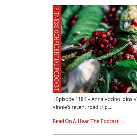
: Episode 1184 – Anna Vocino joins V
Vinnie’s recent road trip,…
Read On & Hear The Podcast →