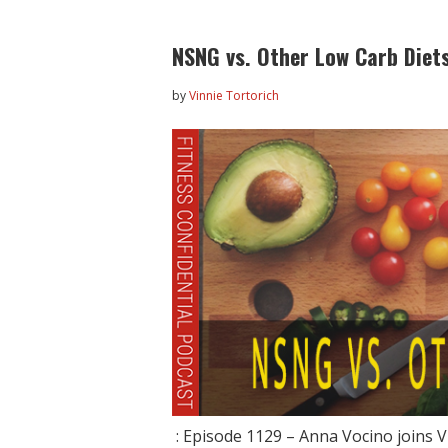
NSNG vs. Other Low Carb Diets
by
Vinnie Tortorich
: Episode 1129 – Anna Vocino joins V