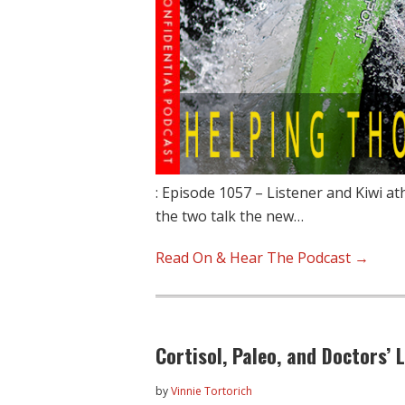
: Episode 1057 – Listener and Kiwi a
the two talk the new…
Read On & Hear The Podcast →
Cortisol, Paleo, and Doctors’ 
by
Vinnie Tortorich