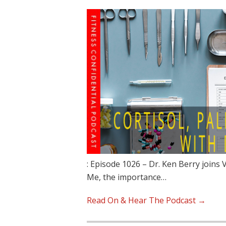
: Episode 1026 – Dr. Ken Berry joins 
Me, the importance…
Read On & Hear The Podcast →