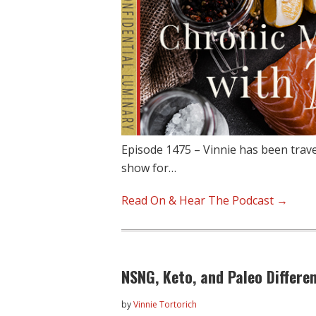
Episode 1475 – Vinnie has been trave
show for…
Read On & Hear The Podcast →
NSNG, Keto, and Paleo Differe
by
Vinnie Tortorich