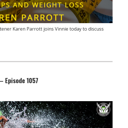
ener Karen Parrott joins Vinnie today to discuss
…
– Episode 1057