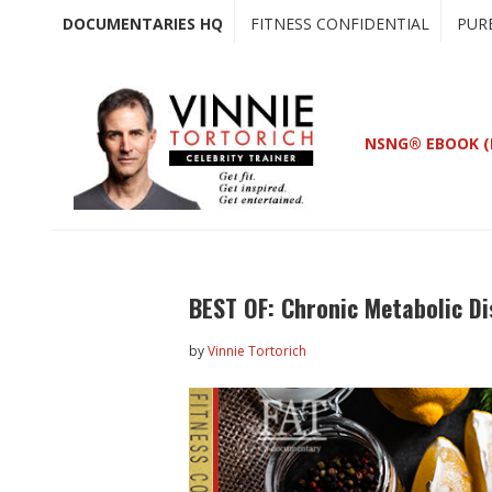
Skip
Skip
DOCUMENTARIES HQ
FITNESS CONFIDENTIAL
PUR
to
to
main
primary
content
sidebar
NSNG® EBOOK (
BEST OF: Chronic Metabolic Di
by
Vinnie Tortorich