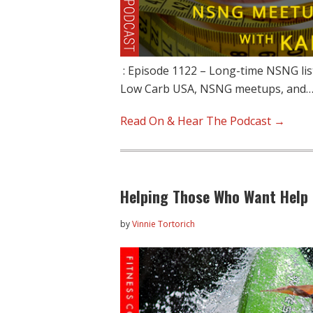
: Episode 1122 – Long-time NSNG list
Low Carb USA, NSNG meetups, and
Read On & Hear The Podcast →
Helping Those Who Want Help 
by
Vinnie Tortorich