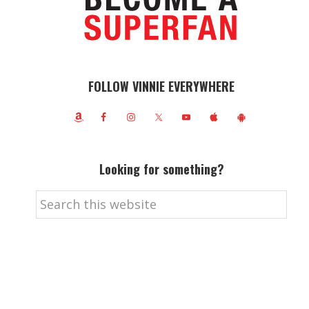
FOLLOW VINNIE EVERYWHERE
Looking for something?
Search
this
website