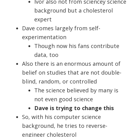
Ivor also not from sciencey science
background but a cholesterol
expert
Dave comes largely from self-
experimentation
Though now his fans contribute
data, too
Also there is an enormous amount of
belief on studies that are not double-
blind, random, or controlled
The science believed by many is
not even good science
Dave is trying to change this
So, with his computer science
background, he tries to reverse-
engineer cholesterol