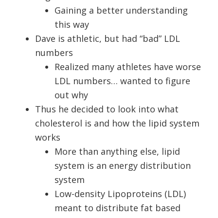
Gaining a better understanding
this way
Dave is athletic, but had “bad” LDL
numbers
Realized many athletes have worse
LDL numbers… wanted to figure
out why
Thus he decided to look into what
cholesterol is and how the lipid system
works
More than anything else, lipid
system is an energy distribution
system
Low-density Lipoproteins (LDL)
meant to distribute fat based