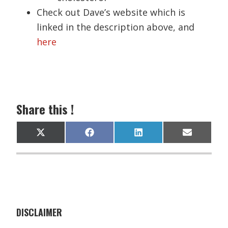
Check out Dave’s website which is
linked in the description above, and
here
Share this !
Share
Share
Share
Share
X
F
L
E
on
on
on
on
(
a
i
m
T
c
n
a
w
e
k
i
i
b
e
l
t
o
d
t
o
I
e
k
n
r
)
DISCLAIMER