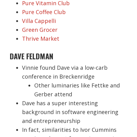
Pure Vitamin Club
Pure Coffee Club
Villa Cappelli
Green Grocer
Thrive Market
DAVE FELDMAN
Vinnie found Dave via a low-carb
conference in Breckenridge
Other luminaries like Fettke and
Gerber attend
Dave has a super interesting
background in software engineering
and entrepreneurship
In fact, similarities to Ivor Cummins