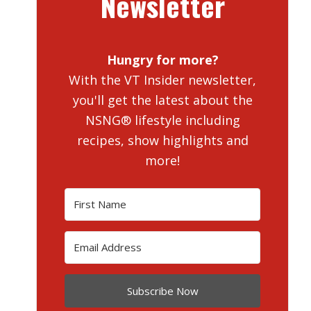
Newsletter
Hungry for more?
With the VT Insider newsletter,
you'll get the latest about the
NSNG® lifestyle including
recipes, show highlights and
more!
Subscribe Now