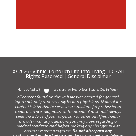
© 2026 ·
Vinnie Tortorich Life Into Living LLC
· All
Rights Reserved |
General Disclaimer
Handcrafted with
In Louisiana by
Heart+Soul Studio
.
Get in Touch
All content found on this website was created for general
informational purposes only by non physicians. None of the
content is intended to serve as a substitute for professional
medical advice, diagnosis, or treatment. You should always
seek the advice of your physician or other qualified health
provider with any questions you may have regarding a
medical condition and before making any changes in diet
and/or exercise programs.
Do not disregard any
professional medical advice you have received
, nor delay in