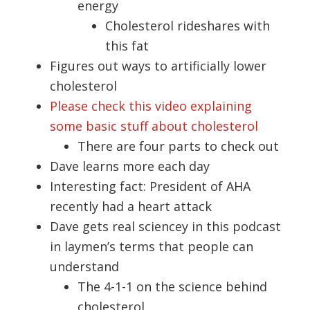
energy
Cholesterol rideshares with
this fat
Figures out ways to artificially lower
cholesterol
Please check this video explaining
some basic stuff about cholesterol
There are four parts to check out
Dave learns more each day
Interesting fact: President of AHA
recently had a heart attack
Dave gets real sciencey in this podcast
in laymen’s terms that people can
understand
The 4-1-1 on the science behind
cholesterol