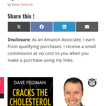
by
Vinnie Tortorich
Share this !
Share
Share
Share
Share
X
F
L
E
on
on
on
on
(
a
i
m
T
c
n
a
Disclosure:
As an Amazon Associate, I earn
w
e
k
i
i
b
e
l
from qualifying purchases. I receive a small
t
o
d
t
o
I
commission at no cost to you when you
e
k
n
r
make a purchase using my links.
)
C