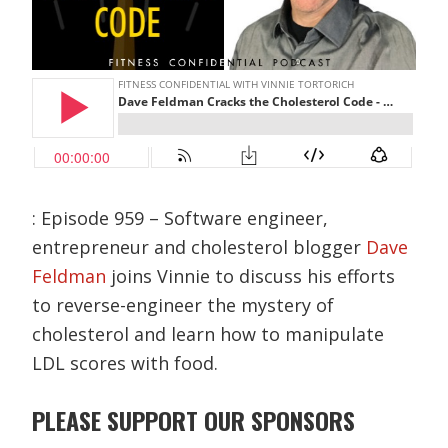
: Episode 959 – Software engineer,
entrepreneur and cholesterol blogger
Dave
Feldman
joins Vinnie to discuss his efforts
to reverse-engineer the mystery of
cholesterol and learn how to manipulate
LDL scores with food.
PLEASE SUPPORT OUR SPONSORS