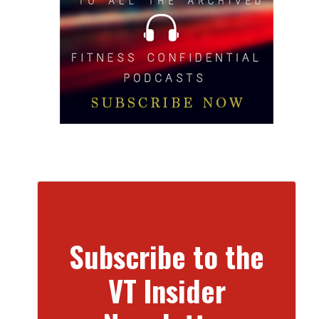
Subscribe to the
VT Insider