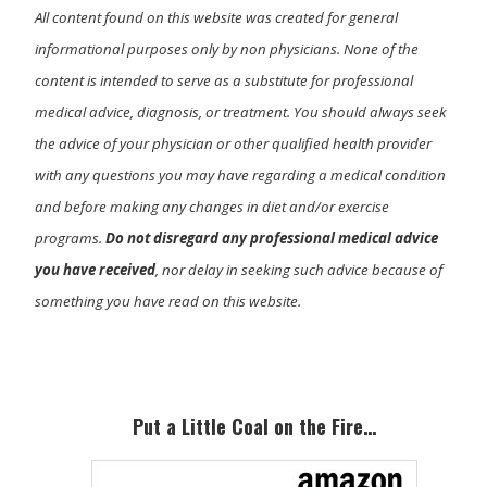
All content found on this website was created for general
informational purposes only by non physicians. None of the
content is intended to serve as a substitute for professional
medical advice, diagnosis, or treatment. You should always seek
the advice of your physician or other qualified health provider
with any questions you may have regarding a medical condition
and before making any changes in diet and/or exercise
programs.
Do not disregard any professional medical advice
you have received
, nor delay in seeking such advice because of
something you have read on this website.
Primary
Sidebar
Put a Little Coal on the Fire…