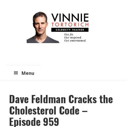
Skip
Skip
to
to
main
primary
content
sidebar
Menu
Dave Feldman Cracks the
Cholesterol Code –
Episode 959