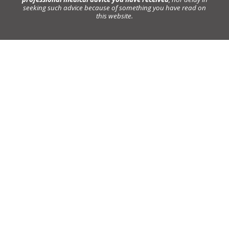
seeking such advice because of something you have read on
this website.