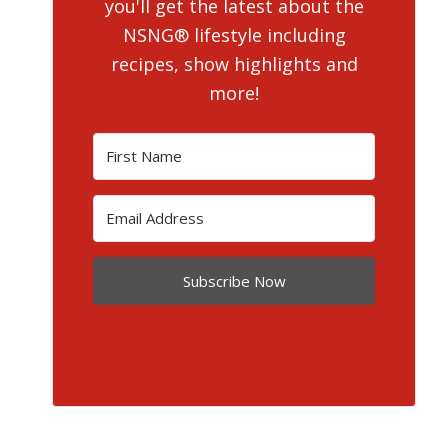
you'll get the latest about the
NSNG® lifestyle including
recipes, show highlights and
more!
Subscribe Now