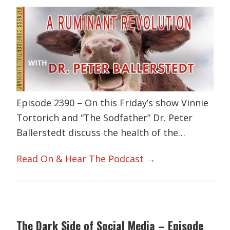
Episode 2390 – On this Friday’s show Vinnie
Tortorich and “The Sodfather” Dr. Peter
Ballerstedt discuss the health of the…
Read On & Hear The Podcast →
The Dark Side of Social Media – Episode