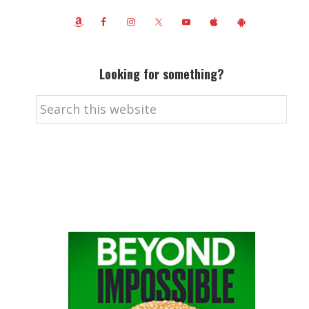
Looking for something?
Search
this
website