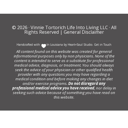
© 2026 ·
Vinnie Tortorich Life Into Living LLC
· All
Rights Reserved |
General Disclaimer
Handcrafted with
In Louisiana by
Heart+Soul Studio
.
Get in Touch
All content found on this website was created for general
informational purposes only by non physicians. None of the
content is intended to serve as a substitute for professional
medical advice, diagnosis, or treatment. You should always
seek the advice of your physician or other qualified health
provider with any questions you may have regarding a
medical condition and before making any changes in diet
and/or exercise programs.
Do not disregard any
professional medical advice you have received
, nor delay in
seeking such advice because of something you have read on
this website.