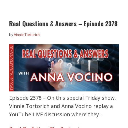
Real Questions & Answers – Episode 2378
by
Vinnie Tortorich
Episode 2378 – On this special Friday show,
Vinnie Tortorich and Anna Vocino replay a
YouTube LIVE discussion where they…