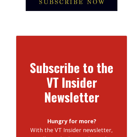
Subscribe to the
VT Insider
Newsletter
Hungry for more?
With the VT Insider newsletter,