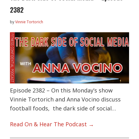
2382
by
Vinnie Tortorich
Episode 2382 – On this Monday’s show
Vinnie Tortorich and Anna Vocino discuss
football foods, the dark side of social…
Read On & Hear The Podcast →