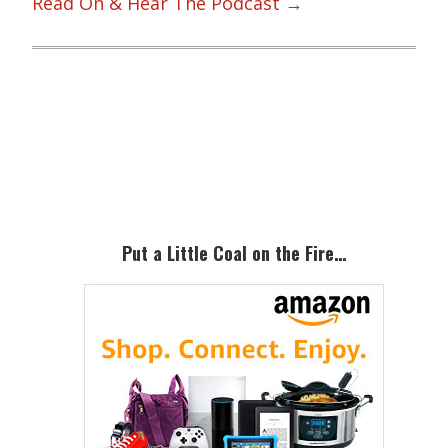
Read On & Hear The Podcast →
Primary
Sidebar
Put a Little Coal on the Fire…