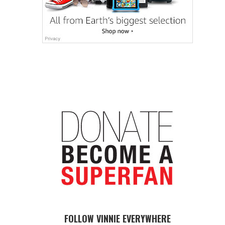
FOLLOW VINNIE EVERYWHERE