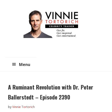
Skip
Skip
to
to
main
primary
content
sidebar
Menu
A Ruminant Revolution with Dr. Peter
Ballerstedt – Episode 2390
by
Vinnie Tortorich