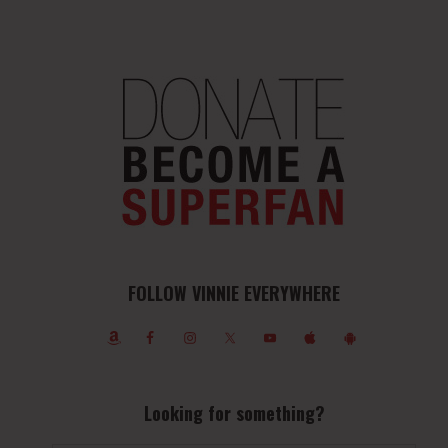
FOLLOW VINNIE EVERYWHERE
Looking for something?