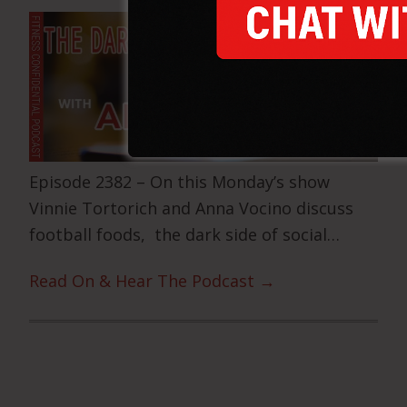
Episode 2382 – On this Monday’s show
Vinnie Tortorich and Anna Vocino discuss
football foods, the dark side of social…
Read On & Hear The Podcast →
Primary