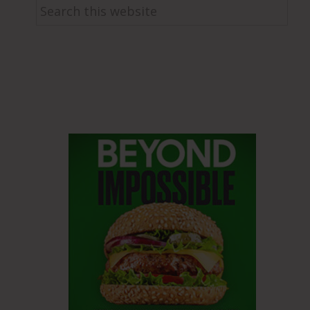
Search
this
website