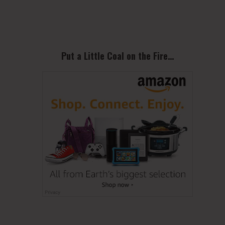
Sidebar
Put a Little Coal on the Fire…