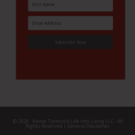
Subscribe Now
© 2026 ·
Vinnie Tortorich Life Into Living LLC
· All
Rights Reserved |
General Disclaimer