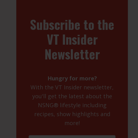
Subscribe to the
VT Insider
Newsletter
Hungry for more?
With the VT Insider newsletter,
you'll get the latest about the
NSNG® lifestyle including
recipes, show highlights and
more!