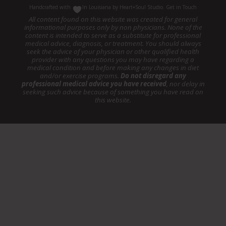
Handcrafted with
In Louisiana by
Heart+Soul Studio
.
Get in Touch
All content found on this website was created for general
informational purposes only by non physicians. None of the
content is intended to serve as a substitute for professional
medical advice, diagnosis, or treatment. You should always
seek the advice of your physician or other qualified health
provider with any questions you may have regarding a
medical condition and before making any changes in diet
and/or exercise programs.
Do not disregard any
professional medical advice you have received
, nor delay in
seeking such advice because of something you have read on
this website.