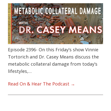
Episode 2396- On this Friday’s show Vinnie
Tortorich and Dr. Casey Means discuss the
metabolic collateral damage from today’s
lifestyles,…
Read On & Hear The Podcast →