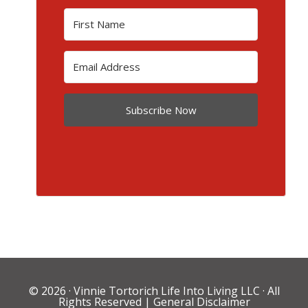
Subscribe Now
© 2026 ·
Vinnie Tortorich Life Into Living LLC
· All
Rights Reserved |
General Disclaimer