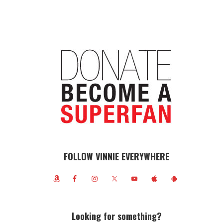
FOLLOW VINNIE EVERYWHERE
Looking for something?