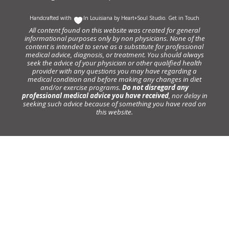
Handcrafted with
In Louisiana by
Heart+Soul Studio
.
Get in Touch
All content found on this website was created for general
informational purposes only by non physicians. None of the
content is intended to serve as a substitute for professional
medical advice, diagnosis, or treatment. You should always
seek the advice of your physician or other qualified health
provider with any questions you may have regarding a
medical condition and before making any changes in diet
and/or exercise programs.
Do not disregard any
professional medical advice you have received
, nor delay in
seeking such advice because of something you have read on
this website.