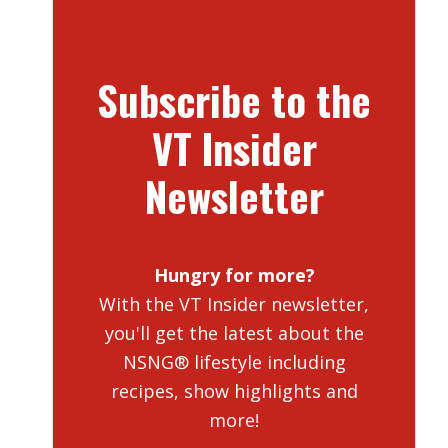
Subscribe to the
VT Insider
Newsletter
Hungry for more?
With the VT Insider newsletter,
you'll get the latest about the
NSNG® lifestyle including
recipes, show highlights and
more!