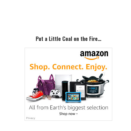
Primary
Sidebar
Put a Little Coal on the Fire…