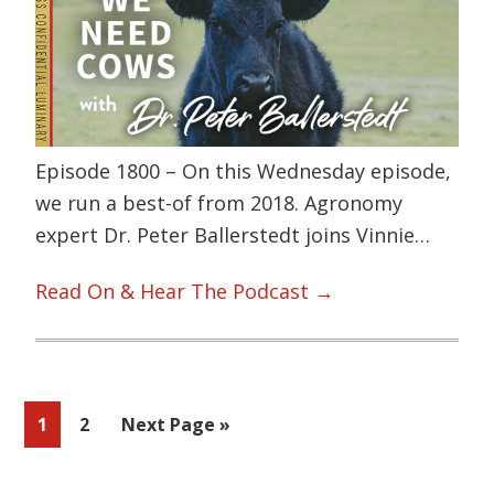
Episode 1800 – On this Wednesday episode,
we run a best-of from 2018. Agronomy
expert Dr. Peter Ballerstedt joins Vinnie…
Read On & Hear The Podcast →
Page
Page
Go
1
2
Next Page »
to