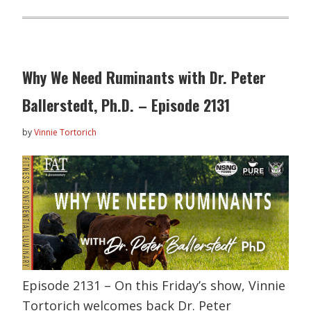
Why We Need Ruminants with Dr. Peter
Ballerstedt, Ph.D. – Episode 2131
by
Vinnie Tortorich
Episode 2131 – On this Friday’s show, Vinnie
Tortorich welcomes back Dr. Peter