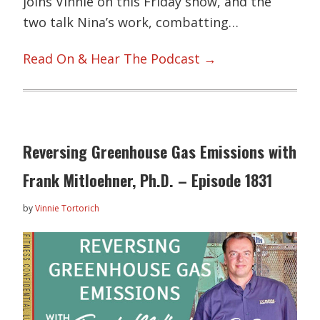
joins Vinnie on this Friday show, and the
two talk Nina’s work, combatting…
Read On & Hear The Podcast →
Reversing Greenhouse Gas Emissions with
Frank Mitloehner, Ph.D. – Episode 1831
by
Vinnie Tortorich