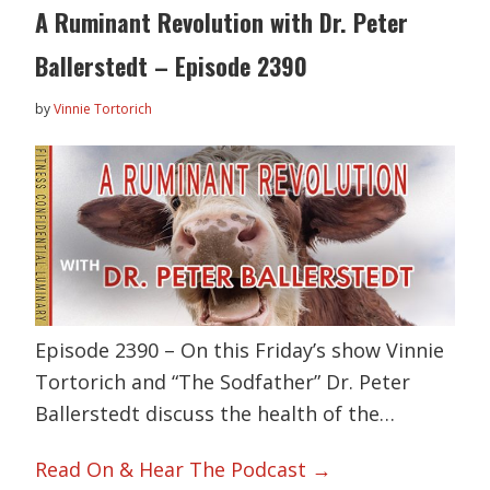
A Ruminant Revolution with Dr. Peter
Ballerstedt – Episode 2390
by
Vinnie Tortorich
Episode 2390 – On this Friday’s show Vinnie
Tortorich and “The Sodfather” Dr. Peter
Ballerstedt discuss the health of the…
Read On & Hear The Podcast →