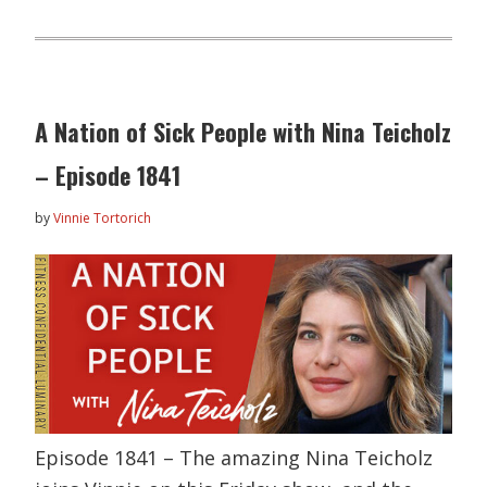
A Nation of Sick People with Nina Teicholz
– Episode 1841
by
Vinnie Tortorich
Episode 1841 – The amazing Nina Teicholz