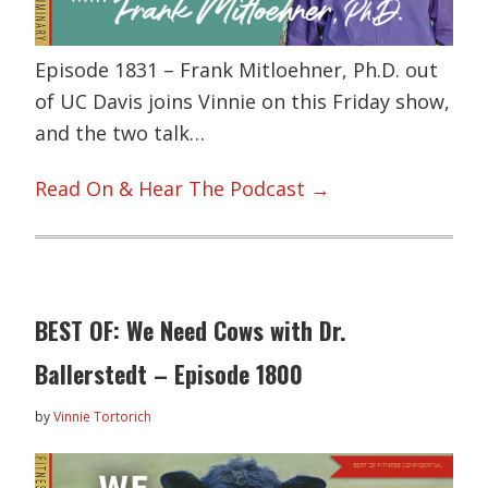
Episode 1831 – Frank Mitloehner, Ph.D. out
of UC Davis joins Vinnie on this Friday show,
and the two talk…
Read On & Hear The Podcast →
BEST OF: We Need Cows with Dr.
Ballerstedt – Episode 1800
by
Vinnie Tortorich