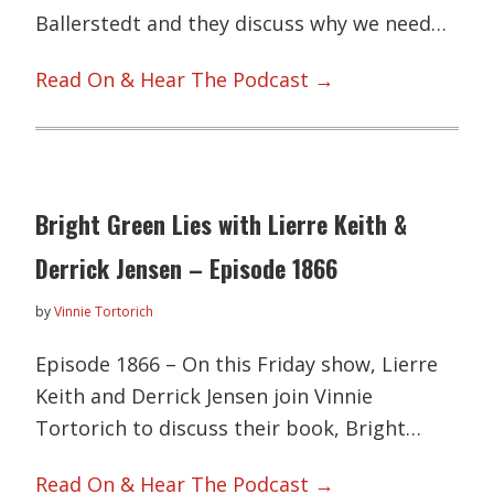
Ballerstedt and they discuss why we need…
Read On & Hear The Podcast →
Bright Green Lies with Lierre Keith &
Derrick Jensen – Episode 1866
by
Vinnie Tortorich
Episode 1866 – On this Friday show, Lierre
Keith and Derrick Jensen join Vinnie
Tortorich to discuss their book, Bright…
Read On & Hear The Podcast →