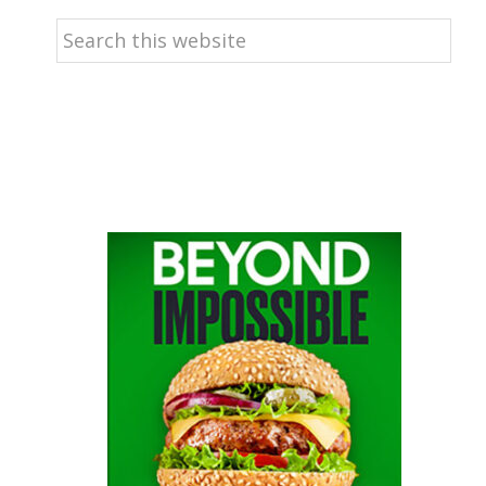
Search
this
website