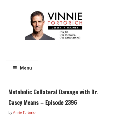
Skip
Skip
to
to
main
primary
content
sidebar
Menu
Metabolic Collateral Damage with Dr.
Casey Means – Episode 2396
by
Vinnie Tortorich