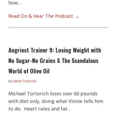
how…
Read On & Hear The Podcast →
Angriest Trainer 9: Losing Weight with
No Sugar-No Grains & The Scandalous
World of Olive Oil
by
Vinnie Tortorich
Michael Tortorich loses over 60 pounds
with diet only, doing what Vinnie tells him
to do. Heart rates and fat…