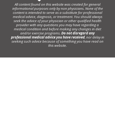
All content found on this website was created for general
informational purposes only by non physicians. None of the
content is intended to serve as a substitute for professional
medical advice, diagnosis, or treatment. You should always
seek the advice of your physician or other qualified health
provider with any questions you may have regarding a
medical condition and before making any changes in diet
and/or exercise programs.
Do not disregard any
professional medical advice you have received
, nor delay in
seeking such advice because of something you have read on
this website.