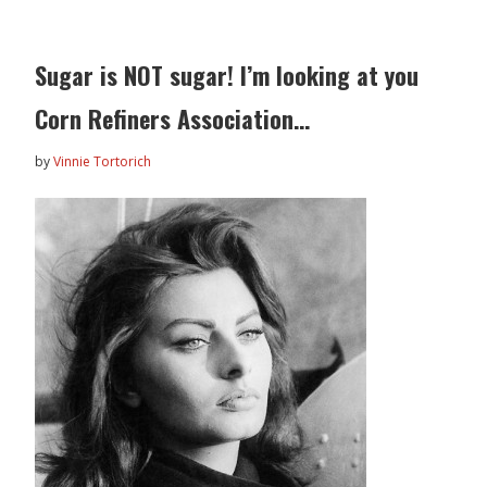
Sugar is NOT sugar! I’m looking at you
Corn Refiners Association…
by
Vinnie Tortorich