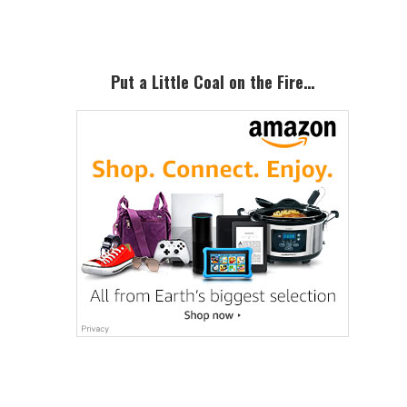
Sidebar
Corn
Refiners
Association…
Put a Little Coal on the Fire…