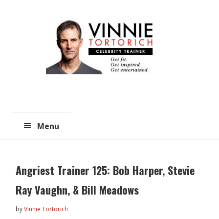
Skip
Skip
to
to
main
primary
content
sidebar
Menu
Angriest Trainer 125: Bob Harper, Stevie
Ray Vaughn, & Bill Meadows
by
Vinnie Tortorich