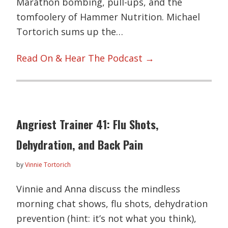
Marathon bombing, pull-ups, and the
tomfoolery of Hammer Nutrition. Michael
Tortorich sums up the…
Read On & Hear The Podcast →
Angriest Trainer 41: Flu Shots,
Dehydration, and Back Pain
by
Vinnie Tortorich
Vinnie and Anna discuss the mindless
morning chat shows, flu shots, dehydration
prevention (hint: it’s not what you think),