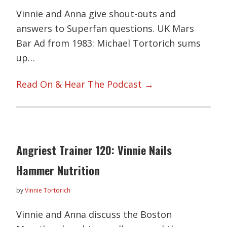
Vinnie and Anna give shout-outs and
answers to Superfan questions. UK Mars
Bar Ad from 1983: Michael Tortorich sums
up…
Read On & Hear The Podcast →
Angriest Trainer 120: Vinnie Nails
Hammer Nutrition
by
Vinnie Tortorich
Vinnie and Anna discuss the Boston