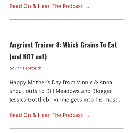
Read On & Hear The Podcast →
Angriest Trainer 8: Which Grains To Eat
(and NOT eat)
by
Vinnie Tortorich
Happy Mother’s Day from Vinnie & Anna…
shout outs to Bill Meadows and Blogger
Jessica Gottlieb. Vinnie gets into his most…
Read On & Hear The Podcast →