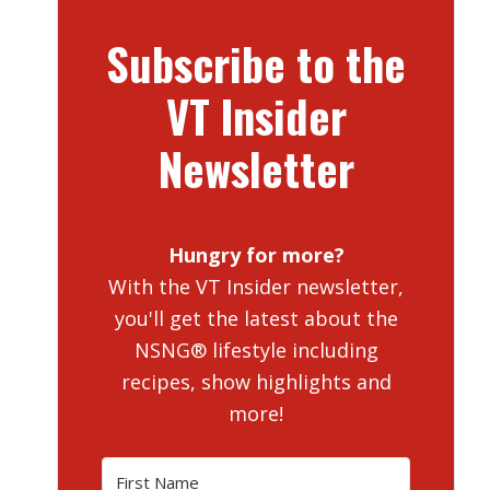
Subscribe to the
VT Insider
Newsletter
Hungry for more?
With the VT Insider newsletter,
you'll get the latest about the
NSNG® lifestyle including
recipes, show highlights and
more!