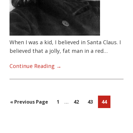
When I was a kid, I believed in Santa Claus. I
believed that a jolly, fat man in a red…
Sugar
Continue Reading →
is
NOT
sugar!
Interim
I’m
…
Go
Page
Page
Page
Page
«
Previous Page
1
42
43
44
pages
looking
to
omitted
at
Primary
you