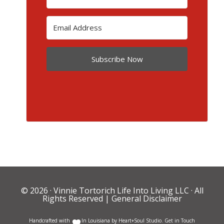
Subscribe Now
© 2026 ·
Vinnie Tortorich Life Into Living LLC
· All
Rights Reserved |
General Disclaimer
Handcrafted with
In Louisiana by
Heart+Soul Studio
.
Get in Touch