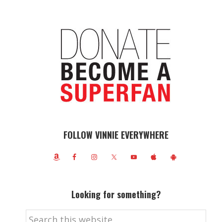
FOLLOW VINNIE EVERYWHERE
Looking for something?
Search