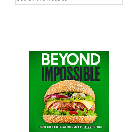
this
website