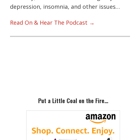
depression, insomnia, and other issues…
Read On & Hear The Podcast →
Primary
Sidebar
Put a Little Coal on the Fire…