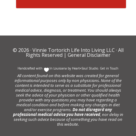
© 2026 ·
Vinnie Tortorich Life Into Living LLC
· All
Rights Reserved |
General Disclaimer
Handcrafted with
In Louisiana by
Heart+Soul Studio
.
Get in Touch
All content found on this website was created for general
informational purposes only by non physicians. None of the
content is intended to serve as a substitute for professional
medical advice, diagnosis, or treatment. You should always
seek the advice of your physician or other qualified health
provider with any questions you may have regarding a
medical condition and before making any changes in diet
and/or exercise programs.
Do not disregard any
professional medical advice you have received
, nor delay in
seeking such advice because of something you have read on
this website.