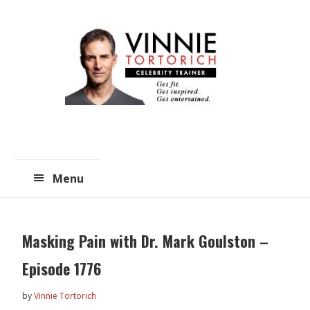
Skip
Skip
to
to
main
primary
content
sidebar
Menu
Masking Pain with Dr. Mark Goulston –
Episode 1776
by
Vinnie Tortorich