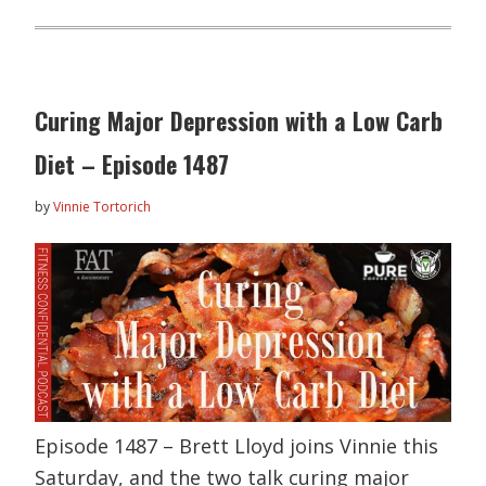
Curing Major Depression with a Low Carb
Diet – Episode 1487
by
Vinnie Tortorich
Episode 1487 – Brett Lloyd joins Vinnie this
Saturday, and the two talk curing major