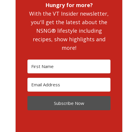
Hungry for more?
With the VT Insider newsletter,
you'll get the latest about the
NSNG® lifestyle including
recipes, show highlights and
more!
Subscribe Now