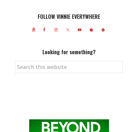
FOLLOW VINNIE EVERYWHERE
Looking for something?
Search
this
website