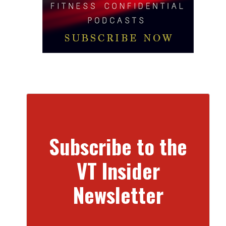
Subscribe to the
VT Insider
Newsletter