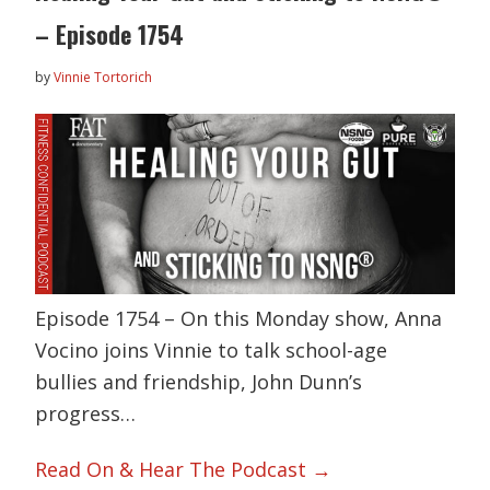
– Episode 1754
by
Vinnie Tortorich
Episode 1754 – On this Monday show, Anna
Vocino joins Vinnie to talk school-age
bullies and friendship, John Dunn’s
progress…
Read On & Hear The Podcast →