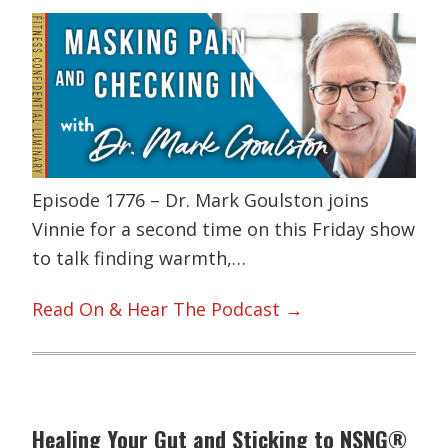
Episode 1776 – Dr. Mark Goulston joins
Vinnie for a second time on this Friday show
to talk finding warmth,…
Read On & Hear The Podcast →
Healing Your Gut and Sticking to NSNG®