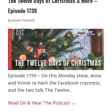
The Twelve Days of Christmas & More –
Episode 1739
by
Vinnie Tortorich
Episode 1739 – On this Monday show, Anna
and Vinnie re-hash the Facebook craziness,
and the two talk The Twelve…
Read On & Hear The Podcast →