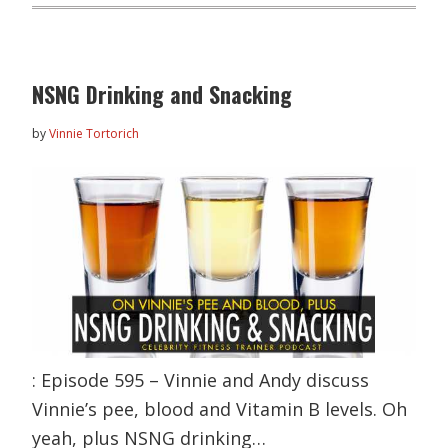
NSNG Drinking and Snacking
by
Vinnie Tortorich
: Episode 595 – Vinnie and Andy discuss
Vinnie’s pee, blood and Vitamin B levels. Oh
yeah, plus NSNG drinking…