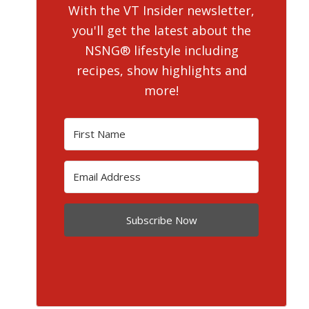
With the VT Insider newsletter,
you'll get the latest about the
NSNG® lifestyle including
recipes, show highlights and
more!
Subscribe Now