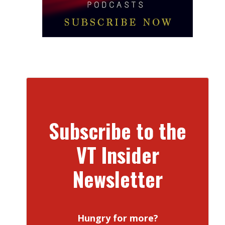
Subscribe to the
VT Insider
Newsletter
Hungry for more?