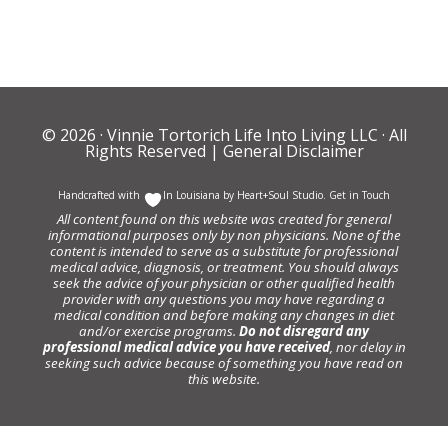
© 2026 ·
Vinnie Tortorich Life Into Living LLC
· All
Rights Reserved |
General Disclaimer
Handcrafted with
In Louisiana by
Heart+Soul Studio
.
Get in Touch
All content found on this website was created for general
informational purposes only by non physicians. None of the
content is intended to serve as a substitute for professional
medical advice, diagnosis, or treatment. You should always
seek the advice of your physician or other qualified health
provider with any questions you may have regarding a
medical condition and before making any changes in diet
and/or exercise programs.
Do not disregard any
professional medical advice you have received
, nor delay in
seeking such advice because of something you have read on
this website.