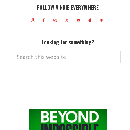
FOLLOW VINNIE EVERYWHERE
Looking for something?
Search
this
website