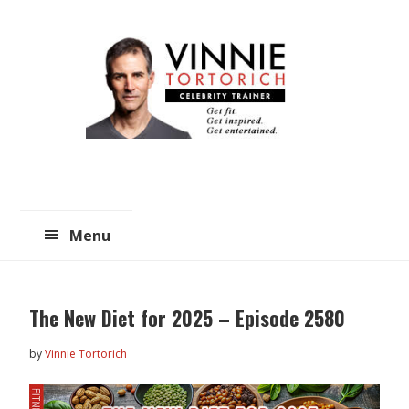
Skip
Skip
to
to
main
primary
content
sidebar
Menu
The New Diet for 2025 – Episode 2580
by
Vinnie Tortorich