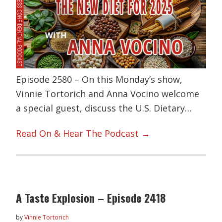
Episode 2580 – On this Monday’s show,
Vinnie Tortorich and Anna Vocino welcome
a special guest, discuss the U.S. Dietary…
Read On & Hear The Podcast →
A Taste Explosion – Episode 2418
by
Vinnie Tortorich