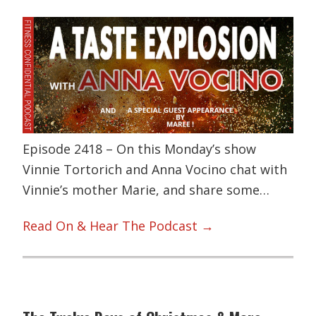
Episode 2418 – On this Monday’s show
Vinnie Tortorich and Anna Vocino chat with
Vinnie’s mother Marie, and share some…
Read On & Hear The Podcast →