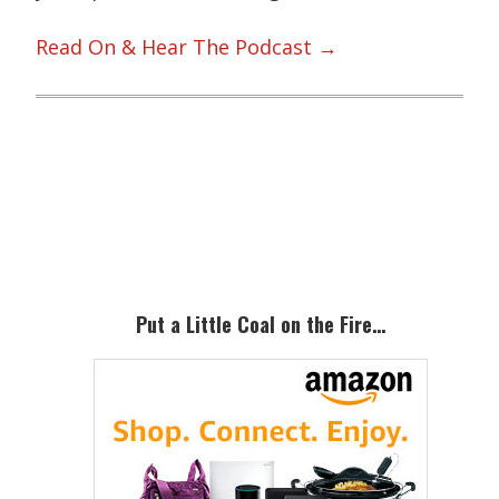
Read On & Hear The Podcast →
Primary
Sidebar
Put a Little Coal on the Fire…