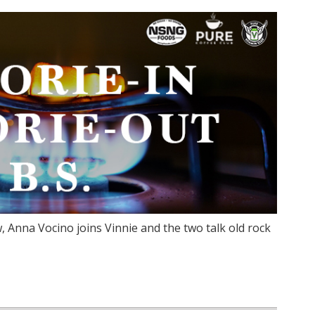
 Anna Vocino joins Vinnie and the two talk old rock