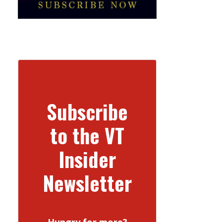
Subscribe
to the VT
Insider
Newsletter
Hungry for more?