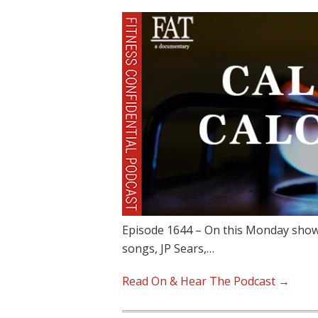
Episode 1644 – On this Monday show,
songs, JP Sears,…
Read On & Hear The Podcast →