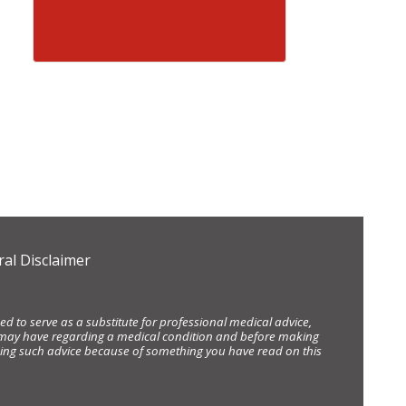
al Disclaimer
d to serve as a substitute for professional medical advice,
ou may have regarding a medical condition and before making
eking such advice because of something you have read on this