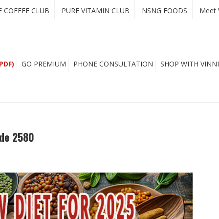
E COFFEE CLUB
PURE VITAMIN CLUB
NSNG FOODS
Meet 
PDF)
GO PREMIUM
PHONE CONSULTATION
SHOP WITH VINNI
ode 2580