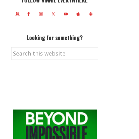
FOLLOW VINNIE EVERYWHERE
Looking for something?
Search
this
website