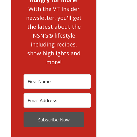
With the VT Insider
newsletter, you'll get
the latest about the
NSNG® lifestyle
including recipes,
show highlights and
more!
Subscribe Now