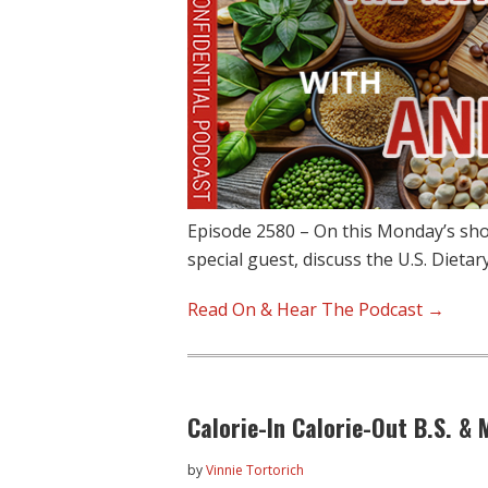
Episode 2580 – On this Monday’s sh
special guest, discuss the U.S. Dietar
Read On & Hear The Podcast →
Calorie-In Calorie-Out B.S. &
by
Vinnie Tortorich