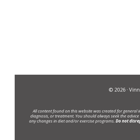
© 2026 ·
Vinn
All content found on this website was created for general 
diagnosis, or treatment. You should always seek the advice
any changes in diet and/or exercise programs.
Do not disre