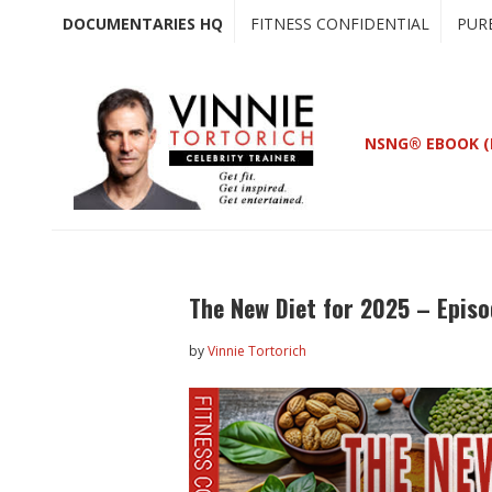
Skip
Skip
DOCUMENTARIES HQ
FITNESS CONFIDENTIAL
PUR
to
to
main
primary
content
sidebar
NSNG® EBOOK (
The New Diet for 2025 – Epis
by
Vinnie Tortorich