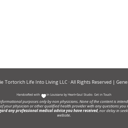
ie Tortorich Life Into Living LLC
· All Rights Reserved |
Gener
Handcrafted with
In Louisiana by
Heart+Soul Studio
.
Get in Touch
informational purposes only by non physicians. None of the content is intende
 of your physician or other qualified health provider with any questions y
gard any professional medical advice you have received
, nor delay in se
website.