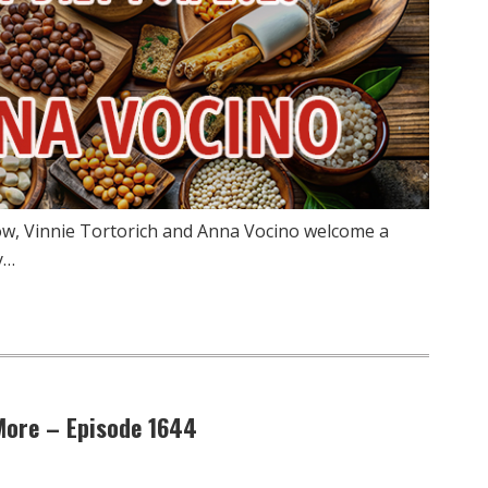
ow, Vinnie Tortorich and Anna Vocino welcome a
y…
 More – Episode 1644