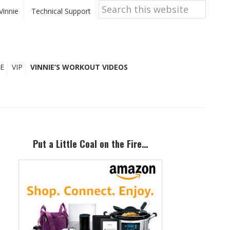
Search
this
Vinnie
Technical Support
website
E
VIP
VINNIE’S WORKOUT VIDEOS
Primary
Sidebar
Put a Little Coal on the Fire…