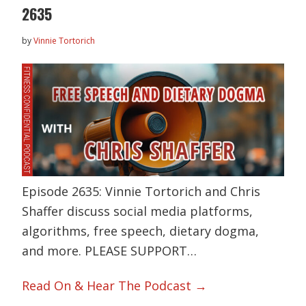
2635
by
Vinnie Tortorich
Episode 2635: Vinnie Tortorich and Chris
Shaffer discuss social media platforms,
algorithms, free speech, dietary dogma,
and more. PLEASE SUPPORT…
Read On & Hear The Podcast →