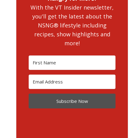
With the VT Insider newsletter,
you'll get the latest about the
NSNG® lifestyle including
recipes, show highlights and
more!
Subscribe Now