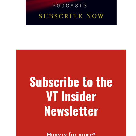
Subscribe to the
VT Insider
Newsletter
Hungry for more?