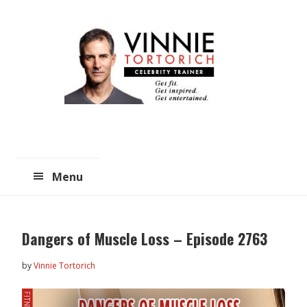
Skip
Skip
to
to
main
primary
content
sidebar
Menu
Dangers of Muscle Loss – Episode 2763
by
Vinnie Tortorich