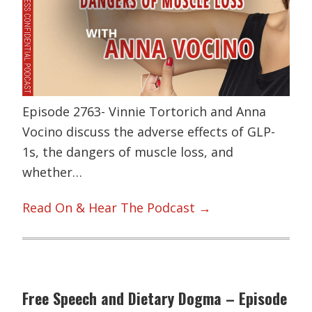
Episode 2763- Vinnie Tortorich and Anna
Vocino discuss the adverse effects of GLP-
1s, the dangers of muscle loss, and
whether…
Read On & Hear The Podcast →
Free Speech and Dietary Dogma – Episode