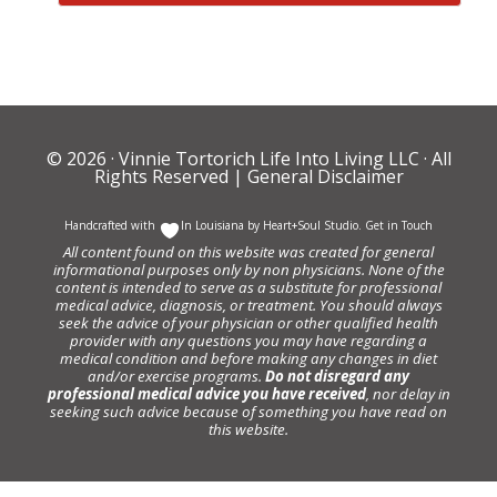
© 2026 ·
Vinnie Tortorich Life Into Living LLC
· All
Rights Reserved |
General Disclaimer
Handcrafted with
In Louisiana by
Heart+Soul Studio
.
Get in Touch
All content found on this website was created for general
informational purposes only by non physicians. None of the
content is intended to serve as a substitute for professional
medical advice, diagnosis, or treatment. You should always
seek the advice of your physician or other qualified health
provider with any questions you may have regarding a
medical condition and before making any changes in diet
and/or exercise programs.
Do not disregard any
professional medical advice you have received
, nor delay in
seeking such advice because of something you have read on
this website.