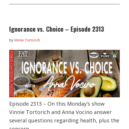
Ignorance vs. Choice – Episode 2313
by
Vinnie Tortorich
Episode 2313 – On this Monday’s show
Vinnie Tortorich and Anna Vocino answer
several questions regarding health, plus the
concern…