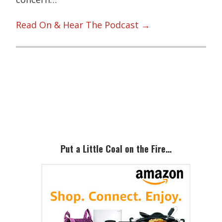
Read On & Hear The Podcast →
Primary
Sidebar
Put a Little Coal on the Fire…