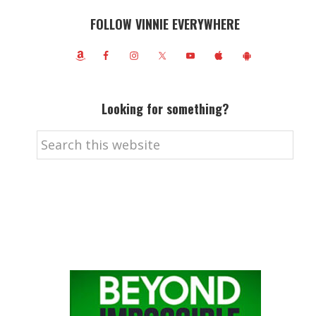
FOLLOW VINNIE EVERYWHERE
Looking for something?
Search
this
website