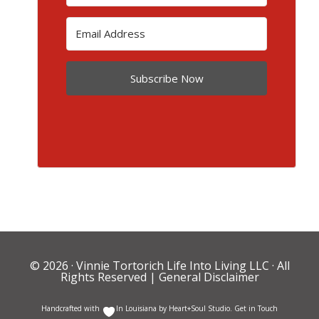
Subscribe Now
© 2026 ·
Vinnie Tortorich Life Into Living LLC
· All
Rights Reserved |
General Disclaimer
Handcrafted with
In Louisiana by
Heart+Soul Studio
.
Get in Touch