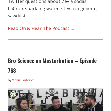
Twitter questions about Zevia sodas,
LaCroix sparkling water, stevia in general,
sawdust…
Read On & Hear The Podcast →
Bro Science on Masturbation – Episode
763
by
Vinnie Tortorich