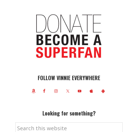
FOLLOW VINNIE EVERYWHERE
Looking for something?
Search