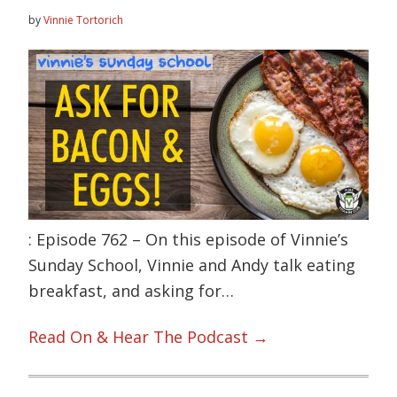
by
Vinnie Tortorich
: Episode 762 – On this episode of Vinnie’s
Sunday School, Vinnie and Andy talk eating
breakfast, and asking for…
Read On & Hear The Podcast →