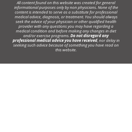
All content found on this website was created for general
informational purposes only by non physicians. None of the
content is intended to serve as a substitute for professional
medical advice, diagnosis, or treatment. You should always
seek the advice of your physician or other qualified health
provider with any questions you may have regarding a
medical condition and before making any changes in diet
and/or exercise programs.
Do not disregard any
professional medical advice you have received
, nor delay in
seeking such advice because of something you have read on
this website.