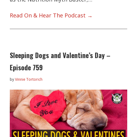
Read On & Hear The Podcast →
Sleeping Dogs and Valentine’s Day –
Episode 759
by
Vinnie Tortorich