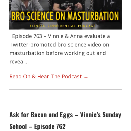
: Episode 763 – Vinnie & Anna evaluate a
Twitter-promoted bro science video on
masturbation before working out and
reveal…
Read On & Hear The Podcast →
Ask for Bacon and Eggs – Vinnie’s Sunday
School – Episode 762