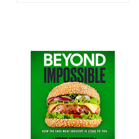
this
website