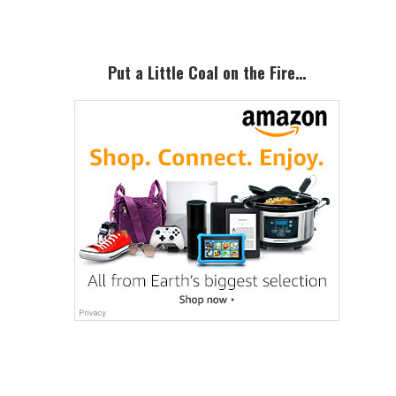
Put a Little Coal on the Fire…