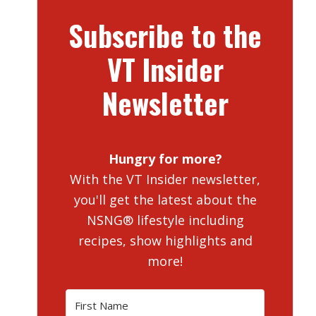
Subscribe to the
VT Insider
Newsletter
Hungry for more?
With the VT Insider newsletter,
you'll get the latest about the
NSNG® lifestyle including
recipes, show highlights and
more!