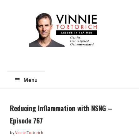
Skip
Skip
to
to
main
primary
content
sidebar
Menu
Reducing Inflammation with NSNG –
Episode 767
by
Vinnie Tortorich