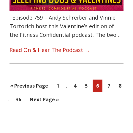
: Episode 759 – Andy Schreiber and Vinnie
Tortorich host this Valentine’s edition of
the Fitness Confidential podcast. The two…
Read On & Hear The Podcast →
Interim
…
Go
Page
Page
Page
Page
Page
Page
«
Previous Page
1
4
5
6
7
8
pages
to
Interim
…
Page
Go
36
Next Page »
omitted
pages
to
omitted
Primary
Sidebar