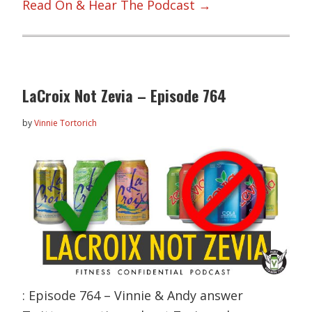
Read On & Hear The Podcast →
LaCroix Not Zevia – Episode 764
by
Vinnie Tortorich
: Episode 764 – Vinnie & Andy answer