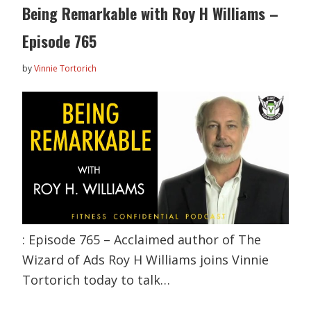
Being Remarkable with Roy H Williams –
Episode 765
by
Vinnie Tortorich
: Episode 765 – Acclaimed author of The
Wizard of Ads Roy H Williams joins Vinnie
Tortorich today to talk…