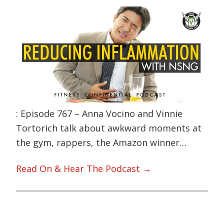
: Episode 767 – Anna Vocino and Vinnie
Tortorich talk about awkward moments at
the gym, rappers, the Amazon winner…
Read On & Hear The Podcast →