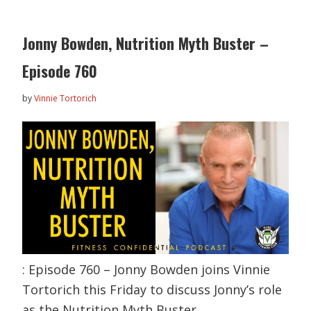
Jonny Bowden, Nutrition Myth Buster –
Episode 760
by
Vinnie Tortorich
: Episode 760 – Jonny Bowden joins Vinnie
Tortorich this Friday to discuss Jonny’s role
as the Nutrition Myth Buster,…