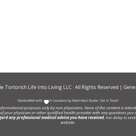
ie Tortorich Life Into Living LLC
· All Rights Reserved |
Gener
Handcrafted with
In Louisiana by
Heart+Soul Studio
.
Get in Touch
informational purposes only by non physicians. None of the content is intende
 of your physician or other qualified health provider with any questions y
gard any professional medical advice you have received
, nor delay in se
website.