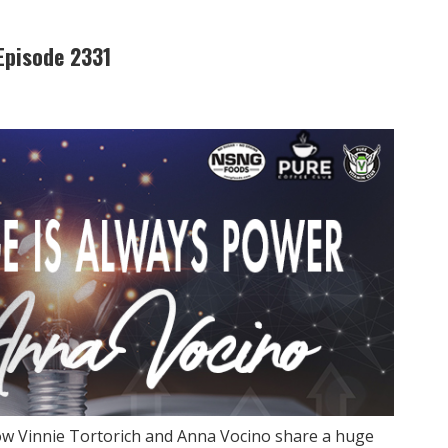
Episode 2331
ow Vinnie Tortorich and Anna Vocino share a huge