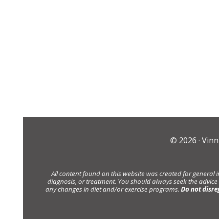
© 2026 ·
Vinn
All content found on this website was created for general 
diagnosis, or treatment. You should always seek the advice
any changes in diet and/or exercise programs.
Do not disre