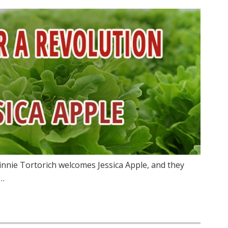
innie Tortorich welcomes Jessica Apple, and they
n…