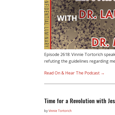
Episode 2618: Vinnie Tortorich spea
refuting the guidelines regarding me
Read On & Hear The Podcast →
Time for a Revolution with Je
by
Vinnie Tortorich