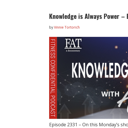
Knowledge is Always Power – 
by
Vinnie Tortorich
Episode 2331 – On this Monday’s sh