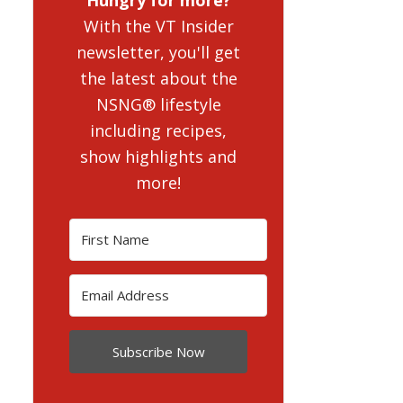
With the VT Insider
newsletter, you'll get
the latest about the
NSNG® lifestyle
including recipes,
show highlights and
more!
Subscribe Now