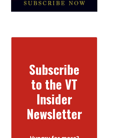
Subscribe
to the VT
Insider
Newsletter
Hungry for more?