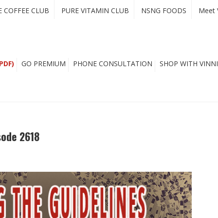
E COFFEE CLUB
PURE VITAMIN CLUB
NSNG FOODS
Meet 
PDF)
GO PREMIUM
PHONE CONSULTATION
SHOP WITH VINNI
sode 2618