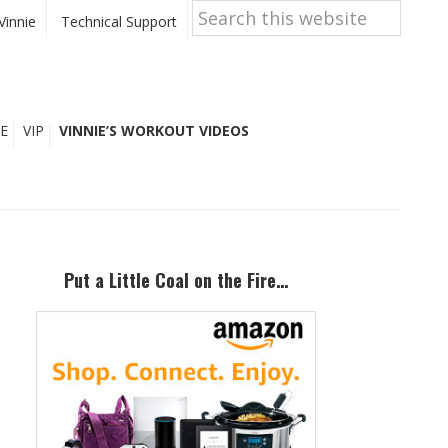
Search
this
Vinnie
Technical Support
website
E
VIP
VINNIE’S WORKOUT VIDEOS
Primary
Sidebar
Put a Little Coal on the Fire…