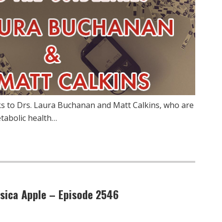
ks to Drs. Laura Buchanan and Matt Calkins, who are
tabolic health…
ssica Apple – Episode 2546