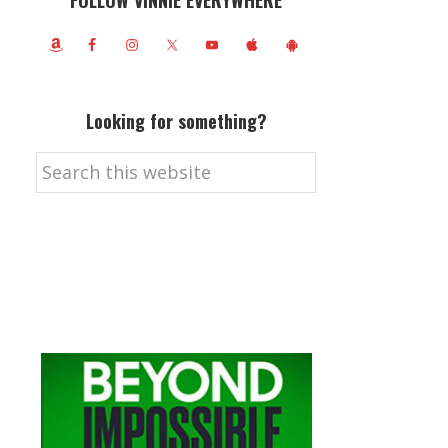
FOLLOW VINNIE EVERYWHERE
Looking for something?
Search
this
website