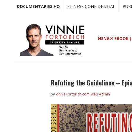
Skip
Skip
DOCUMENTARIES HQ
FITNESS CONFIDENTIAL
PUR
to
to
main
primary
content
sidebar
NSNG® EBOOK (
Refuting the Guidelines – Epi
by
VinnieTortorich.com Web Admin