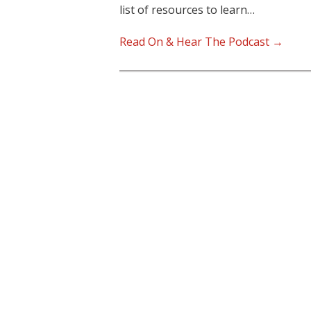
list of resources to learn…
Read On & Hear The Podcast →