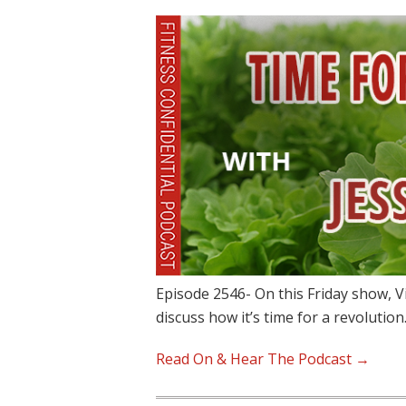
Episode 2546- On this Friday show, V
discuss how it’s time for a revolutio
Read On & Hear The Podcast →