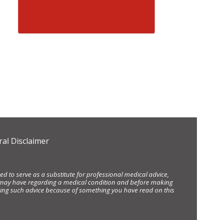
al Disclaimer
d to serve as a substitute for professional medical advice,
ou may have regarding a medical condition and before making
eking such advice because of something you have read on this