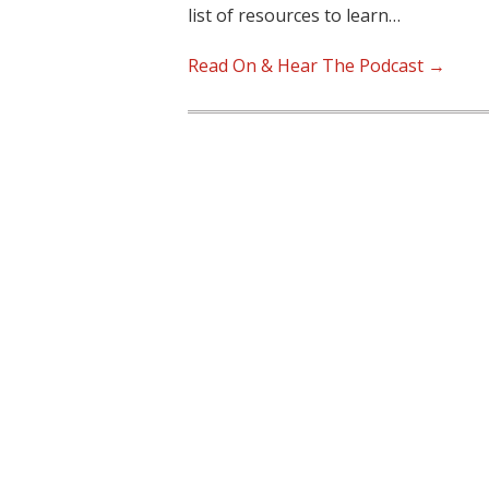
list of resources to learn…
Read On & Hear The Podcast →