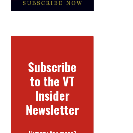
Subscribe
to the VT
Insider
Newsletter
Hungry for more?