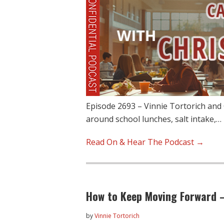
Episode 2693 – Vinnie Tortorich and C
around school lunches, salt intake,…
Read On & Hear The Podcast →
How to Keep Moving Forward 
by
Vinnie Tortorich