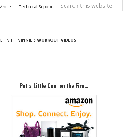
Search
this
Vinnie
Technical Support
website
E
VIP
VINNIE’S WORKOUT VIDEOS
Primary
Sidebar
Put a Little Coal on the Fire…