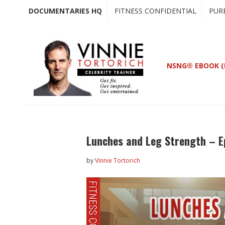
Skip
Skip
DOCUMENTARIES HQ
FITNESS CONFIDENTIAL
PUR
to
to
main
primary
content
sidebar
NSNG® EBOOK (
Lunches and Leg Strength – E
by
Vinnie Tortorich