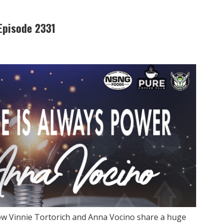
Episode 2331
ow Vinnie Tortorich and Anna Vocino share a huge