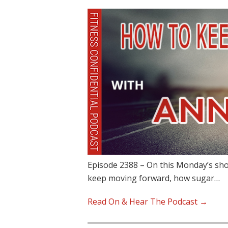
Episode 2388 – On this Monday’s sho
keep moving forward, how sugar…
Read On & Hear The Podcast →