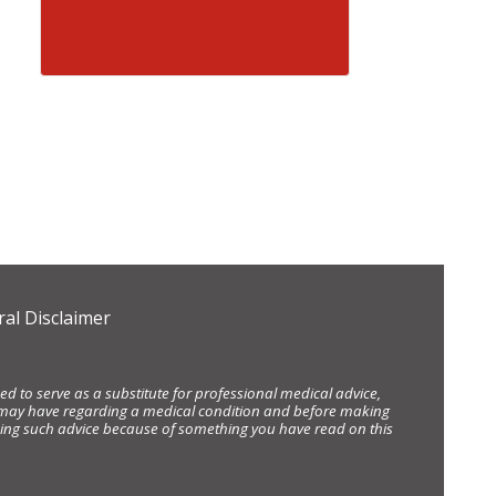
al Disclaimer
d to serve as a substitute for professional medical advice,
ou may have regarding a medical condition and before making
eking such advice because of something you have read on this