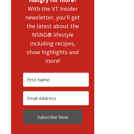
With the VT Insider
newsletter, you'll get
the latest about the
NSNG® lifestyle
including recipes,
show highlights and
more!
Subscribe Now