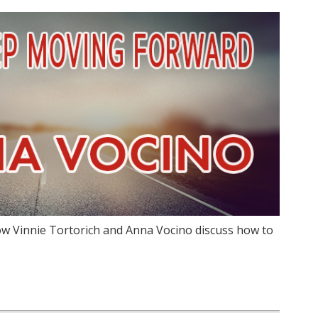
w Vinnie Tortorich and Anna Vocino discuss how to