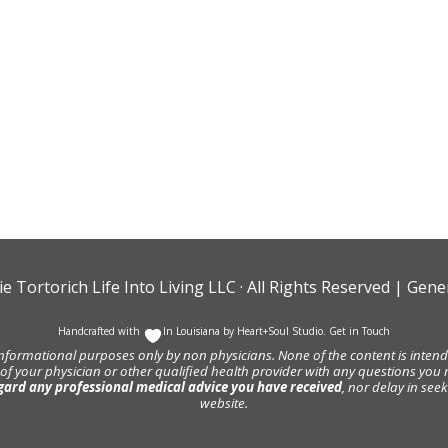
ie Tortorich Life Into Living LLC
· All Rights Reserved |
Gener
Handcrafted with
In Louisiana by
Heart+Soul Studio
.
Get in Touch
informational purposes only by non physicians. None of the content is intende
 of your physician or other qualified health provider with any questions y
gard any professional medical advice you have received
, nor delay in se
website.