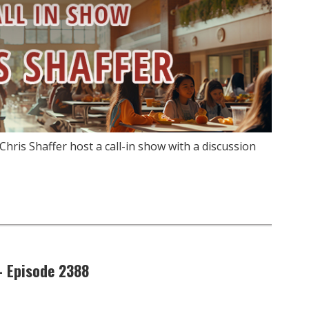
hris Shaffer host a call-in show with a discussion
– Episode 2388