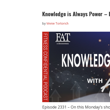
Knowledge is Always Power – 
by
Vinnie Tortorich
Episode 2331 – On this Monday’s sh