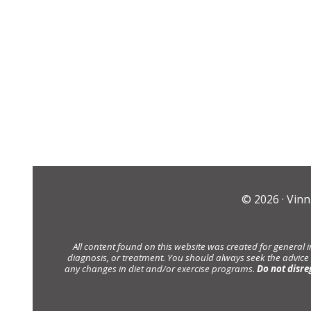
© 2026 ·
Vinn
All content found on this website was created for general 
diagnosis, or treatment. You should always seek the advice
any changes in diet and/or exercise programs.
Do not disre