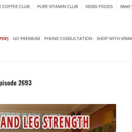
E COFFEE CLUB
PURE VITAMIN CLUB
NSNG FOODS
Meet 
PDF)
GO PREMIUM
PHONE CONSULTATION
SHOP WITH VINNI
pisode 2693