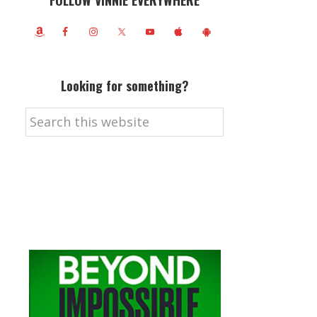
FOLLOW VINNIE EVERYWHERE
Looking for something?
Search
this
website