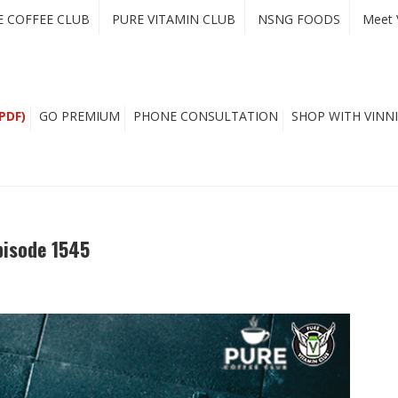
E COFFEE CLUB
PURE VITAMIN CLUB
NSNG FOODS
Meet 
PDF)
GO PREMIUM
PHONE CONSULTATION
SHOP WITH VINNI
isode 1545