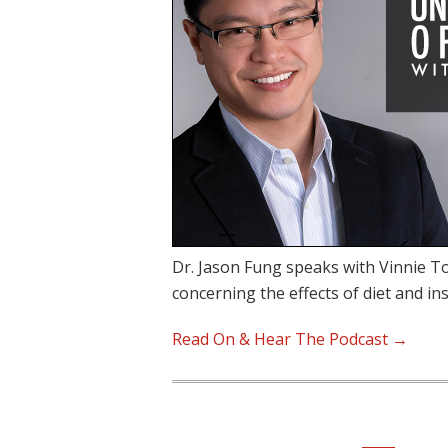
Dr. Jason Fung speaks with Vinnie To
concerning the effects of diet and in
Read On & Hear The Podcast →