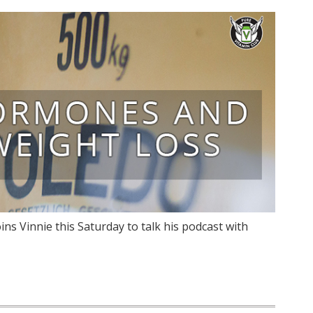
ins Vinnie this Saturday to talk his podcast with