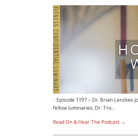
: Episode 1197 – Dr. Brian Lenzkes jo
fellow luminaries, Dr. Tro…
Read On & Hear The Podcast →