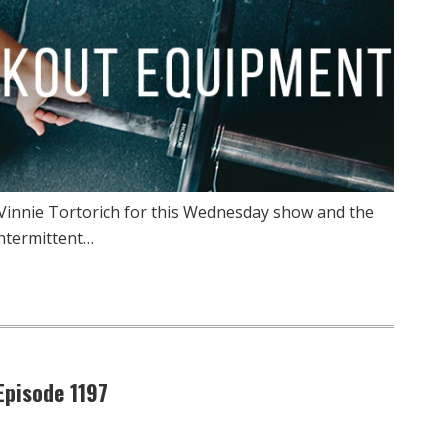
 Vinnie Tortorich for this Wednesday show and the
ntermittent…
pisode 1197