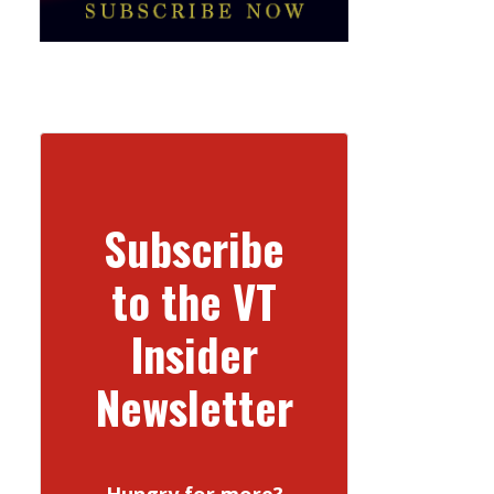
Subscribe
to the VT
Insider
Newsletter
Hungry for more?