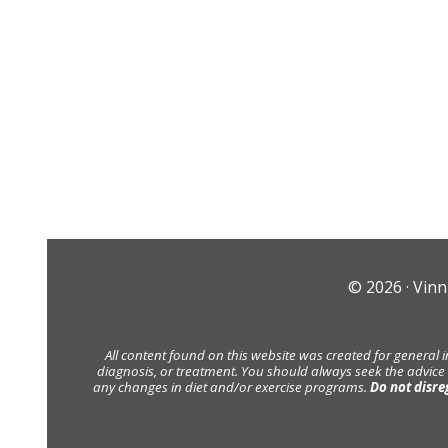
© 2026 ·
Vinn
All content found on this website was created for general 
diagnosis, or treatment. You should always seek the advice
any changes in diet and/or exercise programs.
Do not disre