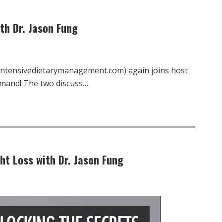
th Dr. Jason Fung
.intensivedietarymanagement.com) again joins host
emand! The two discuss…
ht Loss with Dr. Jason Fung