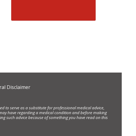
al Disclaimer
d to serve as a substitute for professional medical advice,
ou may have regarding a medical condition and before making
eking such advice because of something you have read on this