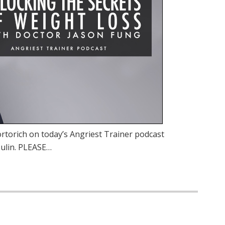
rtorich on today’s Angriest Trainer podcast
sulin. PLEASE…