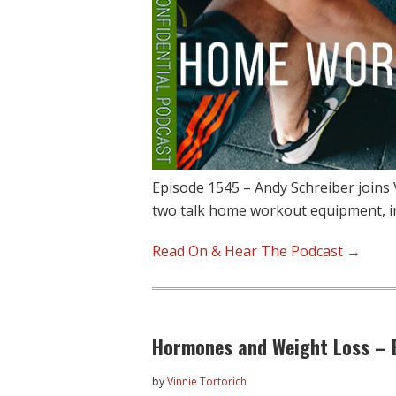
Episode 1545 – Andy Schreiber joins
two talk home workout equipment, i
Read On & Hear The Podcast →
Hormones and Weight Loss – E
by
Vinnie Tortorich