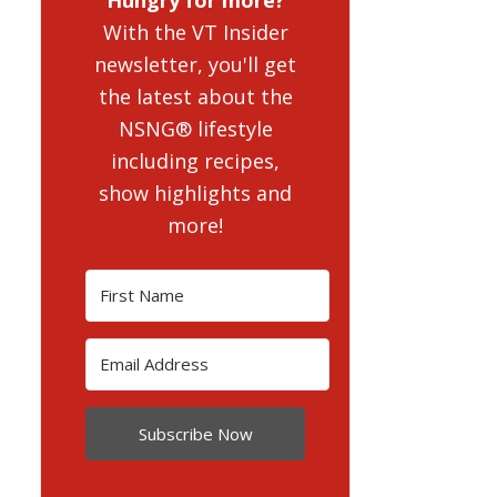
With the VT Insider
newsletter, you'll get
the latest about the
NSNG® lifestyle
including recipes,
show highlights and
more!
Subscribe Now