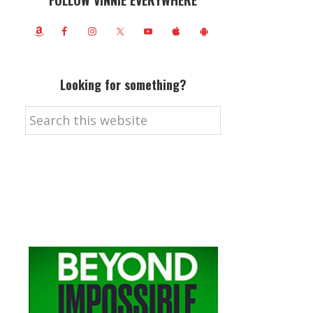
FOLLOW VINNIE EVERYWHERE
Looking for something?
Search
this
website