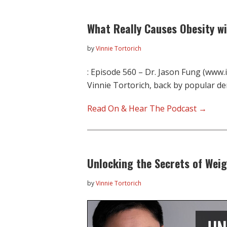
What Really Causes Obesity wi
by
Vinnie Tortorich
: Episode 560 – Dr. Jason Fung (www
Vinnie Tortorich, back by popular d
Read On & Hear The Podcast →
Unlocking the Secrets of Weig
by
Vinnie Tortorich