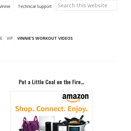
Search
this
Vinnie
Technical Support
website
E
VIP
VINNIE’S WORKOUT VIDEOS
Primary
Sidebar
Put a Little Coal on the Fire…