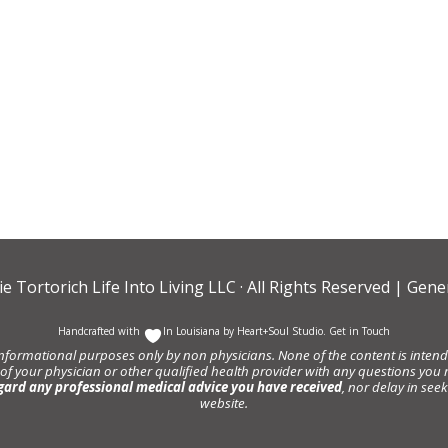
ie Tortorich Life Into Living LLC
· All Rights Reserved |
Gener
Handcrafted with
In Louisiana by
Heart+Soul Studio
.
Get in Touch
informational purposes only by non physicians. None of the content is intende
 of your physician or other qualified health provider with any questions y
gard any professional medical advice you have received
, nor delay in se
website.