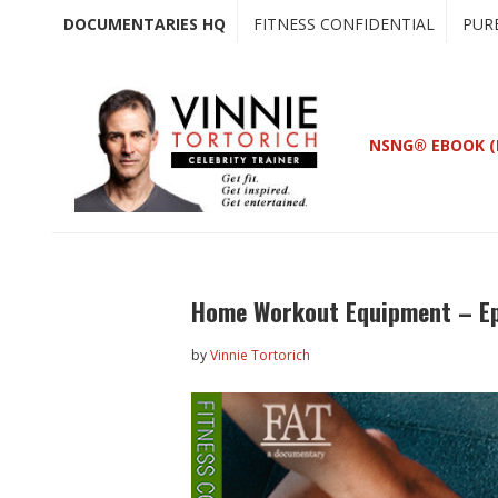
Skip
Skip
DOCUMENTARIES HQ
FITNESS CONFIDENTIAL
PUR
to
to
main
primary
content
sidebar
NSNG® EBOOK (
Home Workout Equipment – Ep
by
Vinnie Tortorich