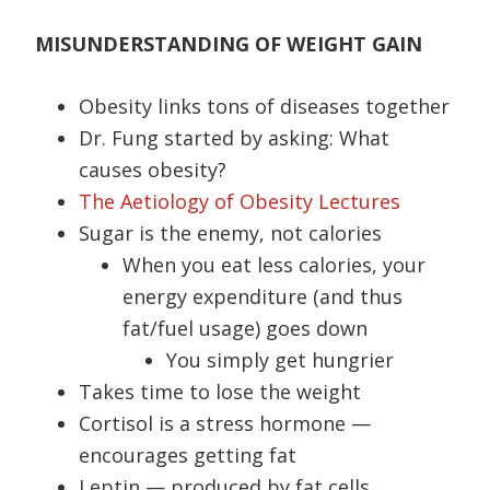
MISUNDERSTANDING OF WEIGHT GAIN
Obesity links tons of diseases together
Dr. Fung started by asking: What
causes obesity?
The Aetiology of Obesity Lectures
Sugar is the enemy, not calories
When you eat less calories, your
energy expenditure (and thus
fat/fuel usage) goes down
You simply get hungrier
Takes time to lose the weight
Cortisol is a stress hormone —
encourages getting fat
Leptin — produced by fat cells,