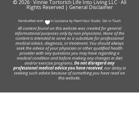
© 2026 ·
Vinnie Tortorich Life Into Living LLC
· All
Rights Reserved |
General Disclaimer
Handcrafted with
In Louisiana by
Heart+Soul Studio
.
Get in Touch
All content found on this website was created for general
informational purposes only by non physicians. None of the
content is intended to serve as a substitute for professional
medical advice, diagnosis, or treatment. You should always
seek the advice of your physician or other qualified health
provider with any questions you may have regarding a
medical condition and before making any changes in diet
and/or exercise programs.
Do not disregard any
professional medical advice you have received
, nor delay in
seeking such advice because of something you have read on
this website.