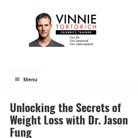
Skip
Skip
to
to
main
primary
content
sidebar
Menu
Unlocking the Secrets of
Weight Loss with Dr. Jason
Fung