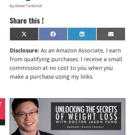
by
Vinnie Tortorich
Share this !
Share
Share
Share
Share
X
F
L
E
on
on
on
on
(
a
i
m
T
c
n
a
Disclosure:
As an Amazon Associate, I earn
w
e
k
i
i
b
e
l
from qualifying purchases. I receive a small
t
o
d
t
o
I
commission at no cost to you when you
e
k
n
r
make a purchase using my links.
)
T