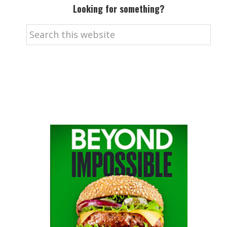
Looking for something?
Search
this
website