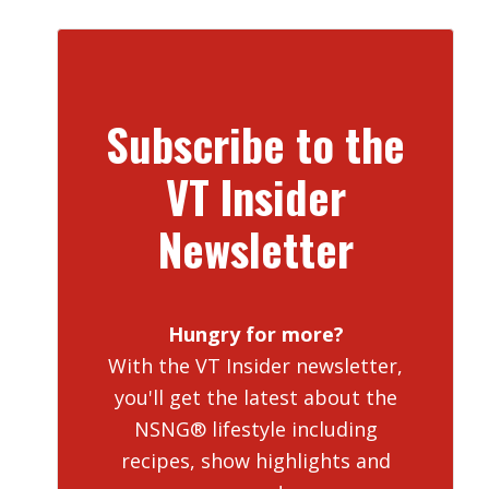
Subscribe to the
VT Insider
Newsletter
Hungry for more?
With the VT Insider newsletter,
you'll get the latest about the
NSNG® lifestyle including
recipes, show highlights and