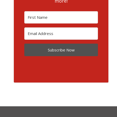
more!
Subscribe Now