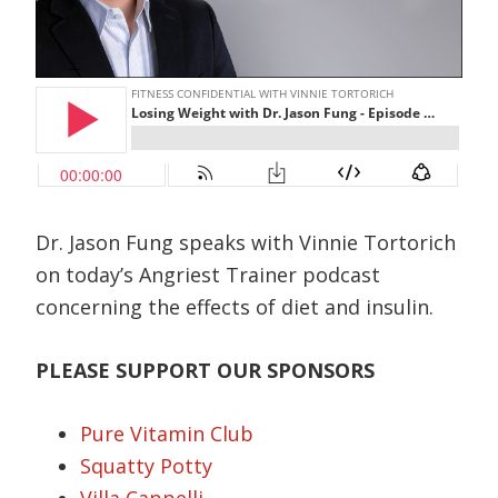
Dr. Jason Fung speaks with Vinnie Tortorich
on today’s Angriest Trainer podcast
concerning the effects of diet and insulin.
PLEASE SUPPORT OUR SPONSORS
Pure Vitamin Club
Squatty Potty