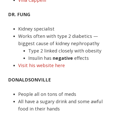
Villa Cappelli
DR. FUNG
Kidney specialist
Works often with type 2 diabetics —
biggest cause of kidney nephropathy
Type 2 linked closely with obesity
Insulin has
negative
effects
Visit his website here
DONALDSONVILLE
People all on tons of meds
All have a sugary drink and some awful
food in their hands