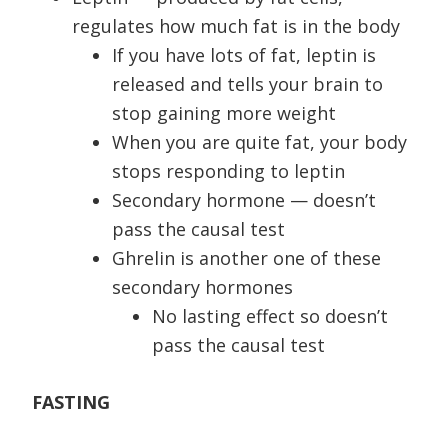
regulates how much fat is in the body
If you have lots of fat, leptin is
released and tells your brain to
stop gaining more weight
When you are quite fat, your body
stops responding to leptin
Secondary hormone — doesn’t
pass the causal test
Ghrelin is another one of these
secondary hormones
No lasting effect so doesn’t
pass the causal test
FASTING