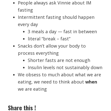
People always ask Vinnie about IM
fasting
Intermittent fasting should happen
every day
3 meals a day — fast in between
literal “break – fast”
Snacks don’t allow your body to
process everything
Shorter fasts are not enough
Insulin levels not sustainably down
We obsess to much about what we are
eating, we need to think about
when
we are eating
Share this !