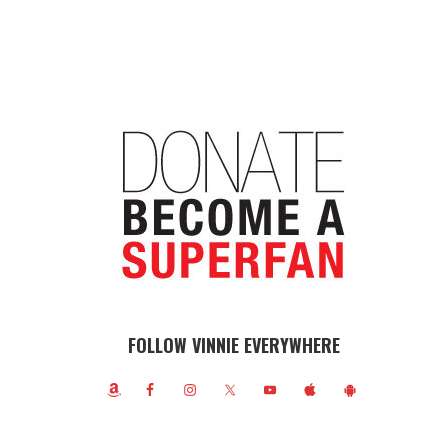
FOLLOW VINNIE EVERYWHERE