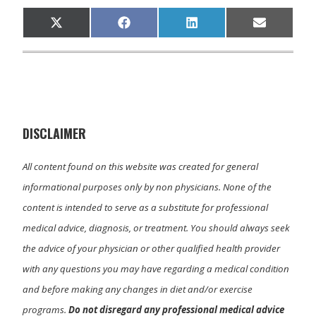
Share
Share
Share
Share
X
F
L
E
on
on
on
on
(
a
i
m
T
c
n
a
w
e
k
i
i
b
e
l
t
o
d
t
o
I
e
k
n
r
)
DISCLAIMER
All content found on this website was created for general
informational purposes only by non physicians. None of the
content is intended to serve as a substitute for professional
medical advice, diagnosis, or treatment. You should always seek
the advice of your physician or other qualified health provider
with any questions you may have regarding a medical condition
and before making any changes in diet and/or exercise
programs.
Do not disregard any professional medical advice