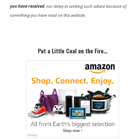
you have received
, nor delay in seeking such advice because of
something you have read on this website.
Primary
Sidebar
Put a Little Coal on the Fire…