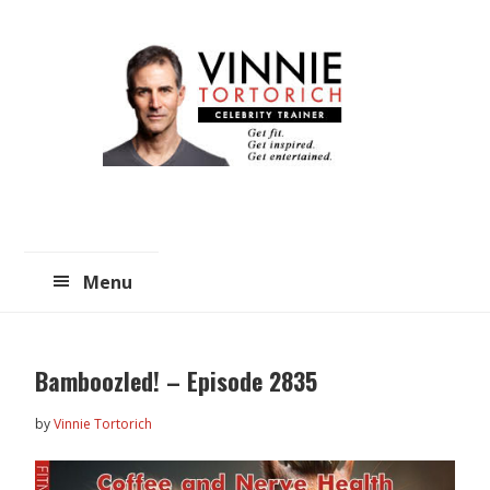
Skip
Skip
to
to
main
primary
content
sidebar
Menu
Bamboozled! – Episode 2835
by
Vinnie Tortorich