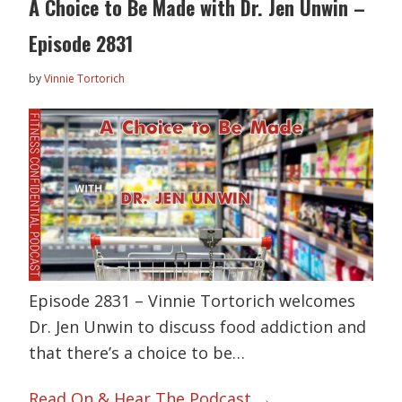
A Choice to Be Made with Dr. Jen Unwin –
Episode 2831
by
Vinnie Tortorich
Episode 2831 – Vinnie Tortorich welcomes
Dr. Jen Unwin to discuss food addiction and
that there’s a choice to be…
Read On & Hear The Podcast →