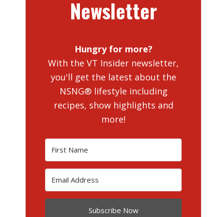
Newsletter
Hungry for more?
With the VT Insider newsletter,
you'll get the latest about the
NSNG® lifestyle including
recipes, show highlights and
more!
Subscribe Now