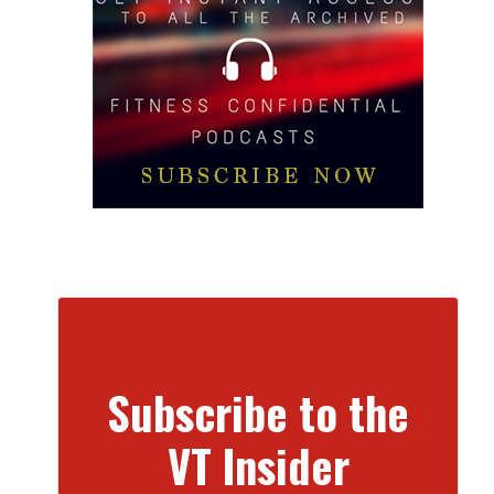
Subscribe to the
VT Insider