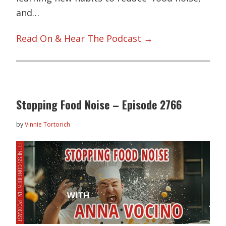
and…
Read On & Hear The Podcast →
Stopping Food Noise – Episode 2766
by
Vinnie Tortorich