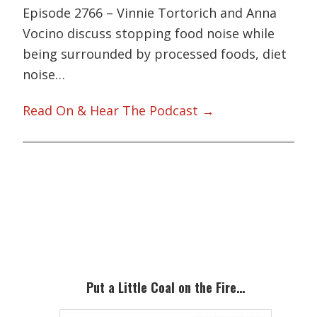
Episode 2766 – Vinnie Tortorich and Anna
Vocino discuss stopping food noise while
being surrounded by processed foods, diet
noise…
Read On & Hear The Podcast →
Primary
Sidebar
Put a Little Coal on the Fire…