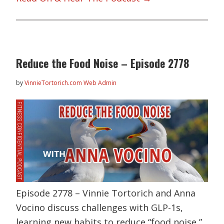
Reduce the Food Noise – Episode 2778
by
VinnieTortorich.com Web Admin
Episode 2778 – Vinnie Tortorich and Anna
Vocino discuss challenges with GLP-1s,
learning new habits to reduce “food noise,”