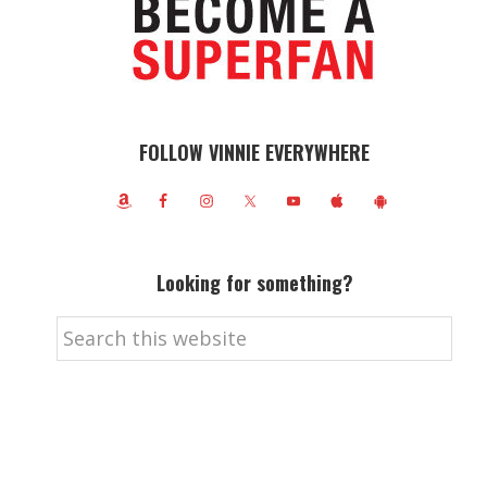
FOLLOW VINNIE EVERYWHERE
Looking for something?
Search
this
website