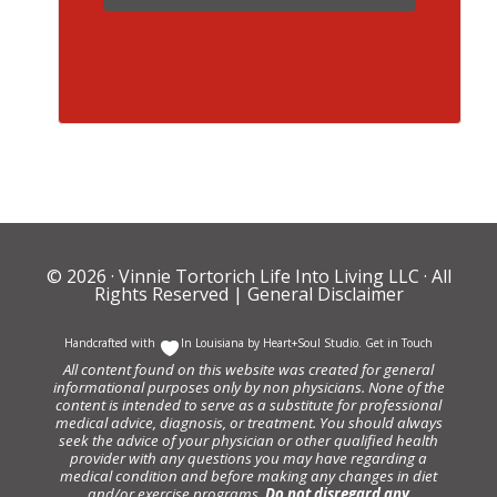
© 2026 ·
Vinnie Tortorich Life Into Living LLC
· All
Rights Reserved |
General Disclaimer
Handcrafted with
In Louisiana by
Heart+Soul Studio
.
Get in Touch
All content found on this website was created for general
informational purposes only by non physicians. None of the
content is intended to serve as a substitute for professional
medical advice, diagnosis, or treatment. You should always
seek the advice of your physician or other qualified health
provider with any questions you may have regarding a
medical condition and before making any changes in diet
and/or exercise programs.
Do not disregard any