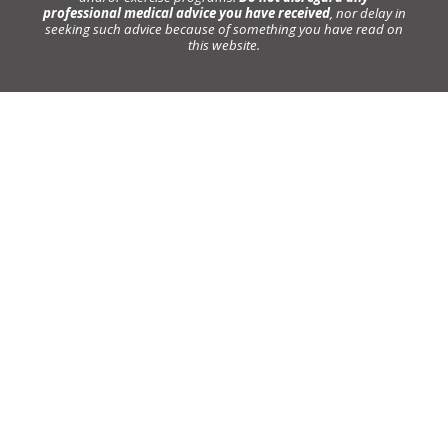
professional medical advice you have received
, nor delay in
seeking such advice because of something you have read on
this website.