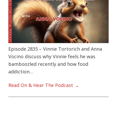
Episode 2835 – Vinnie Tortorich and Anna
Vocino discuss why Vinnie feels he was
bamboozled recently and how food
addiction…
Read On & Hear The Podcast →