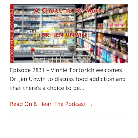
Episode 2831 – Vinnie Tortorich welcomes
Dr. Jen Unwin to discuss food addiction and
that there’s a choice to be…
Read On & Hear The Podcast →