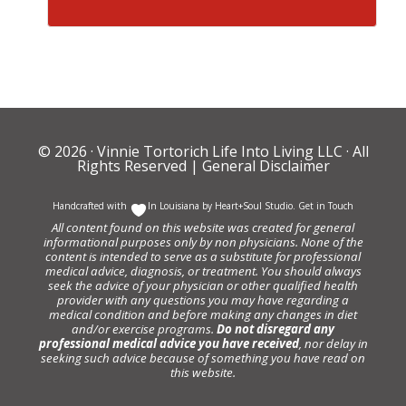
© 2026 ·
Vinnie Tortorich Life Into Living LLC
· All
Rights Reserved |
General Disclaimer
Handcrafted with
In Louisiana by
Heart+Soul Studio
.
Get in Touch
All content found on this website was created for general
informational purposes only by non physicians. None of the
content is intended to serve as a substitute for professional
medical advice, diagnosis, or treatment. You should always
seek the advice of your physician or other qualified health
provider with any questions you may have regarding a
medical condition and before making any changes in diet
and/or exercise programs.
Do not disregard any
professional medical advice you have received
, nor delay in
seeking such advice because of something you have read on
this website.