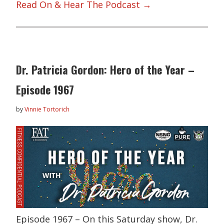
Read On & Hear The Podcast →
Dr. Patricia Gordon: Hero of the Year –
Episode 1967
by
Vinnie Tortorich
Episode 1967 – On this Saturday show, Dr.