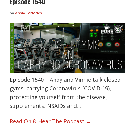
Episode 1540
by
Vinnie Tortorich
Episode 1540 – Andy and Vinnie talk closed
gyms, carrying Coronavirus (COVID-19),
protecting yourself from the disease,
supplements, NSAIDs and…
Read On & Hear The Podcast →