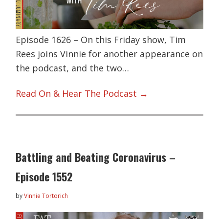
Episode 1626 – On this Friday show, Tim
Rees joins Vinnie for another appearance on
the podcast, and the two…
Read On & Hear The Podcast →
Battling and Beating Coronavirus –
Episode 1552
by
Vinnie Tortorich