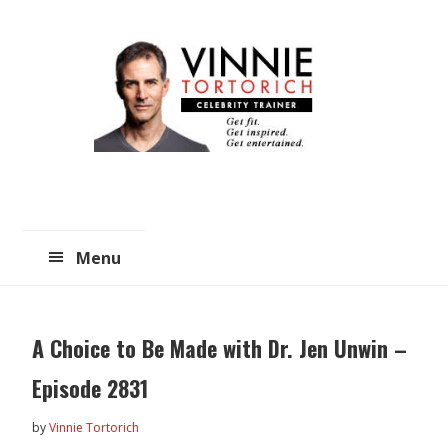
Skip
Skip
to
to
main
primary
content
sidebar
Menu
A Choice to Be Made with Dr. Jen Unwin –
Episode 2831
by
Vinnie Tortorich