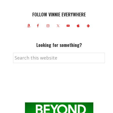
FOLLOW VINNIE EVERYWHERE
Looking for something?
Search
this
website