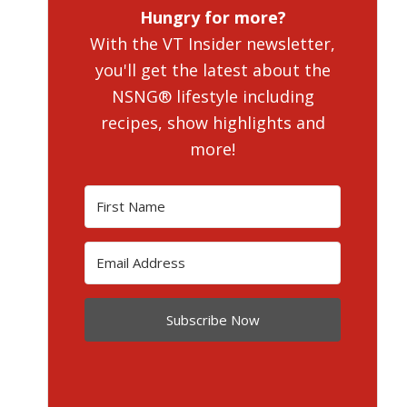
Hungry for more?
With the VT Insider newsletter,
you'll get the latest about the
NSNG® lifestyle including
recipes, show highlights and
more!
Subscribe Now