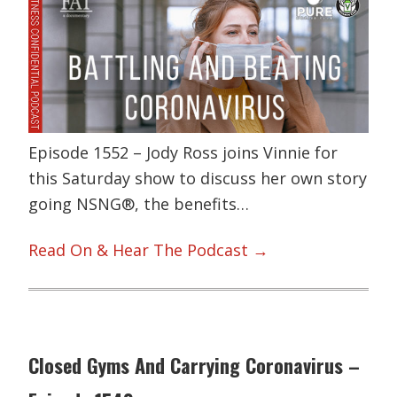
Episode 1552 – Jody Ross joins Vinnie for
this Saturday show to discuss her own story
going NSNG®, the benefits…
Read On & Hear The Podcast →
Closed Gyms And Carrying Coronavirus –