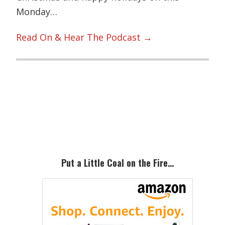
Monday…
Read On & Hear The Podcast →
Primary
Sidebar
Put a Little Coal on the Fire…