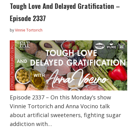
Tough Love And Delayed Gratification –
Episode 2337
by
Vinnie Tortorich
Episode 2337 – On this Monday’s show
Vinnie Tortorich and Anna Vocino talk
about artificial sweeteners, fighting sugar
addiction with…