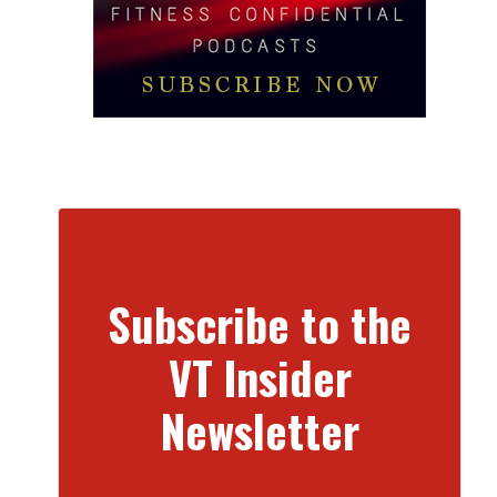
Subscribe to the
VT Insider
Newsletter