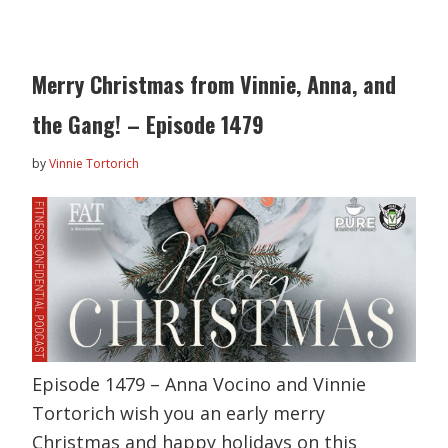
Merry Christmas from Vinnie, Anna, and
the Gang! – Episode 1479
by
Vinnie Tortorich
Episode 1479 – Anna Vocino and Vinnie
Tortorich wish you an early merry
Christmas and happy holidays on this