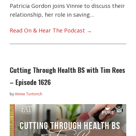
Patricia Gordon joins Vinnie to discuss their
relationship, her role in saving…
Read On & Hear The Podcast →
Cutting Through Health BS with Tim Rees
– Episode 1626
by
Vinnie Tortorich