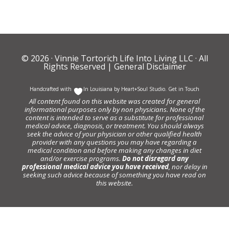
© 2026 ·
Vinnie Tortorich Life Into Living LLC
· All
Rights Reserved |
General Disclaimer
Handcrafted with
In Louisiana by
Heart+Soul Studio
.
Get in Touch
All content found on this website was created for general
informational purposes only by non physicians. None of the
content is intended to serve as a substitute for professional
medical advice, diagnosis, or treatment. You should always
seek the advice of your physician or other qualified health
provider with any questions you may have regarding a
medical condition and before making any changes in diet
and/or exercise programs.
Do not disregard any
professional medical advice you have received
, nor delay in
seeking such advice because of something you have read on
this website.