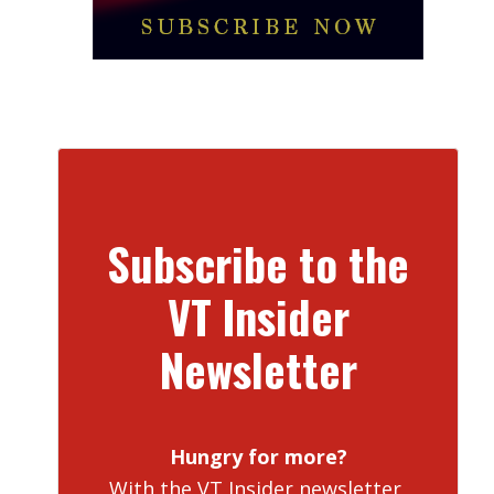
Subscribe to the
VT Insider
Newsletter
Hungry for more?
With the VT Insider newsletter,