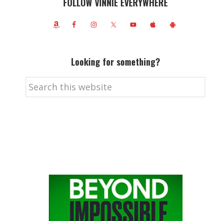
FOLLOW VINNIE EVERYWHERE
Looking for something?
Search
this
website