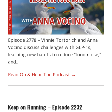
Episode 2778 – Vinnie Tortorich and Anna
Vocino discuss challenges with GLP-1s,
learning new habits to reduce “food noise,”
and…
Read On & Hear The Podcast →
Keep on Running – Episode 2232