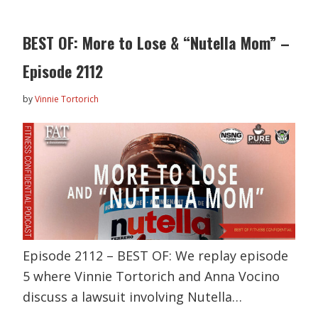
BEST OF: More to Lose & “Nutella Mom” –
Episode 2112
by
Vinnie Tortorich
Episode 2112 – BEST OF: We replay episode
5 where Vinnie Tortorich and Anna Vocino
discuss a lawsuit involving Nutella…