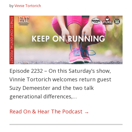
by
Vinnie Tortorich
Episode 2232 – On this Saturday’s show,
Vinnie Tortorich welcomes return guest
Suzy Demeester and the two talk
generational differences,…
Read On & Hear The Podcast →