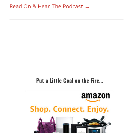
Read On & Hear The Podcast →
Primary
Sidebar
Put a Little Coal on the Fire…