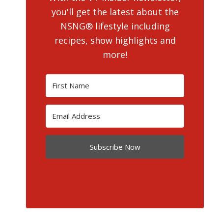
you'll get the latest about the
NSNG® lifestyle including
recipes, show highlights and
more!
Subscribe Now