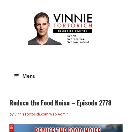
Skip
Skip
to
to
main
primary
content
sidebar
Menu
Reduce the Food Noise – Episode 2778
by
VinnieTortorich.com Web Admin