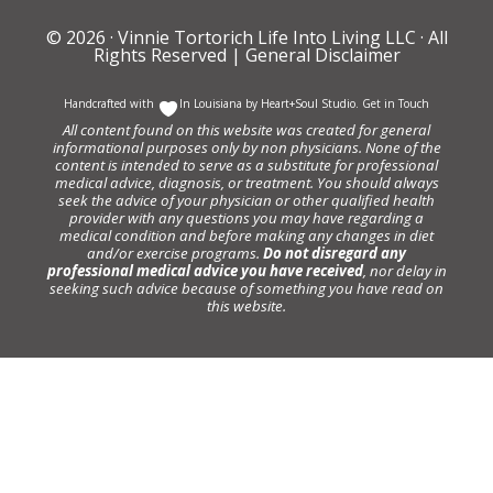
© 2026 ·
Vinnie Tortorich Life Into Living LLC
· All
Rights Reserved |
General Disclaimer
Handcrafted with
In Louisiana by
Heart+Soul Studio
.
Get in Touch
All content found on this website was created for general
informational purposes only by non physicians. None of the
content is intended to serve as a substitute for professional
medical advice, diagnosis, or treatment. You should always
seek the advice of your physician or other qualified health
provider with any questions you may have regarding a
medical condition and before making any changes in diet
and/or exercise programs.
Do not disregard any
professional medical advice you have received
, nor delay in
seeking such advice because of something you have read on
this website.