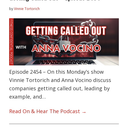
by
Vinnie Tortorich
Episode 2454 – On this Monday’s show
Vinnie Tortorich and Anna Vocino discuss
companies getting called out, leading by
example, and…
Read On & Hear The Podcast →