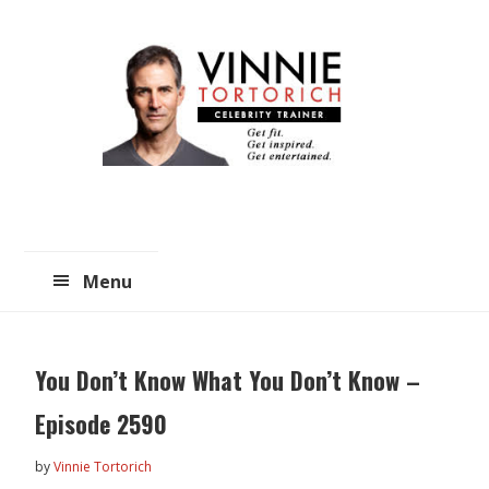
Skip
Skip
to
to
main
primary
content
sidebar
Menu
You Don’t Know What You Don’t Know –
Episode 2590
by
Vinnie Tortorich