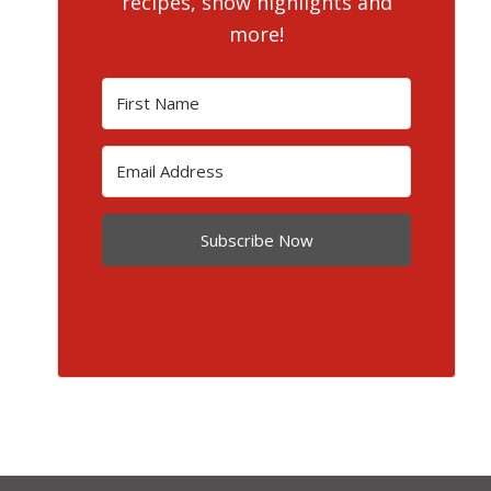
recipes, show highlights and
more!
Subscribe Now