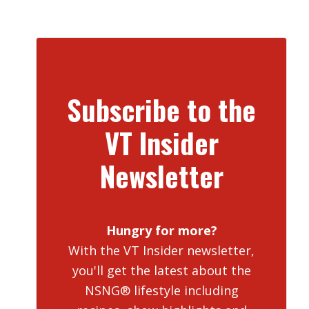
Subscribe to the
VT Insider
Newsletter
Hungry for more?
With the VT Insider newsletter,
you'll get the latest about the
NSNG® lifestyle including