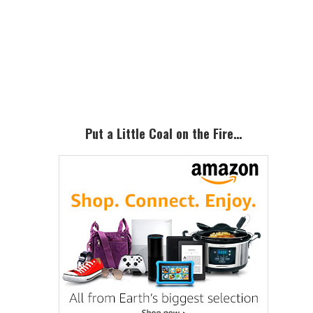
Primary
Sidebar
Put a Little Coal on the Fire…