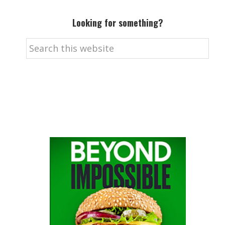
Looking for something?
Search
this
website