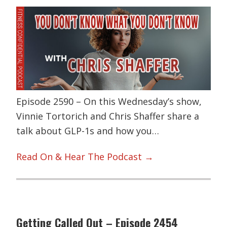
Episode 2590 – On this Wednesday’s show,
Vinnie Tortorich and Chris Shaffer share a
talk about GLP-1s and how you…
Read On & Hear The Podcast →
Getting Called Out – Episode 2454