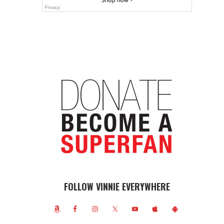
FOLLOW VINNIE EVERYWHERE