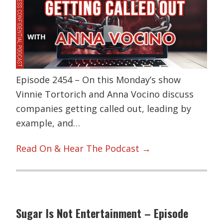
Episode 2454 – On this Monday’s show
Vinnie Tortorich and Anna Vocino discuss
companies getting called out, leading by
example, and…
Read On & Hear The Podcast →
Sugar Is Not Entertainment – Episode