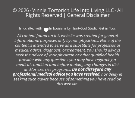
© 2026 ·
Vinnie Tortorich Life Into Living LLC
· All
Rights Reserved |
General Disclaimer
Handcrafted with
In Louisiana by
Heart+Soul Studio
.
Get in Touch
All content found on this website was created for general
informational purposes only by non physicians. None of the
content is intended to serve as a substitute for professional
medical advice, diagnosis, or treatment. You should always
seek the advice of your physician or other qualified health
provider with any questions you may have regarding a
medical condition and before making any changes in diet
and/or exercise programs.
Do not disregard any
professional medical advice you have received
, nor delay in
seeking such advice because of something you have read on
this website.