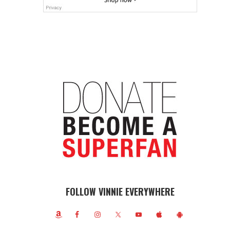
FOLLOW VINNIE EVERYWHERE