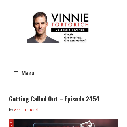
Skip
Skip
to
to
main
primary
content
sidebar
Menu
Getting Called Out – Episode 2454
by
Vinnie Tortorich