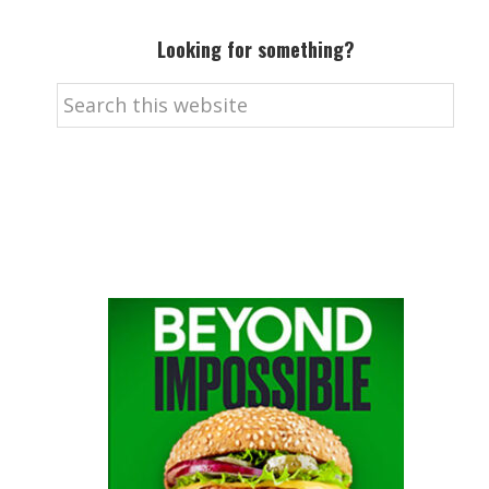
Looking for something?
Search
this
website