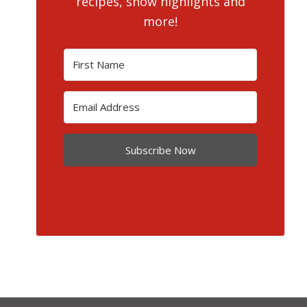
recipes, show highlights and
more!
Subscribe Now