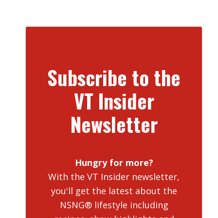
Subscribe to the
VT Insider
Newsletter
Hungry for more?
With the VT Insider newsletter,
you'll get the latest about the
NSNG® lifestyle including