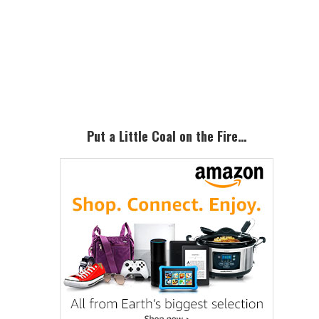
Primary
Sidebar
Put a Little Coal on the Fire…