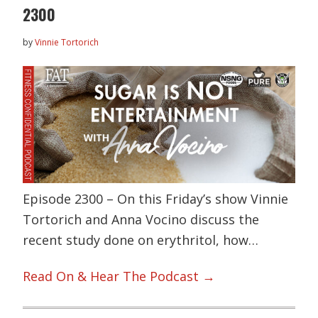
2300
by
Vinnie Tortorich
Episode 2300 – On this Friday’s show Vinnie
Tortorich and Anna Vocino discuss the
recent study done on erythritol, how…
Read On & Hear The Podcast →