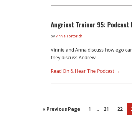
Angriest Trainer 95: Podcast 
by
Vinnie Tortorich
Vinnie and Anna discuss how ego can 
they discuss Andrew…
Read On & Hear The Podcast →
Interim
Go
Page
Page
Page
«
Previous Page
1
…
21
22
pages
to
omitted