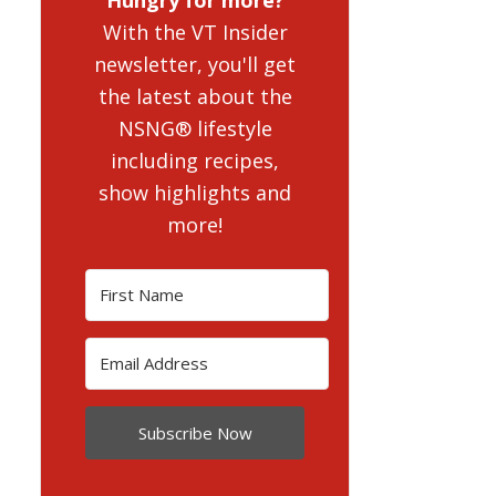
With the VT Insider
newsletter, you'll get
the latest about the
NSNG® lifestyle
including recipes,
show highlights and
more!
Subscribe Now