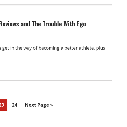
Reviews and The Trouble With Ego
get in the way of becoming a better athlete, plus
Page
Page
Go
23
24
Next Page »
to