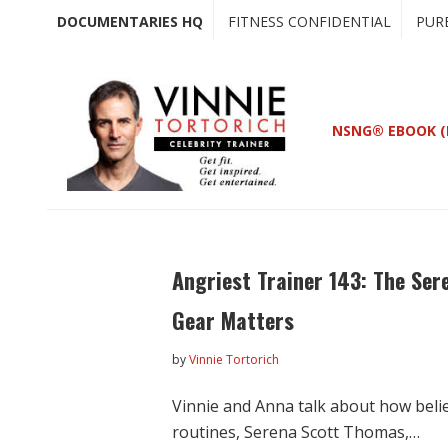
Skip
Skip
DOCUMENTARIES HQ
FITNESS CONFIDENTIAL
PUR
to
to
main
primary
content
sidebar
NSNG® EBOOK (
Angriest Trainer 143: The Ser
Gear Matters
by
Vinnie Tortorich
Vinnie and Anna talk about how belie
routines, Serena Scott Thomas,…