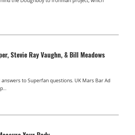
ehind the Doughboy to Ironman project, which
per, Stevie Ray Vaughn, & Bill Meadows
d answers to Superfan questions. UK Mars Bar Ad
up…
 Measure Your Body