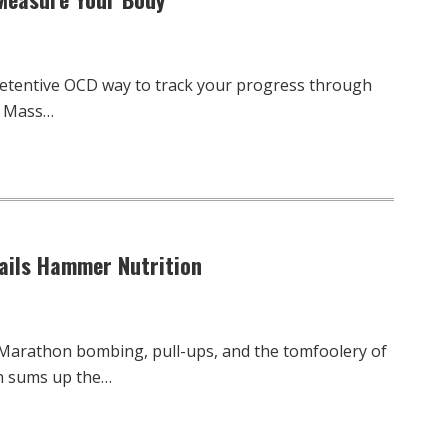
retentive OCD way to track your progress through
y Mass…
Nails Hammer Nutrition
 Marathon bombing, pull-ups, and the tomfoolery of
h sums up the…