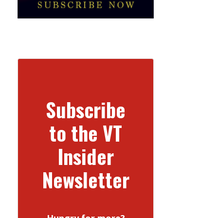
Subscribe
to the VT
Insider
Newsletter
Hungry for more?