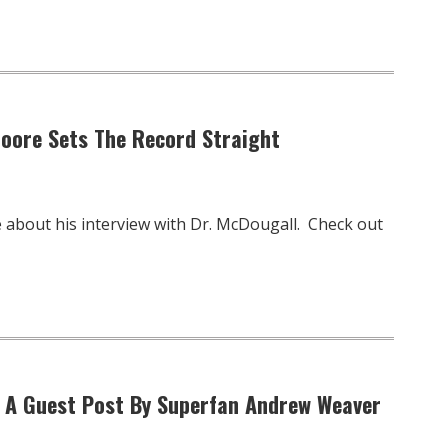
Moore Sets The Record Straight
 about his interview with Dr. McDougall. Check out
” A Guest Post By Superfan Andrew Weaver