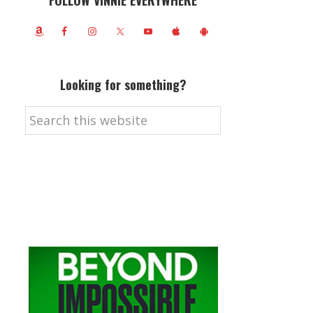
FOLLOW VINNIE EVERYWHERE
Looking for something?
Search
this
website