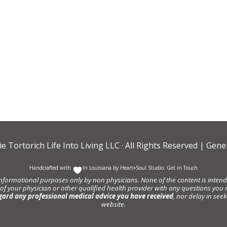
ie Tortorich Life Into Living LLC
· All Rights Reserved |
Gener
Handcrafted with
In Louisiana by
Heart+Soul Studio
.
Get in Touch
informational purposes only by non physicians. None of the content is intende
 of your physician or other qualified health provider with any questions y
gard any professional medical advice you have received
, nor delay in se
website.