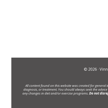
© 2026 ·
Vinn
All content found on this website was created for general 
diagnosis, or treatment. You should always seek the advice
any changes in diet and/or exercise programs.
Do not disre