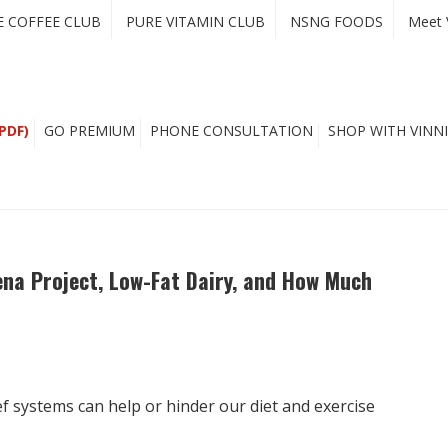
E COFFEE CLUB
PURE VITAMIN CLUB
NSNG FOODS
Meet 
PDF)
GO PREMIUM
PHONE CONSULTATION
SHOP WITH VINNI
ena Project, Low-Fat Dairy, and How Much
f systems can help or hinder our diet and exercise