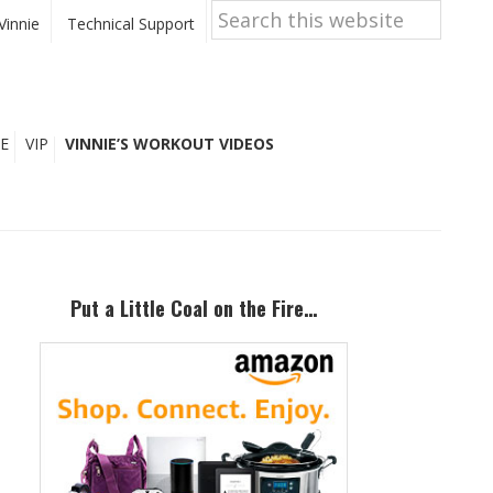
Search
this
Vinnie
Technical Support
website
E
VIP
VINNIE’S WORKOUT VIDEOS
Primary
Sidebar
Put a Little Coal on the Fire…