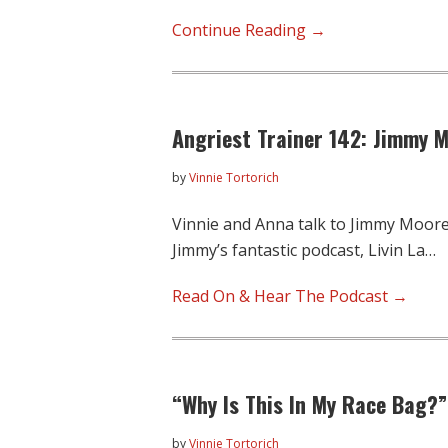
Angriest
Continue Reading →
Trainer
143:
The
Angriest Trainer 142: Jimmy 
Serena
Project,
by
Vinnie Tortorich
Low-
Fat
Vinnie and Anna talk to Jimmy Moore
Dairy,
Jimmy’s fantastic podcast, Livin La…
and
How
Read On & Hear The Podcast →
Much
Gear
Matters
“Why Is This In My Race Bag?
by
Vinnie Tortorich