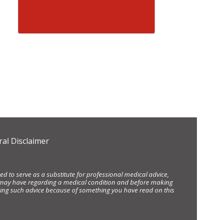
al Disclaimer
d to serve as a substitute for professional medical advice,
ou may have regarding a medical condition and before making
eking such advice because of something you have read on this