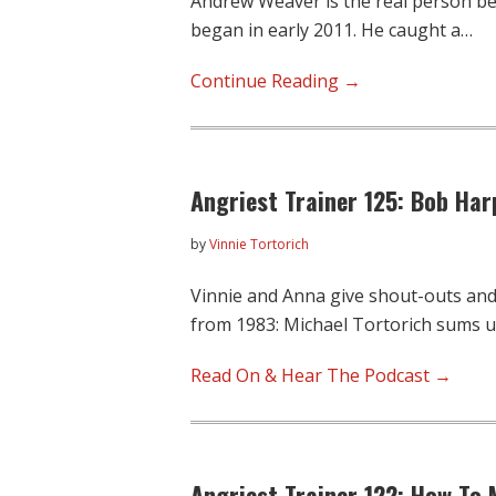
Andrew Weaver is the real person b
began in early 2011. He caught a…
“Why
Continue Reading →
Is
This
In
Angriest Trainer 125: Bob Har
My
Race
by
Vinnie Tortorich
Bag?”
A
Vinnie and Anna give shout-outs an
Guest
from 1983: Michael Tortorich sums 
Post
By
Read On & Hear The Podcast →
Superfan
Andrew
Weaver
Angriest Trainer 122: How To