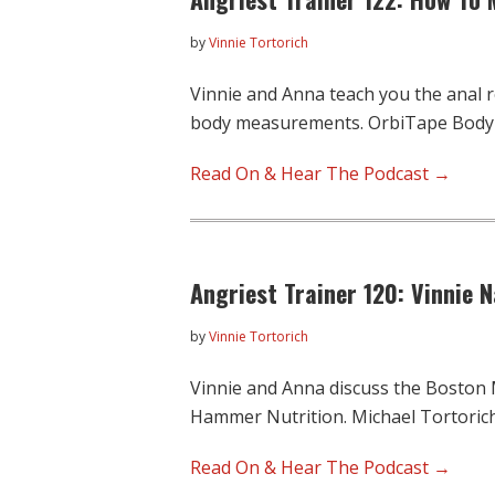
by
Vinnie Tortorich
Vinnie and Anna teach you the anal 
body measurements. OrbiTape Bod
Read On & Hear The Podcast →
Angriest Trainer 120: Vinnie 
by
Vinnie Tortorich
Vinnie and Anna discuss the Boston
Hammer Nutrition. Michael Tortoric
Read On & Hear The Podcast →