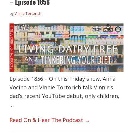
– Episode 1856
by
Vinnie Tortorich
Episode 1856 – On this Friday show, Anna
Vocino and Vinnie Tortorich talk Vinnie’s
dad’s recent YouTube debut, only children,
…
Read On & Hear The Podcast →