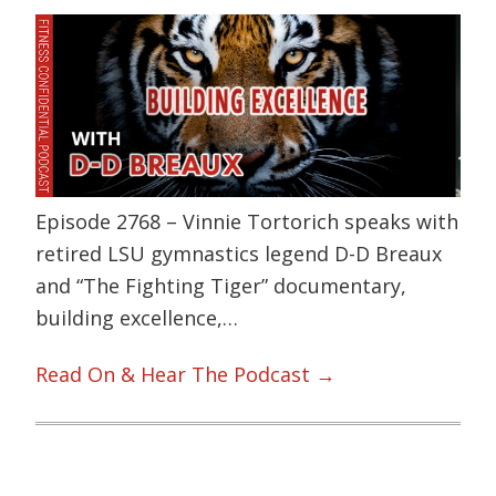
Episode 2768 – Vinnie Tortorich speaks with
retired LSU gymnastics legend D-D Breaux
and “The Fighting Tiger” documentary,
building excellence,…
Read On & Hear The Podcast →