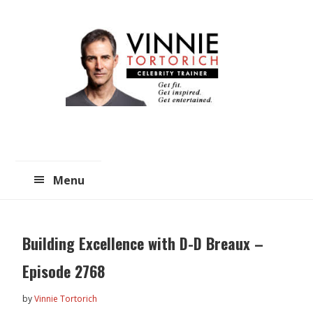
Skip
Skip
to
to
main
primary
content
sidebar
Menu
Building Excellence with D-D Breaux –
Episode 2768
by
Vinnie Tortorich