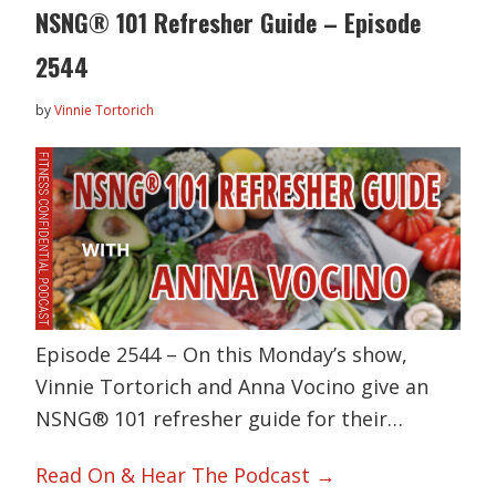
NSNG® 101 Refresher Guide – Episode
2544
by
Vinnie Tortorich
Episode 2544 – On this Monday’s show,
Vinnie Tortorich and Anna Vocino give an
NSNG® 101 refresher guide for their…
Read On & Hear The Podcast →