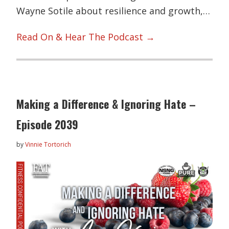
Wayne Sotile about resilience and growth,…
Read On & Hear The Podcast →
Making a Difference & Ignoring Hate –
Episode 2039
by
Vinnie Tortorich