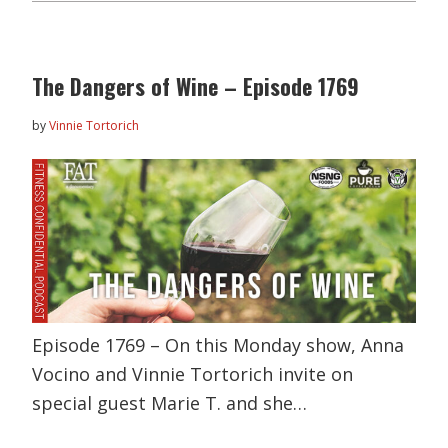
The Dangers of Wine – Episode 1769
by
Vinnie Tortorich
Episode 1769 – On this Monday show, Anna
Vocino and Vinnie Tortorich invite on
special guest Marie T. and she…