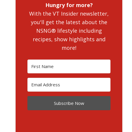
Hungry for more?
With the VT Insider newsletter,
you'll get the latest about the
NSNG® lifestyle including
recipes, show highlights and
more!
Subscribe Now