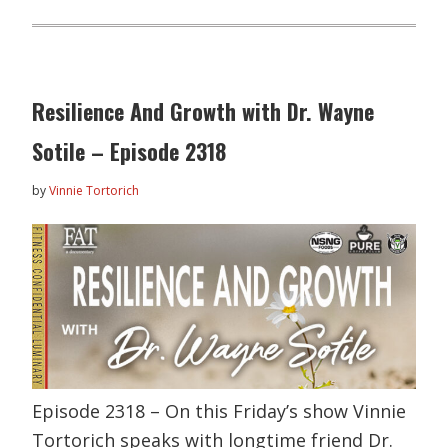
Resilience And Growth with Dr. Wayne
Sotile – Episode 2318
by
Vinnie Tortorich
Episode 2318 – On this Friday’s show Vinnie
Tortorich speaks with longtime friend Dr.