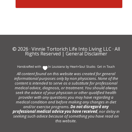
© 2026 ·
Vinnie Tortorich Life Into Living LLC
· All
Rights Reserved |
General Disclaimer
Handcrafted with
In Louisiana by
Heart+Soul Studio
.
Get in Touch
All content found on this website was created for general
informational purposes only by non physicians. None of the
content is intended to serve as a substitute for professional
medical advice, diagnosis, or treatment. You should always
seek the advice of your physician or other qualified health
provider with any questions you may have regarding a
medical condition and before making any changes in diet
and/or exercise programs.
Do not disregard any
professional medical advice you have received
, nor delay in
seeking such advice because of something you have read on
this website.