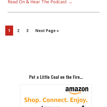
Read On & Hear The Podcast →
Page
Page
Page
Go
1
2
3
Next Page »
to
Primary
Sidebar
Put a Little Coal on the Fire…