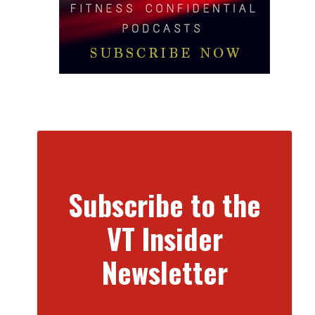
Subscribe to the
VT Insider
Newsletter