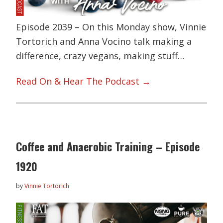
Episode 2039 – On this Monday show, Vinnie
Tortorich and Anna Vocino talk making a
difference, crazy vegans, making stuff…
Read On & Hear The Podcast →
Coffee and Anaerobic Training – Episode
1920
by
Vinnie Tortorich