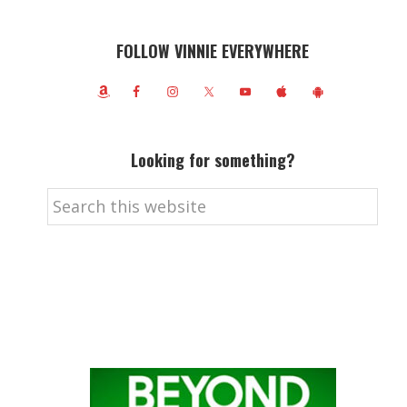
FOLLOW VINNIE EVERYWHERE
Looking for something?
Search
this
website