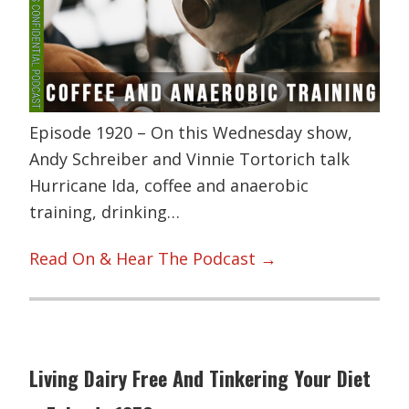
Episode 1920 – On this Wednesday show,
Andy Schreiber and Vinnie Tortorich talk
Hurricane Ida, coffee and anaerobic
training, drinking…
Read On & Hear The Podcast →
Living Dairy Free And Tinkering Your Diet