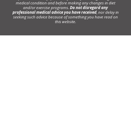
medical condition and before making any changes in diet
and/or exercise programs.
Do not disregard any
professional medical advice you have received
, nor delay in
seeking such advice because of something you have read on
this website.