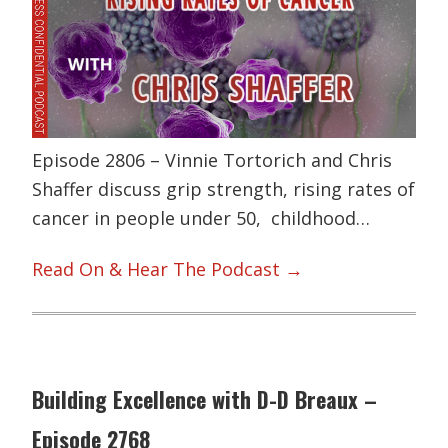
Episode 2806 – Vinnie Tortorich and Chris
Shaffer discuss grip strength, rising rates of
cancer in people under 50, childhood…
Read On & Hear The Podcast →
Building Excellence with D-D Breaux –
Episode 2768