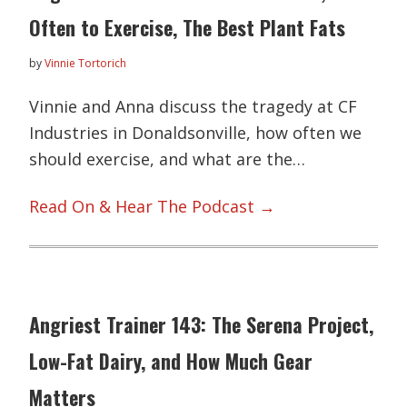
Often to Exercise, The Best Plant Fats
by
Vinnie Tortorich
Vinnie and Anna discuss the tragedy at CF
Industries in Donaldsonville, how often we
should exercise, and what are the…
Read On & Hear The Podcast →
Angriest Trainer 143: The Serena Project,
Low-Fat Dairy, and How Much Gear
Matters