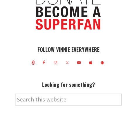
FOLLOW VINNIE EVERYWHERE
Looking for something?
Search
this
website