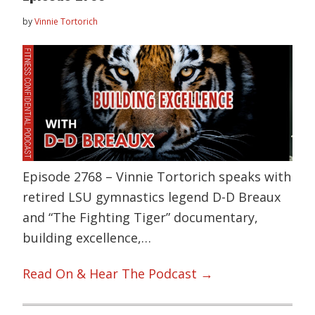
by
Vinnie Tortorich
Episode 2768 – Vinnie Tortorich speaks with
retired LSU gymnastics legend D-D Breaux
and “The Fighting Tiger” documentary,
building excellence,…
Read On & Hear The Podcast →