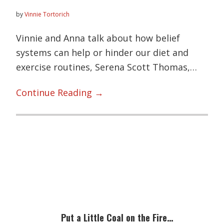
by
Vinnie Tortorich
Vinnie and Anna talk about how belief
systems can help or hinder our diet and
exercise routines, Serena Scott Thomas,…
Angriest
Continue Reading →
Trainer
143:
The
Serena
Primary
Project,
Sidebar
Low-
Fat
Dairy,
Put a Little Coal on the Fire…
and