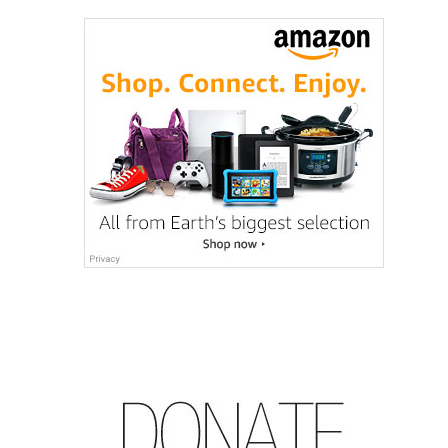
How
Much
Gear
Matters