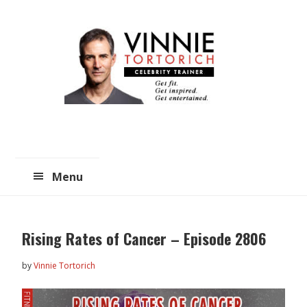
Skip
Skip
to
to
main
primary
content
sidebar
Menu
Rising Rates of Cancer – Episode 2806
by
Vinnie Tortorich