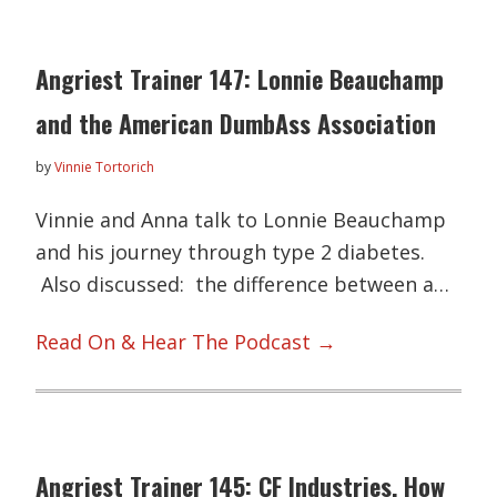
Angriest Trainer 147: Lonnie Beauchamp
and the American DumbAss Association
by
Vinnie Tortorich
Vinnie and Anna talk to Lonnie Beauchamp
and his journey through type 2 diabetes.
Also discussed: the difference between a…
Read On & Hear The Podcast →
Angriest Trainer 145: CF Industries, How