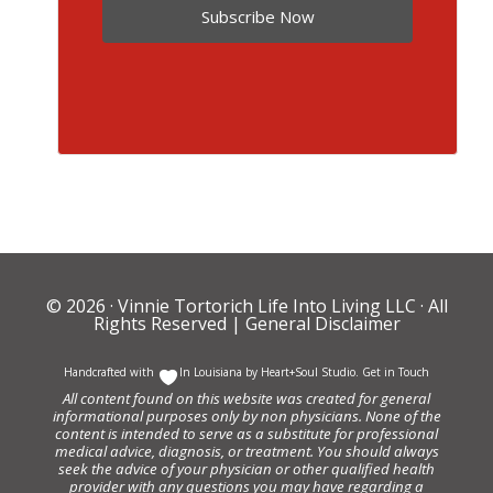
Subscribe Now
© 2026 ·
Vinnie Tortorich Life Into Living LLC
· All
Rights Reserved |
General Disclaimer
Handcrafted with
In Louisiana by
Heart+Soul Studio
.
Get in Touch
All content found on this website was created for general
informational purposes only by non physicians. None of the
content is intended to serve as a substitute for professional
medical advice, diagnosis, or treatment. You should always
seek the advice of your physician or other qualified health
provider with any questions you may have regarding a