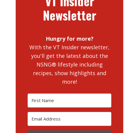
VT Insider
Newsletter
Hungry for more?
With the VT Insider newsletter,
you'll get the latest about the
NSNG® lifestyle including
recipes, show highlights and
more!