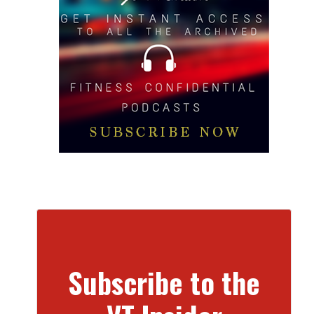
Subscribe to the