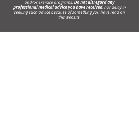
and/or exercise programs.
Do not disregard any
professional medical advice you have received
, nor delay in
seeking such advice because of something you have read on
this website.