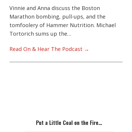
Vinnie and Anna discuss the Boston
Marathon bombing, pull-ups, and the
tomfoolery of Hammer Nutrition. Michael
Tortorich sums up the…
Read On & Hear The Podcast →
Primary
Sidebar
Put a Little Coal on the Fire…