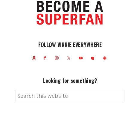
FOLLOW VINNIE EVERYWHERE
Looking for something?
Search
this
website