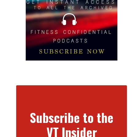
Subscribe to the
VT Insider