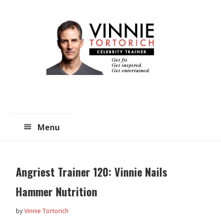
Skip
Skip
to
to
main
primary
content
sidebar
Menu
Angriest Trainer 120: Vinnie Nails
Hammer Nutrition
by
Vinnie Tortorich