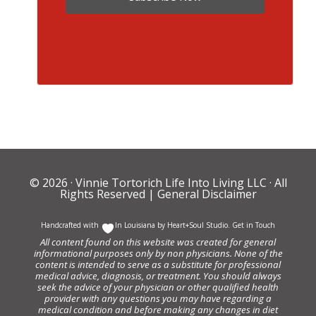
© 2026 ·
Vinnie Tortorich Life Into Living LLC
· All
Rights Reserved |
General Disclaimer
Handcrafted with
In Louisiana by
Heart+Soul Studio
.
Get in Touch
All content found on this website was created for general
informational purposes only by non physicians. None of the
content is intended to serve as a substitute for professional
medical advice, diagnosis, or treatment. You should always
seek the advice of your physician or other qualified health
provider with any questions you may have regarding a
medical condition and before making any changes in diet