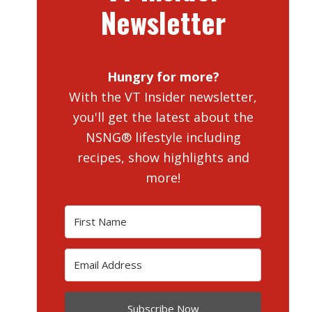
Newsletter
Hungry for more?
With the VT Insider newsletter,
you'll get the latest about the
NSNG® lifestyle including
recipes, show highlights and
more!
Subscribe Now