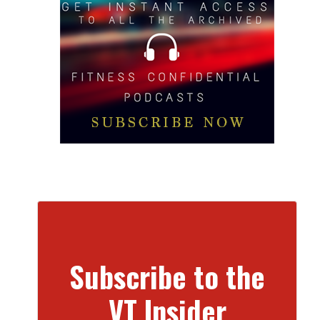
Subscribe to the
VT Insider