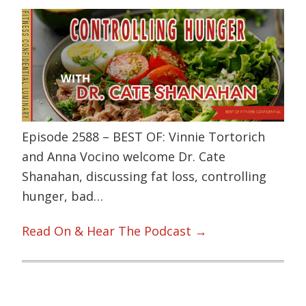
Episode 2588 – BEST OF: Vinnie Tortorich
and Anna Vocino welcome Dr. Cate
Shanahan, discussing fat loss, controlling
hunger, bad…
Read On & Hear The Podcast →