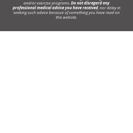
and/or exercise programs.
Do not disregard any
professional medical advice you have received
, nor delay in
seeking such advice because of something you have read on
this website.