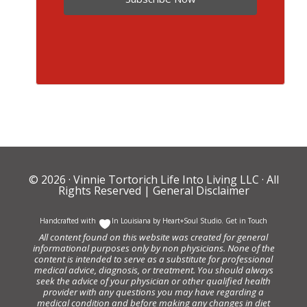
© 2026 ·
Vinnie Tortorich Life Into Living LLC
· All
Rights Reserved |
General Disclaimer
Handcrafted with
In Louisiana by
Heart+Soul Studio
.
Get in Touch
All content found on this website was created for general
informational purposes only by non physicians. None of the
content is intended to serve as a substitute for professional
medical advice, diagnosis, or treatment. You should always
seek the advice of your physician or other qualified health
provider with any questions you may have regarding a
medical condition and before making any changes in diet