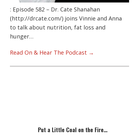
: Episode 582 – Dr. Cate Shanahan
(http://drcate.com/) joins Vinnie and Anna
to talk about nutrition, fat loss and
hunger…
Read On & Hear The Podcast →
Primary
Sidebar
Put a Little Coal on the Fire…