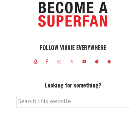
FOLLOW VINNIE EVERYWHERE
Looking for something?
Search
this
website