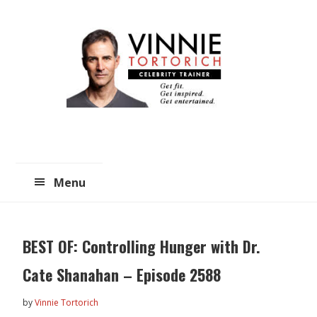
Skip
Skip
to
to
main
primary
content
sidebar
Menu
BEST OF: Controlling Hunger with Dr.
Cate Shanahan – Episode 2588
by
Vinnie Tortorich