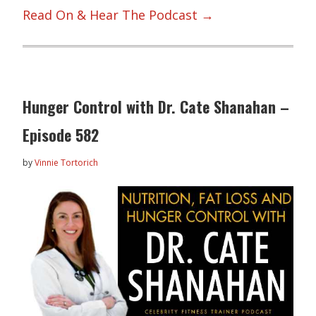
Read On & Hear The Podcast →
Hunger Control with Dr. Cate Shanahan –
Episode 582
by
Vinnie Tortorich