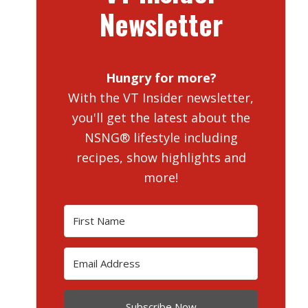
Newsletter
Hungry for more?
With the VT Insider newsletter,
you'll get the latest about the
NSNG® lifestyle including
recipes, show highlights and
more!
Subscribe Now