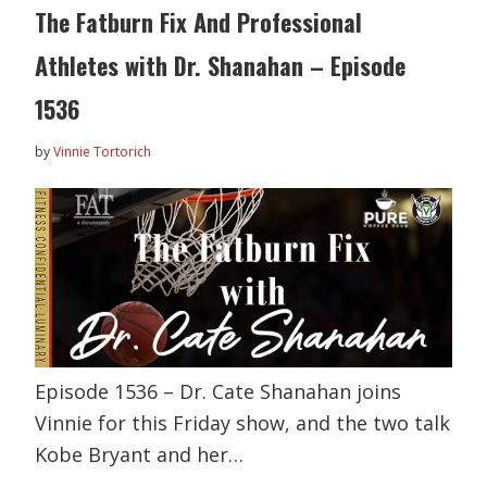
The Fatburn Fix And Professional
Athletes with Dr. Shanahan – Episode
1536
by
Vinnie Tortorich
Episode 1536 – Dr. Cate Shanahan joins
Vinnie for this Friday show, and the two talk
Kobe Bryant and her…