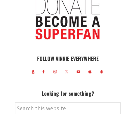
FOLLOW VINNIE EVERYWHERE
Looking for something?
Search
this
website