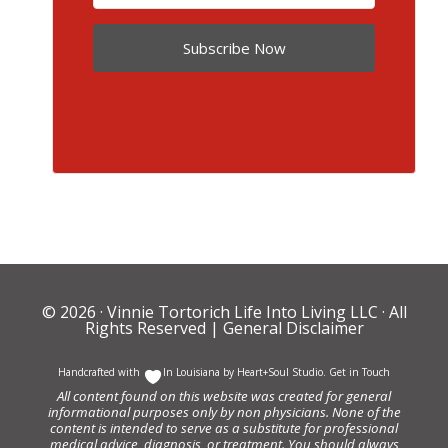
Subscribe Now
© 2026 ·
Vinnie Tortorich Life Into Living LLC
· All
Rights Reserved |
General Disclaimer
Handcrafted with
In Louisiana by
Heart+Soul Studio
.
Get in Touch
All content found on this website was created for general
informational purposes only by non physicians. None of the
content is intended to serve as a substitute for professional
medical advice, diagnosis, or treatment. You should always