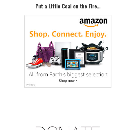
Sidebar
Put a Little Coal on the Fire…