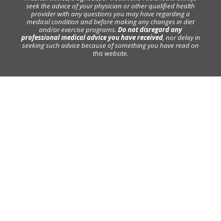
seek the advice of your physician or other qualified health
provider with any questions you may have regarding a
medical condition and before making any changes in diet
and/or exercise programs.
Do not disregard any
professional medical advice you have received
, nor delay in
seeking such advice because of something you have read on
this website.