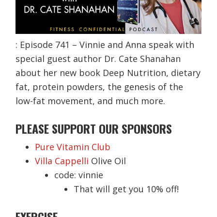
: Episode 741 – Vinnie and Anna speak with
special guest author Dr. Cate Shanahan
about her new book Deep Nutrition, dietary
fat, protein powders, the genesis of the
low-fat movement, and much more.
PLEASE SUPPORT OUR SPONSORS
Pure Vitamin Club
Villa Cappelli
Olive Oil
code: vinnie
That will get you 10% off!
EXERCISE