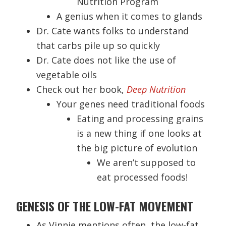
Nutrition Program
A genius when it comes to glands
Dr. Cate wants folks to understand
that carbs pile up so quickly
Dr. Cate does not like the use of
vegetable oils
Check out her book,
Deep Nutrition
Your genes need traditional foods
Eating and processing grains
is a new thing if one looks at
the big picture of evolution
We aren’t supposed to
eat processed foods!
GENESIS OF THE LOW-FAT MOVEMENT
As Vinnie mentions often, the low-fat