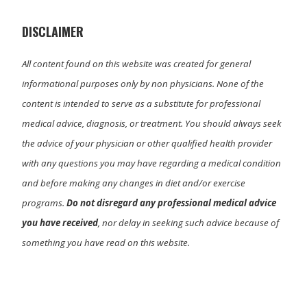
e
k
n
r
)
DISCLAIMER
All content found on this website was created for general
informational purposes only by non physicians. None of the
content is intended to serve as a substitute for professional
medical advice, diagnosis, or treatment. You should always seek
the advice of your physician or other qualified health provider
with any questions you may have regarding a medical condition
and before making any changes in diet and/or exercise
programs.
Do not disregard any professional medical advice
you have received
, nor delay in seeking such advice because of
something you have read on this website.
Primary