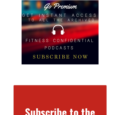
Subscribe to the