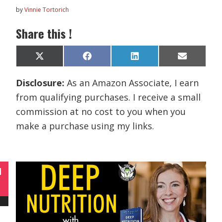
by
Vinnie Tortorich
Share this !
Share
Share
Share
Share
X
F
L
E
on
on
on
on
(
a
i
m
T
c
n
a
Disclosure:
As an Amazon Associate, I earn
w
e
k
i
i
b
e
l
from qualifying purchases. I receive a small
t
o
d
t
o
I
commission at no cost to you when you
e
k
n
r
make a purchase using my links.
)
N