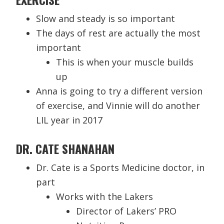
Slow and steady is so important
The days of rest are actually the most
important
This is when your muscle builds
up
Anna is going to try a different version
of exercise, and Vinnie will do another
LIL year in 2017
DR. CATE SHANAHAN
Dr. Cate is a Sports Medicine doctor, in
part
Works with the Lakers
Director of Lakers’ PRO