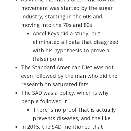
movement was started by the sugar
industry, starting in the 60s and
moving into the 70s and 80s
Ancel Keys did a study, but
eliminated all data that disagreed
with his hypothesis to prove a
(false) point
The Standard American Diet was not
even followed by the man who did the
research on saturated fats
The SAD was a policy, which is why
people followed it
There is no proof that is actually
prevents diseases, and the like
In 2015, the SAD mentioned that