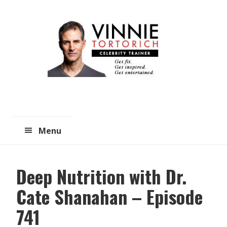
Skip
Skip
to
to
main
primary
content
sidebar
Menu
Deep Nutrition with Dr.
Cate Shanahan – Episode
741