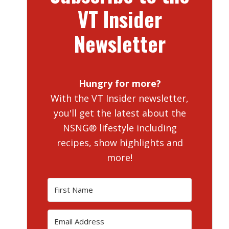
VT Insider
Newsletter
Hungry for more?
With the VT Insider newsletter,
you'll get the latest about the
NSNG® lifestyle including
recipes, show highlights and
more!