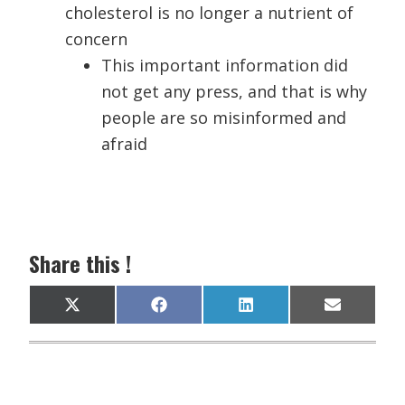
cholesterol is no longer a nutrient of
concern
This important information did
not get any press, and that is why
people are so misinformed and
afraid
Share this !
Share
Share
Share
Share
X
F
L
E
on
on
on
on
(
a
i
m
T
c
n
a
w
e
k
i
i
b
e
l
t
o
d
t
o
I