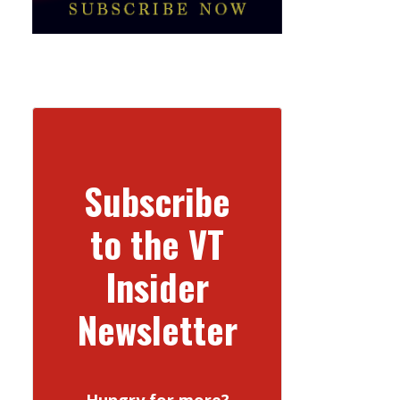
Subscribe
to the VT
Insider
Newsletter
Hungry for more?