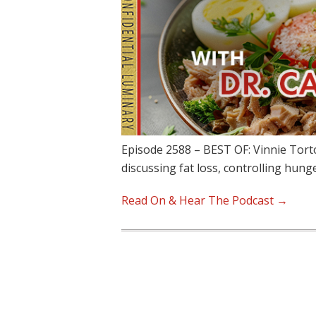
Episode 2588 – BEST OF: Vinnie Tor
discussing fat loss, controlling hung
Read On & Hear The Podcast →