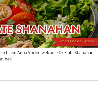
torich and Anna Vocino welcome Dr. Cate Shanahan,
er, bad…