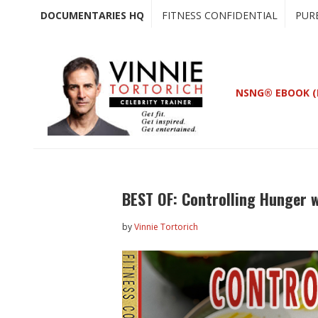
Skip
Skip
DOCUMENTARIES HQ
FITNESS CONFIDENTIAL
PUR
to
to
main
primary
content
sidebar
NSNG® EBOOK (
BEST OF: Controlling Hunger 
by
Vinnie Tortorich