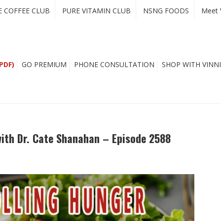
E COFFEE CLUB
PURE VITAMIN CLUB
NSNG FOODS
Meet 
PDF)
GO PREMIUM
PHONE CONSULTATION
SHOP WITH VINNI
with Dr. Cate Shanahan – Episode 2588