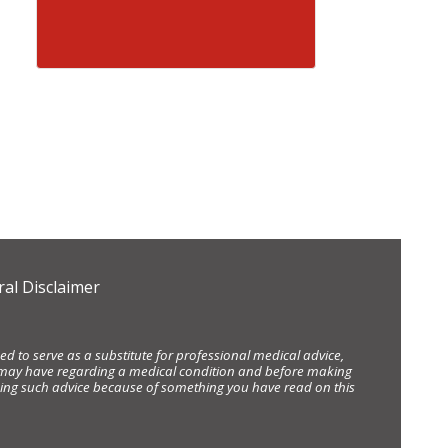
al Disclaimer
d to serve as a substitute for professional medical advice,
ou may have regarding a medical condition and before making
eking such advice because of something you have read on this