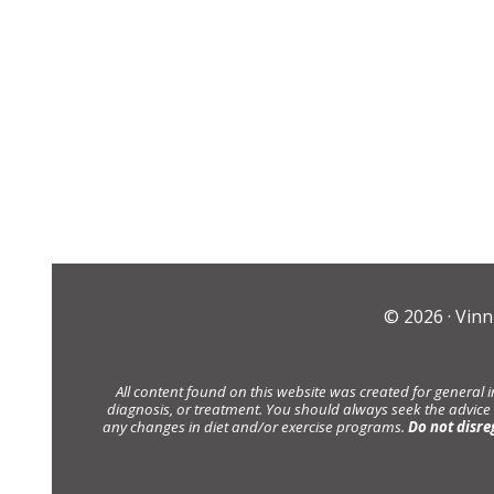
© 2026 ·
Vinn
All content found on this website was created for general 
diagnosis, or treatment. You should always seek the advice
any changes in diet and/or exercise programs.
Do not disre