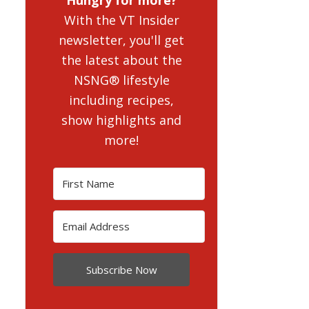
With the VT Insider
newsletter, you'll get
the latest about the
NSNG® lifestyle
including recipes,
show highlights and
more!
Subscribe Now