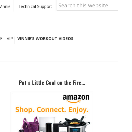
Search
this
Vinnie
Technical Support
website
E
VIP
VINNIE’S WORKOUT VIDEOS
Primary
Sidebar
Put a Little Coal on the Fire…