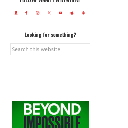
FOLLOW VINNIE EVERYWHERE
Looking for something?
Search
this
website