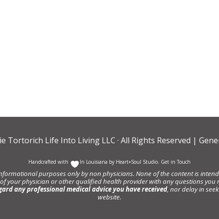
ie Tortorich Life Into Living LLC
· All Rights Reserved |
Gener
Handcrafted with
In Louisiana by
Heart+Soul Studio
.
Get in Touch
informational purposes only by non physicians. None of the content is intende
 of your physician or other qualified health provider with any questions y
gard any professional medical advice you have received
, nor delay in se
website.