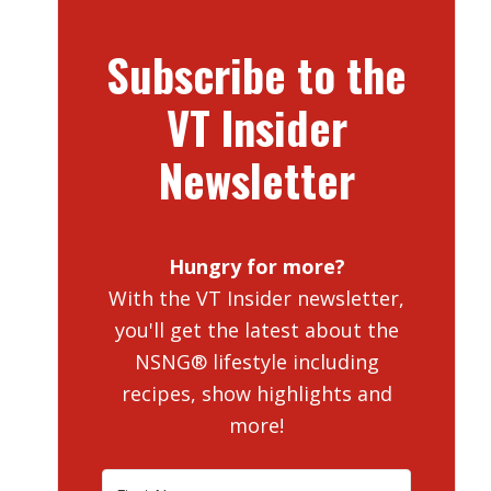
Subscribe to the
VT Insider
Newsletter
Hungry for more?
With the VT Insider newsletter,
you'll get the latest about the
NSNG® lifestyle including
recipes, show highlights and
more!