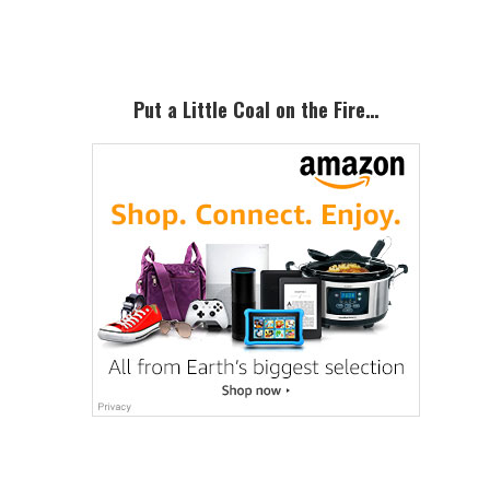
Sidebar
Put a Little Coal on the Fire…