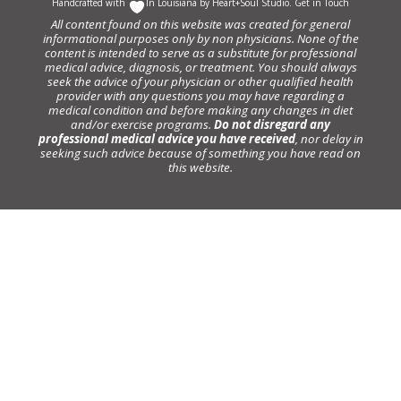
Handcrafted with
In Louisiana by
Heart+Soul Studio
.
Get in Touch
All content found on this website was created for general
informational purposes only by non physicians. None of the
content is intended to serve as a substitute for professional
medical advice, diagnosis, or treatment. You should always
seek the advice of your physician or other qualified health
provider with any questions you may have regarding a
medical condition and before making any changes in diet
and/or exercise programs.
Do not disregard any
professional medical advice you have received
, nor delay in
seeking such advice because of something you have read on
this website.