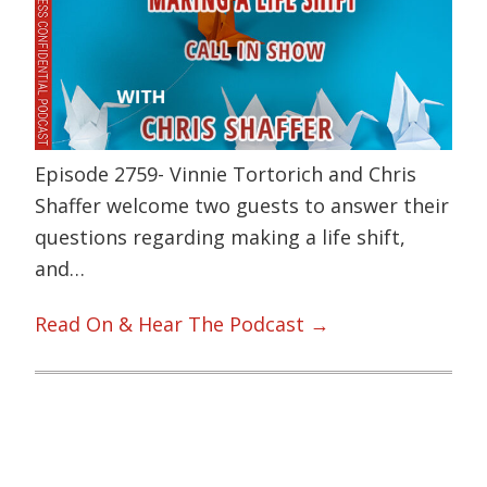
Episode 2759- Vinnie Tortorich and Chris
Shaffer welcome two guests to answer their
questions regarding making a life shift,
and…
Read On & Hear The Podcast →
Primary