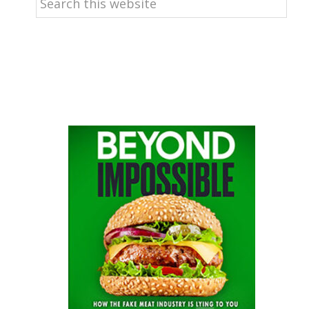
this
website