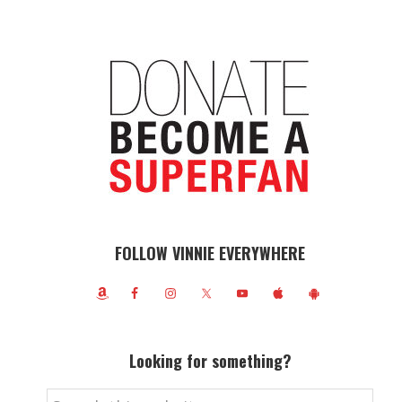
FOLLOW VINNIE EVERYWHERE
Looking for something?
Search