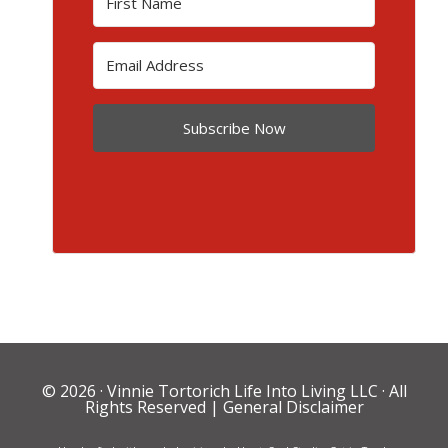
Subscribe Now
© 2026 ·
Vinnie Tortorich Life Into Living LLC
· All
Rights Reserved |
General Disclaimer