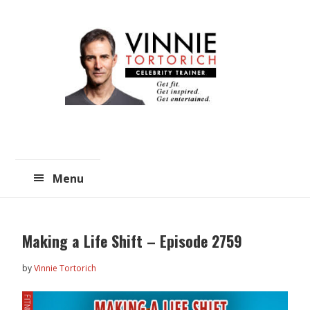
Skip
Skip
to
to
main
primary
content
sidebar
Menu
Making a Life Shift – Episode 2759
by
Vinnie Tortorich