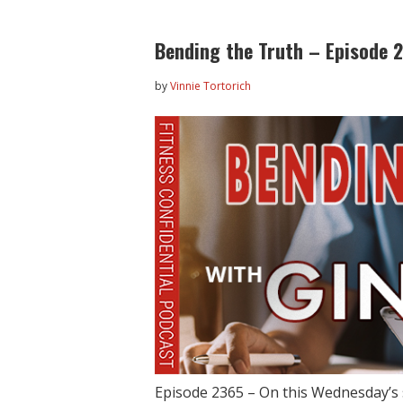
Bending the Truth – Episode 
by
Vinnie Tortorich
Episode 2365 – On this Wednesday’s 