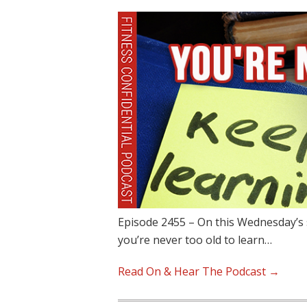
Episode 2455 – On this Wednesday’s 
you’re never too old to learn…
Read On & Hear The Podcast →