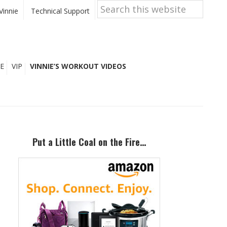
Search
this
Vinnie
Technical Support
website
E
VIP
VINNIE’S WORKOUT VIDEOS
Primary
Sidebar
Put a Little Coal on the Fire…