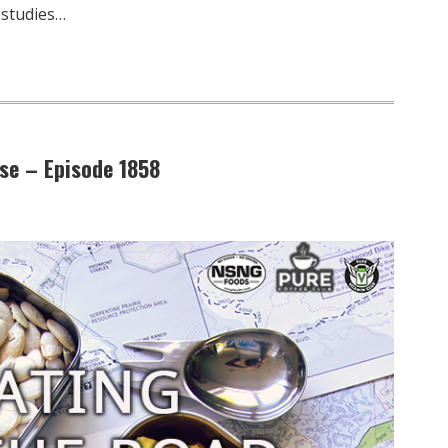
 studies…
se – Episode 1858