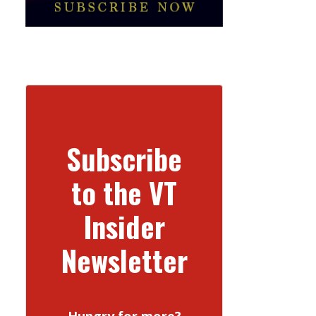
Subscribe
to the VT
Insider
Newsletter
Hungry for more?