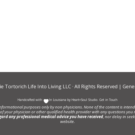
ie Tortorich Life Into Living LLC
· All Rights Reserved |
Gener
Handcrafted with
In Louisiana by
Heart+Soul Studio
.
Get in Touch
informational purposes only by non physicians. None of the content is intende
 of your physician or other qualified health provider with any questions y
gard any professional medical advice you have received
, nor delay in se
website.