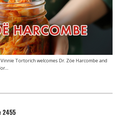
w Vinnie Tortorich welcomes Dr. Zöe Harcombe and
for…
e 2455