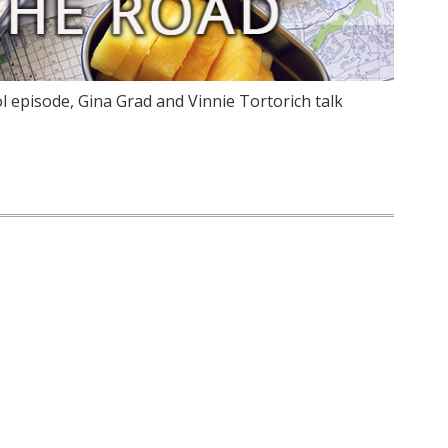
 episode, Gina Grad and Vinnie Tortorich talk