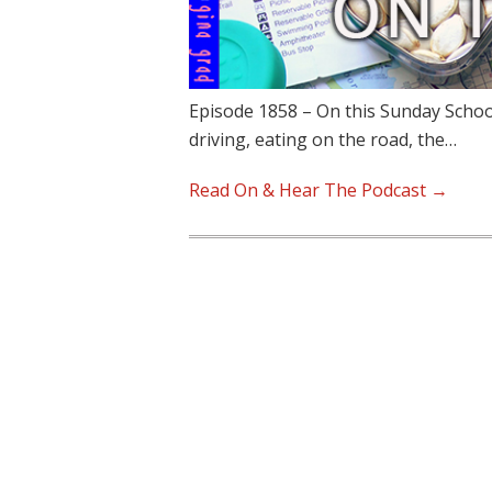
Episode 1858 – On this Sunday School
driving, eating on the road, the…
Read On & Hear The Podcast →