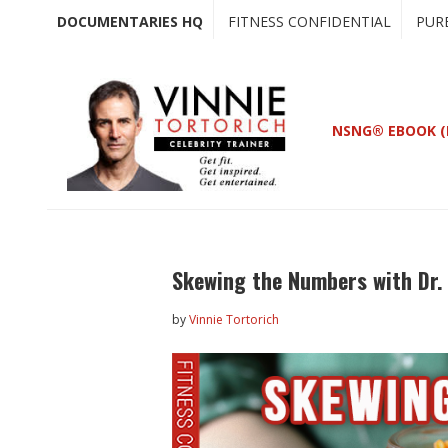
Skip
Skip
DOCUMENTARIES HQ
FITNESS CONFIDENTIAL
PUR
to
to
main
primary
content
sidebar
NSNG® EBOOK (
Skewing the Numbers with Dr
by
Vinnie Tortorich