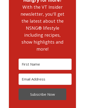
With the VT Insider
newsletter, you'll get
the latest about the
NSNG® lifestyle
including recipes,
show highlights and
more!
Subscribe Now