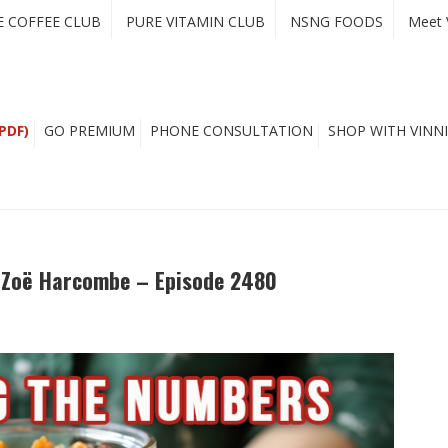
E COFFEE CLUB
PURE VITAMIN CLUB
NSNG FOODS
Meet 
PDF)
GO PREMIUM
PHONE CONSULTATION
SHOP WITH VINNI
. Zoë Harcombe – Episode 2480