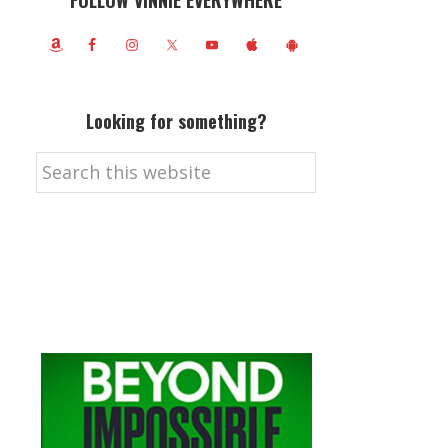
FOLLOW VINNIE EVERYWHERE
Looking for something?
Search
this
website