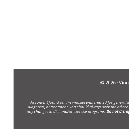
© 2026 ·
Vinn
All content found on this website was created for general 
diagnosis, or treatment. You should always seek the advice
any changes in diet and/or exercise programs.
Do not disre