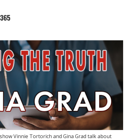
2365
show Vinnie Tortorich and Gina Grad talk about