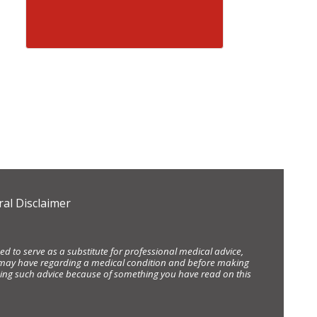
al Disclaimer
d to serve as a substitute for professional medical advice,
ou may have regarding a medical condition and before making
eking such advice because of something you have read on this