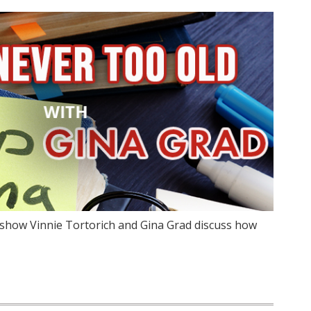
show Vinnie Tortorich and Gina Grad discuss how