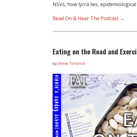
NSVs, how lycra lies, epidemiological
Read On & Hear The Podcast →
Eating on the Road and Exerci
by
Vinnie Tortorich