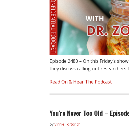
Episode 2480 – On this Friday’s sho
they discuss calling out researchers 
Read On & Hear The Podcast →
You’re Never Too Old – Episod
by
Vinnie Tortorich