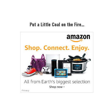
Sidebar
Put a Little Coal on the Fire…