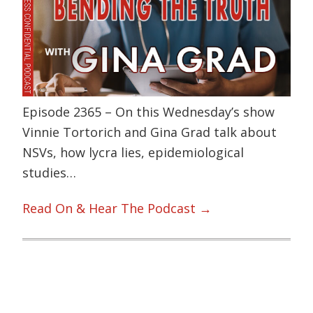
Episode 2365 – On this Wednesday’s show
Vinnie Tortorich and Gina Grad talk about
NSVs, how lycra lies, epidemiological
studies…
Read On & Hear The Podcast →
Primary