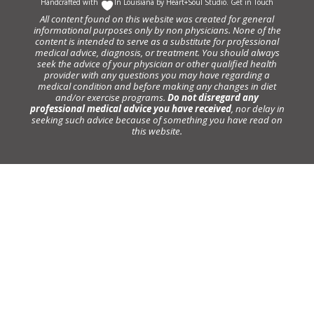
Handcrafted with
In Louisiana by
Heart+Soul Studio
.
Get in Touch
All content found on this website was created for general
informational purposes only by non physicians. None of the
content is intended to serve as a substitute for professional
medical advice, diagnosis, or treatment. You should always
seek the advice of your physician or other qualified health
provider with any questions you may have regarding a
medical condition and before making any changes in diet
and/or exercise programs.
Do not disregard any
professional medical advice you have received
, nor delay in
seeking such advice because of something you have read on
this website.