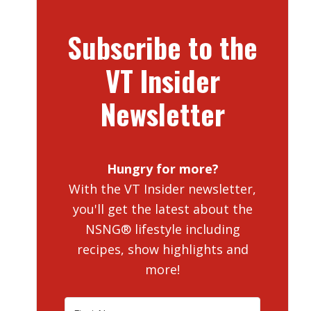
Subscribe to the
VT Insider
Newsletter
Hungry for more?
With the VT Insider newsletter,
you'll get the latest about the
NSNG® lifestyle including
recipes, show highlights and
more!