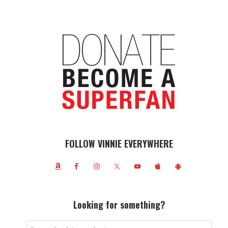
FOLLOW VINNIE EVERYWHERE
Looking for something?
Search