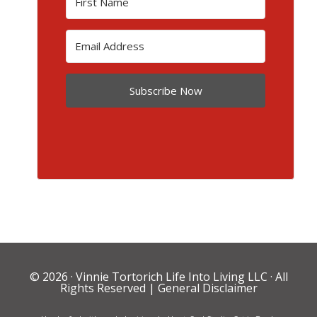
Subscribe Now
© 2026 ·
Vinnie Tortorich Life Into Living LLC
· All
Rights Reserved |
General Disclaimer