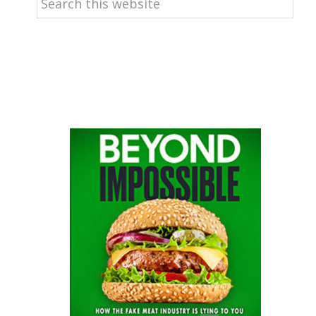
this
website