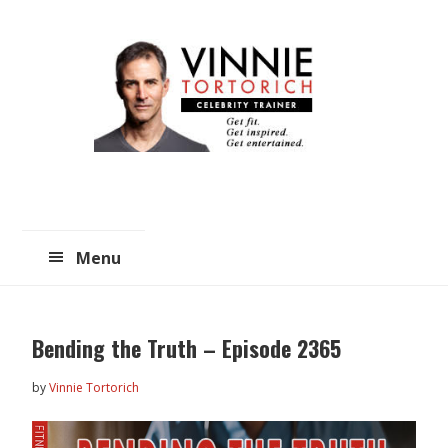
Skip
Skip
to
to
main
primary
content
sidebar
Menu
Bending the Truth – Episode 2365
by
Vinnie Tortorich