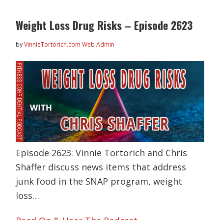
Weight Loss Drug Risks – Episode 2623
by
VinnieTortorich.com Web Admin
Episode 2623: Vinnie Tortorich and Chris
Shaffer discuss news items that address
junk food in the SNAP program, weight
loss…