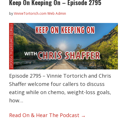
Keep On Keeping On – Episode 2795
by
VinnieTortorich.com Web Admin
Episode 2795 – Vinnie Tortorich and Chris
Shaffer welcome four callers to discuss
eating while on chemo, weight-loss goals,
how…
Read On & Hear The Podcast →