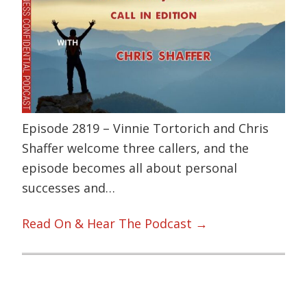
Episode 2819 – Vinnie Tortorich and Chris
Shaffer welcome three callers, and the
episode becomes all about personal
successes and…
Read On & Hear The Podcast →