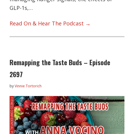
GLP-1s,…
Read On & Hear The Podcast →
Remapping the Taste Buds – Episode
2697
by
Vinnie Tortorich