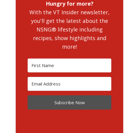
Hungry for more?
With the VT Insider newsletter,
you'll get the latest about the
NSNG® lifestyle including
recipes, show highlights and
more!
Subscribe Now