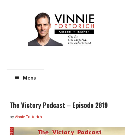
Skip
Skip
to
to
main
primary
content
sidebar
Menu
The Victory Podcast – Episode 2819
by
Vinnie Tortorich