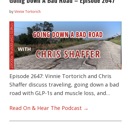
Going Down A Bad Road – Episode 2647
by
Vinnie Tortorich
Episode 2647: Vinnie Tortorich and Chris
Shaffer discuss traveling, going down a bad
road with GLP-1s and muscle loss, and…
Read On & Hear The Podcast →