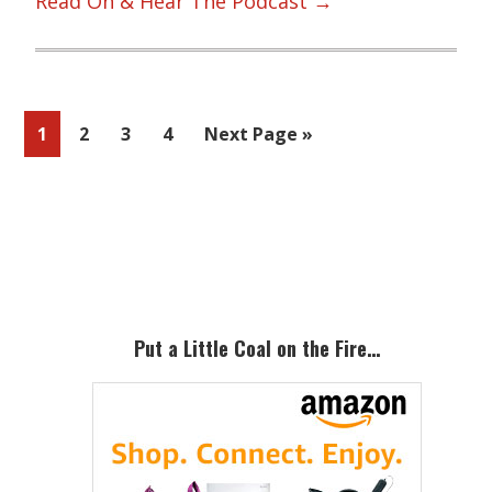
Read On & Hear The Podcast →
Page
Page
Page
Page
Go
1
2
3
4
Next Page »
to
Primary
Sidebar
Put a Little Coal on the Fire…