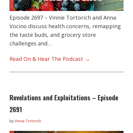
Episode 2697 – Vinnie Tortorich and Anna
Vocino discuss health concerns, remapping
the taste buds, and grocery store
challenges and…
Read On & Hear The Podcast →
Revelations and Exploitations – Episode
2691
by
Vinnie Tortorich