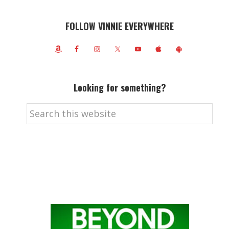
FOLLOW VINNIE EVERYWHERE
Looking for something?
Search
this
website