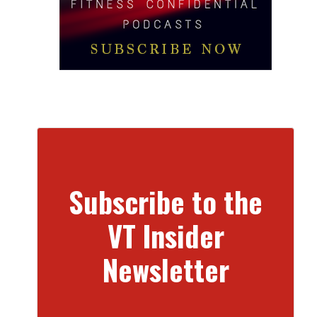
Subscribe to the
VT Insider
Newsletter