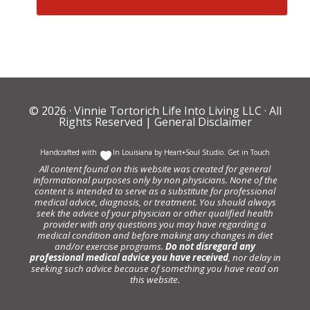
© 2026 ·
Vinnie Tortorich Life Into Living LLC
· All
Rights Reserved |
General Disclaimer
Handcrafted with
In Louisiana by
Heart+Soul Studio
.
Get in Touch
All content found on this website was created for general
informational purposes only by non physicians. None of the
content is intended to serve as a substitute for professional
medical advice, diagnosis, or treatment. You should always
seek the advice of your physician or other qualified health
provider with any questions you may have regarding a
medical condition and before making any changes in diet
and/or exercise programs.
Do not disregard any
professional medical advice you have received
, nor delay in
seeking such advice because of something you have read on
this website.