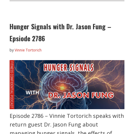
Hunger Signals with Dr. Jason Fung –
Epsiode 2786
by
Vinnie Tortorich
Episode 2786 – Vinnie Tortorich speaks with
return guest Dr. Jason Fung about
managing hunger signals, the effects of