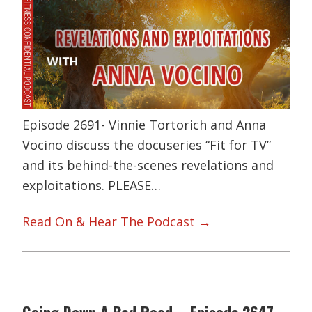
Episode 2691- Vinnie Tortorich and Anna
Vocino discuss the docuseries “Fit for TV”
and its behind-the-scenes revelations and
exploitations. PLEASE…
Read On & Hear The Podcast →