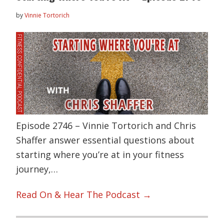
by
Vinnie Tortorich
Episode 2746 – Vinnie Tortorich and Chris
Shaffer answer essential questions about
starting where you’re at in your fitness
journey,…
Read On & Hear The Podcast →