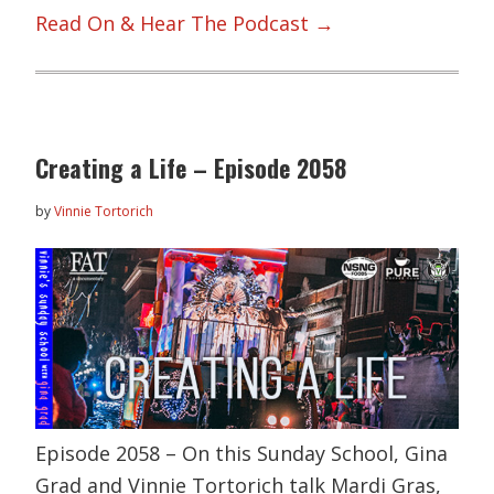
Read On & Hear The Podcast →
Creating a Life – Episode 2058
by
Vinnie Tortorich
Episode 2058 – On this Sunday School, Gina
Grad and Vinnie Tortorich talk Mardi Gras,