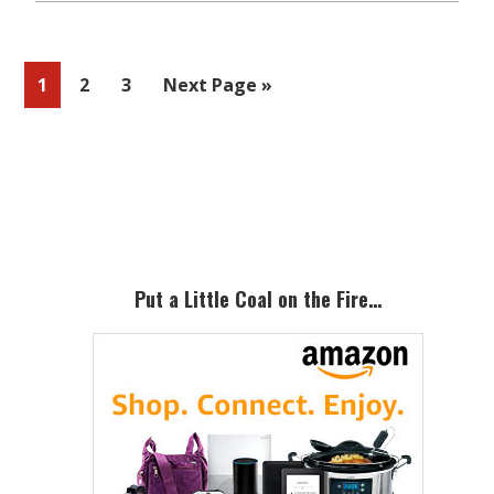
Page
Page
Page
Go
1
2
3
Next Page »
to
Primary
Sidebar
Put a Little Coal on the Fire…