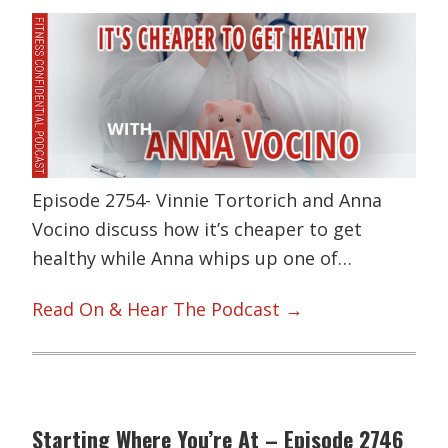
Episode 2754- Vinnie Tortorich and Anna
Vocino discuss how it’s cheaper to get
healthy while Anna whips up one of…
Read On & Hear The Podcast →
Starting Where You’re At – Episode 2746