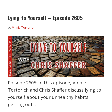
Lying to Yourself – Episode 2605
by
Vinnie Tortorich
Episode 2605: In this episode, Vinnie
Tortorich and Chris Shaffer discuss lying to
yourself about your unhealthy habits,
getting out…