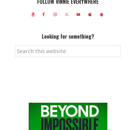
FOLLOW VINNIE EVERYWHERE
Looking for something?
Search
this
website