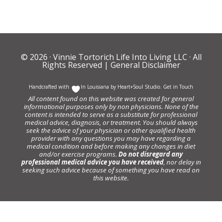
© 2026 ·
Vinnie Tortorich Life Into Living LLC
· All
Rights Reserved |
General Disclaimer
Handcrafted with
In Louisiana by
Heart+Soul Studio
.
Get in Touch
All content found on this website was created for general
informational purposes only by non physicians. None of the
content is intended to serve as a substitute for professional
medical advice, diagnosis, or treatment. You should always
seek the advice of your physician or other qualified health
provider with any questions you may have regarding a
medical condition and before making any changes in diet
and/or exercise programs.
Do not disregard any
professional medical advice you have received
, nor delay in
seeking such advice because of something you have read on
this website.