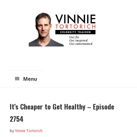
Skip
Skip
to
to
main
primary
content
sidebar
Menu
It’s Cheaper to Get Healthy – Episode
2754
by
Vinnie Tortorich