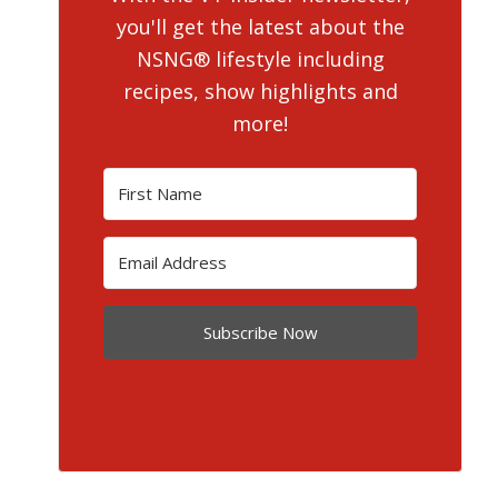
you'll get the latest about the
NSNG® lifestyle including
recipes, show highlights and
more!
Subscribe Now