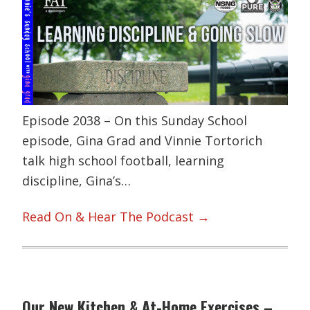
Episode 2038 – On this Sunday School
episode, Gina Grad and Vinnie Tortorich
talk high school football, learning
discipline, Gina’s…
Read On & Hear The Podcast →
Our New Kitchen & At-Home Exercises –