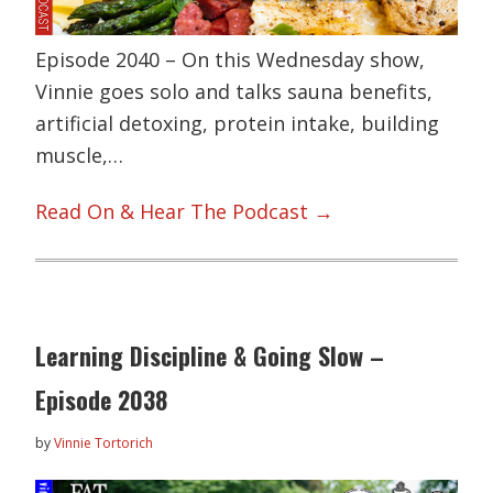
Episode 2040 – On this Wednesday show,
Vinnie goes solo and talks sauna benefits,
artificial detoxing, protein intake, building
muscle,…
Read On & Hear The Podcast →
Learning Discipline & Going Slow –
Episode 2038
by
Vinnie Tortorich