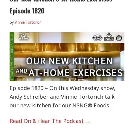
Episode 1820
by
Vinnie Tortorich
Episode 1820 – On this Wednesday show,
Andy Schreiber and Vinnie Tortorich talk
our new kitchen for our NSNG® Foods…
Read On & Hear The Podcast →