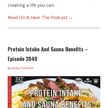
creating a life you can…
Read On & Hear The Podcast →
Protein Intake And Sauna Benefits –
Episode 2040
by
Vinnie Tortorich