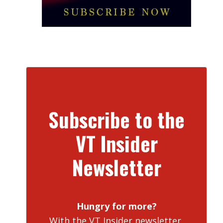
Subscribe to the
VT Insider
Newsletter
Hungry for more?
With the VT Insider newsletter,