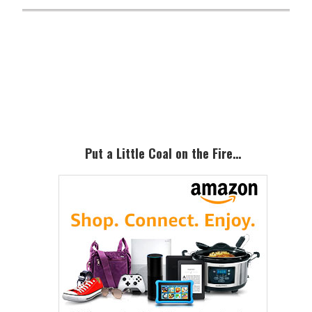
Primary
Sidebar
Put a Little Coal on the Fire…