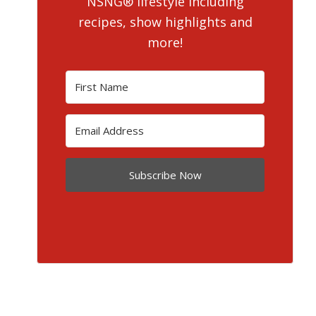
NSNG® lifestyle including
recipes, show highlights and
more!
Subscribe Now