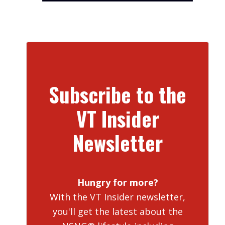
Subscribe to the
VT Insider
Newsletter
Hungry for more?
With the VT Insider newsletter,
you'll get the latest about the