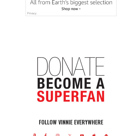
FOLLOW VINNIE EVERYWHERE