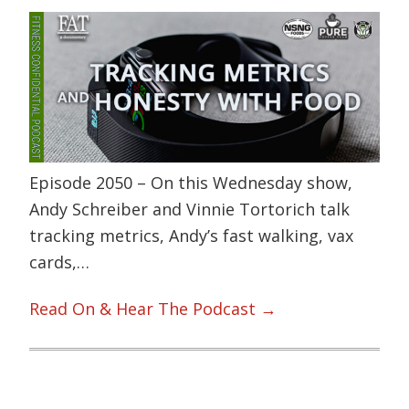
Episode 2050 – On this Wednesday show,
Andy Schreiber and Vinnie Tortorich talk
tracking metrics, Andy’s fast walking, vax
cards,…
Read On & Hear The Podcast →