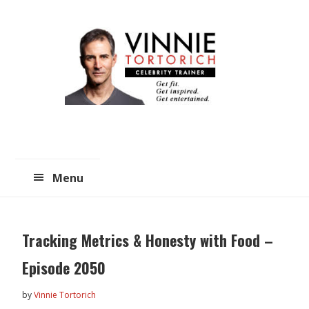
Skip
Skip
to
to
main
primary
content
sidebar
Menu
Tracking Metrics & Honesty with Food –
Episode 2050
by
Vinnie Tortorich