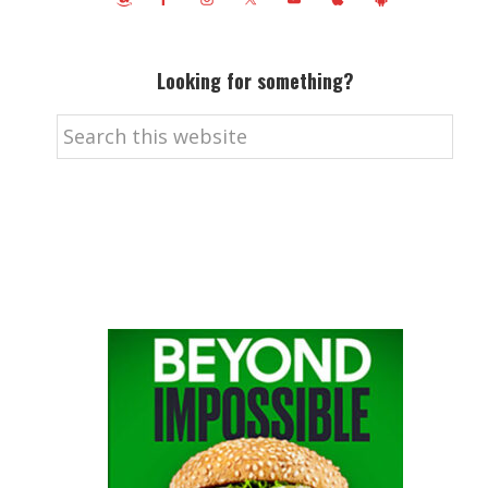
Looking for something?
Search
this
website