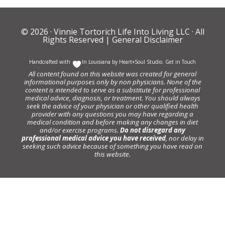
© 2026 ·
Vinnie Tortorich Life Into Living LLC
· All
Rights Reserved |
General Disclaimer
Handcrafted with
In Louisiana by
Heart+Soul Studio
.
Get in Touch
All content found on this website was created for general
informational purposes only by non physicians. None of the
content is intended to serve as a substitute for professional
medical advice, diagnosis, or treatment. You should always
seek the advice of your physician or other qualified health
provider with any questions you may have regarding a
medical condition and before making any changes in diet
and/or exercise programs.
Do not disregard any
professional medical advice you have received
, nor delay in
seeking such advice because of something you have read on
this website.