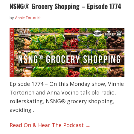
NSNG® Grocery Shopping – Episode 1774
by
Vinnie Tortorich
Episode 1774 – On this Monday show, Vinnie
Tortorich and Anna Vocino talk old radio,
rollerskating, NSNG® grocery shopping,
avoiding…
Read On & Hear The Podcast →