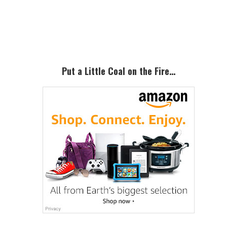
Primary
Sidebar
Put a Little Coal on the Fire…