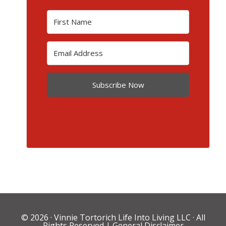
Subscribe Now
© 2026 ·
Vinnie Tortorich Life Into Living LLC
· All
Rights Reserved |
General Disclaimer