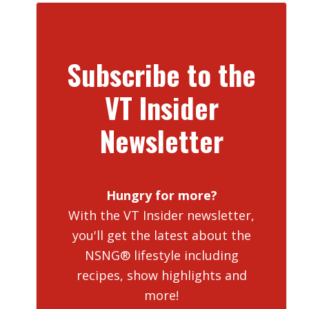
Subscribe to the
VT Insider
Newsletter
Hungry for more?
With the VT Insider newsletter,
you'll get the latest about the
NSNG® lifestyle including
recipes, show highlights and
more!