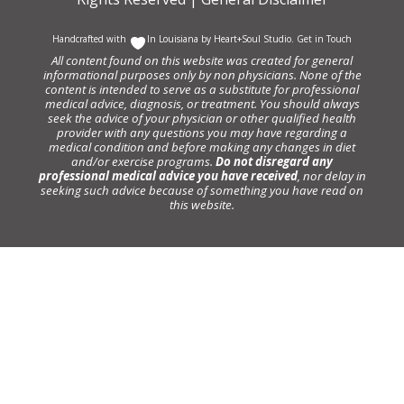
Handcrafted with
In Louisiana by
Heart+Soul Studio
.
Get in Touch
All content found on this website was created for general
informational purposes only by non physicians. None of the
content is intended to serve as a substitute for professional
medical advice, diagnosis, or treatment. You should always
seek the advice of your physician or other qualified health
provider with any questions you may have regarding a
medical condition and before making any changes in diet
and/or exercise programs.
Do not disregard any
professional medical advice you have received
, nor delay in
seeking such advice because of something you have read on
this website.