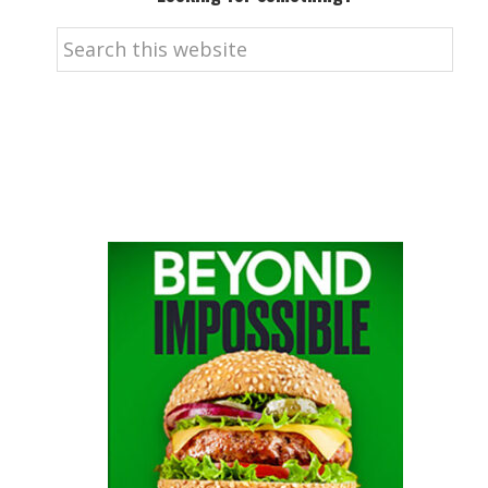
Search
this
website