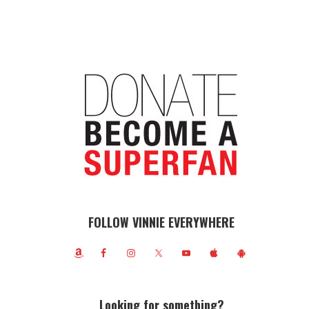
FOLLOW VINNIE EVERYWHERE
Looking for something?