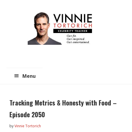
Skip
Skip
to
to
main
primary
content
sidebar
Menu
Tracking Metrics & Honesty with Food –
Episode 2050
by
Vinnie Tortorich