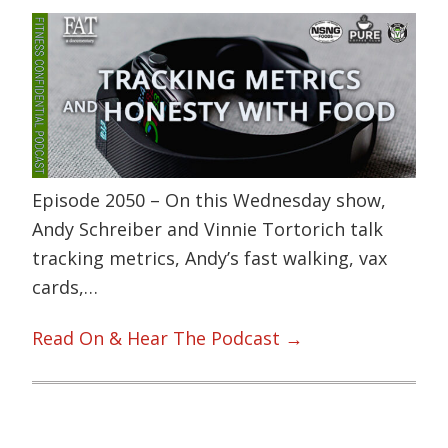
Episode 2050 – On this Wednesday show,
Andy Schreiber and Vinnie Tortorich talk
tracking metrics, Andy’s fast walking, vax
cards,…
Read On & Hear The Podcast →