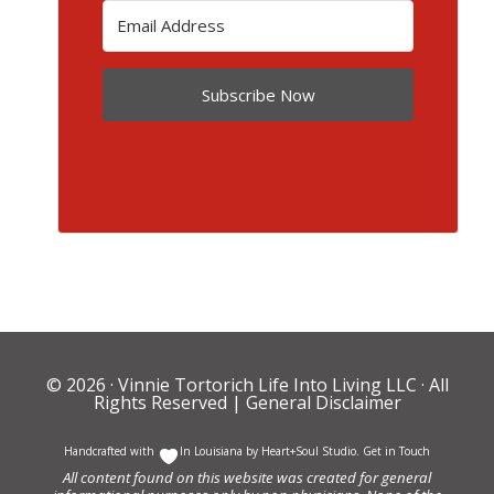
Subscribe Now
© 2026 ·
Vinnie Tortorich Life Into Living LLC
· All
Rights Reserved |
General Disclaimer
Handcrafted with
In Louisiana by
Heart+Soul Studio
.
Get in Touch
All content found on this website was created for general