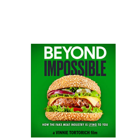
website