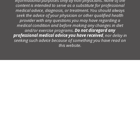
informational purposes only by non physicians. None of the
content is intended to serve as a substitute for professional
medical advice, diagnosis, or treatment. You should always
seek the advice of your physician or other qualified health
provider with any questions you may have regarding a
medical condition and before making any changes in diet
and/or exercise programs.
Do not disregard any
professional medical advice you have received
, nor delay in
seeking such advice because of something you have read on
this website.