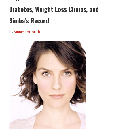
Diabetes, Weight Loss Clinics, and
Simba’s Record
by
Vinnie Tortorich