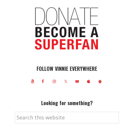
FOLLOW VINNIE EVERYWHERE
Looking for something?
Search
this