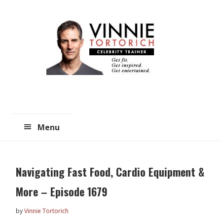
Skip
Skip
to
to
main
primary
content
sidebar
Menu
Navigating Fast Food, Cardio Equipment &
More – Episode 1679
by
Vinnie Tortorich