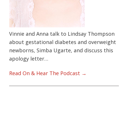
Vinnie and Anna talk to Lindsay Thompson
about gestational diabetes and overweight
newborns, Simba Ugarte, and discuss this
apology letter…
Read On & Hear The Podcast →
Primary
Sidebar