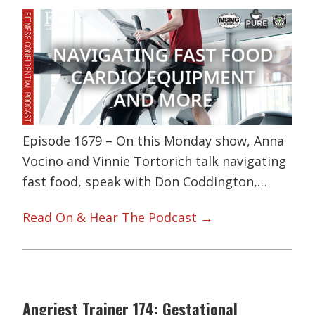
Episode 1679 – On this Monday show, Anna
Vocino and Vinnie Tortorich talk navigating
fast food, speak with Don Coddington,…
Read On & Hear The Podcast →
Angriest Trainer 174: Gestational