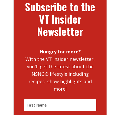
Subscribe to the
VT Insider
Newsletter
Hungry for more?
With the VT Insider newsletter,
you'll get the latest about the
NSNG® lifestyle including
recipes, show highlights and
more!