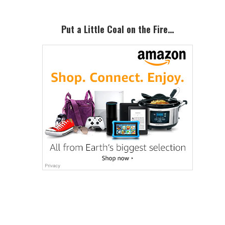
Put a Little Coal on the Fire…