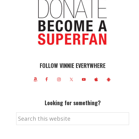
FOLLOW VINNIE EVERYWHERE
Looking for something?
Search
this
website