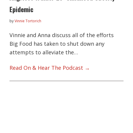
Epidemic
by
Vinnie Tortorich
Vinnie and Anna discuss all of the efforts
Big Food has taken to shut down any
attempts to alleviate the…
Read On & Hear The Podcast →
Primary
Sidebar