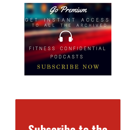
Subscribe to the