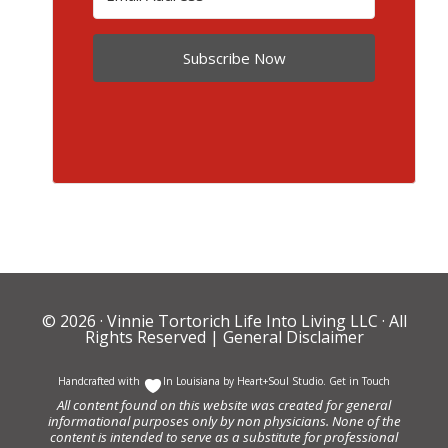
Subscribe Now
© 2026 ·
Vinnie Tortorich Life Into Living LLC
· All
Rights Reserved |
General Disclaimer
Handcrafted with
In Louisiana by
Heart+Soul Studio
.
Get in Touch
All content found on this website was created for general
informational purposes only by non physicians. None of the
content is intended to serve as a substitute for professional