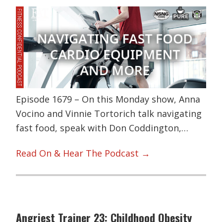
Episode 1679 – On this Monday show, Anna
Vocino and Vinnie Tortorich talk navigating
fast food, speak with Don Coddington,…
Read On & Hear The Podcast →
Angriest Trainer 23: Childhood Obesity