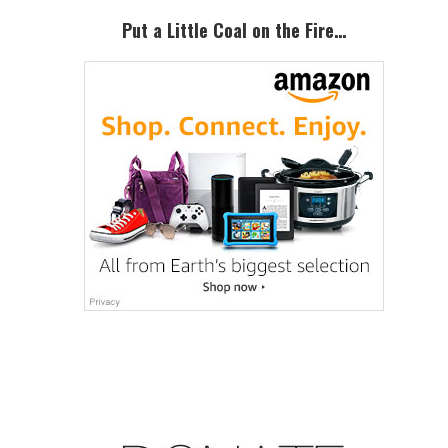
Put a Little Coal on the Fire…