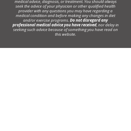
medical advice, diagnosis, or treatment. You should always
seek the advice of your physician or other qualified health
provider with any questions you may have regarding a
medical condition and before making any changes in diet
and/or exercise programs.
Do not disregard any
professional medical advice you have received
, nor delay in
seeking such advice because of something you have read on
this website.