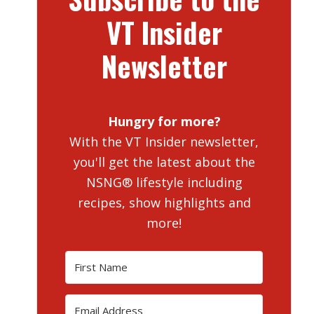
VT Insider
Newsletter
Hungry for more?
With the VT Insider newsletter,
you'll get the latest about the
NSNG® lifestyle including
recipes, show highlights and
more!