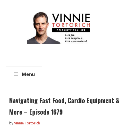
Skip
Skip
to
to
main
primary
content
sidebar
Menu
Navigating Fast Food, Cardio Equipment &
More – Episode 1679
by
Vinnie Tortorich