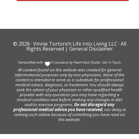
© 2026 ·
Vinnie Tortorich Life Into Living LLC
· All
Rights Reserved |
General Disclaimer
Handcrafted with
In Louisiana by
Heart+Soul Studio
.
Get in Touch
All content found on this website was created for general
informational purposes only by non physicians. None of the
content is intended to serve as a substitute for professional
medical advice, diagnosis, or treatment. You should always
seek the advice of your physician or other qualified health
provider with any questions you may have regarding a
medical condition and before making any changes in diet
and/or exercise programs.
Do not disregard any
professional medical advice you have received
, nor delay in
seeking such advice because of something you have read on
this website.