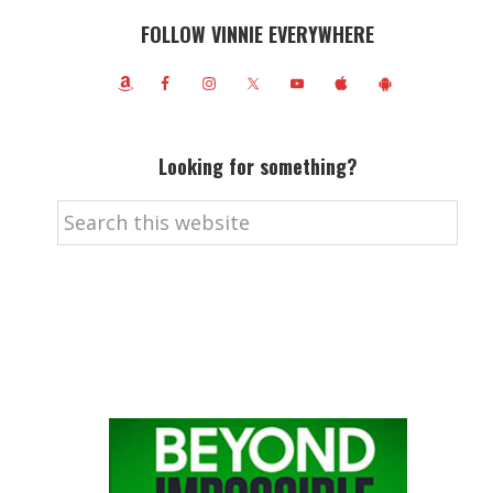
FOLLOW VINNIE EVERYWHERE
Looking for something?
Search
this
website