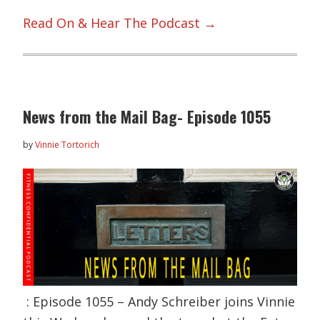
Read On & Hear The Podcast →
News from the Mail Bag- Episode 1055
by
Vinnie Tortorich
: Episode 1055 – Andy Schreiber joins Vinnie