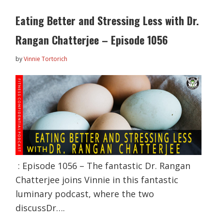
Eating Better and Stressing Less with Dr.
Rangan Chatterjee – Episode 1056
by
Vinnie Tortorich
: Episode 1056 – The fantastic Dr. Rangan
Chatterjee joins Vinnie in this fantastic
luminary podcast, where the two
discussDr….