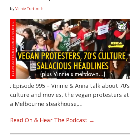
by
Vinnie Tortorich
: Episode 995 – Vinnie & Anna talk about 70’s
culture and movies, the vegan protesters at
a Melbourne steakhouse,…
Read On & Hear The Podcast →