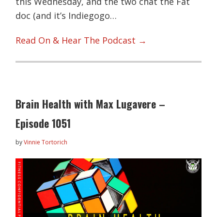
this Wednesday, and the two chat the Fat
doc (and it’s Indiegogo…
Read On & Hear The Podcast →
Brain Health with Max Lugavere –
Episode 1051
by
Vinnie Tortorich