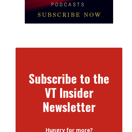
Subscribe to the
VT Insider
Newsletter
Hungry for more?