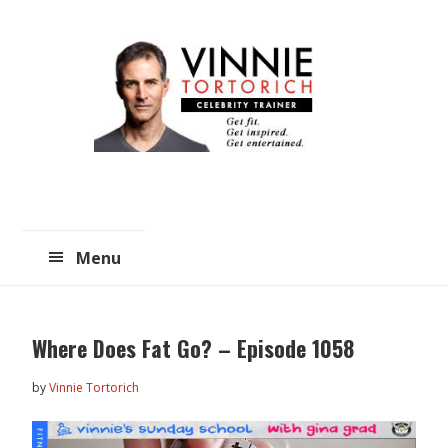
Skip
Skip
to
to
main
primary
content
sidebar
Menu
Where Does Fat Go? – Episode 1058
by
Vinnie Tortorich