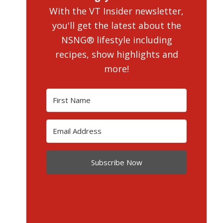
With the VT Insider newsletter,
you'll get the latest about the
NSNG® lifestyle including
recipes, show highlights and
more!
Subscribe Now