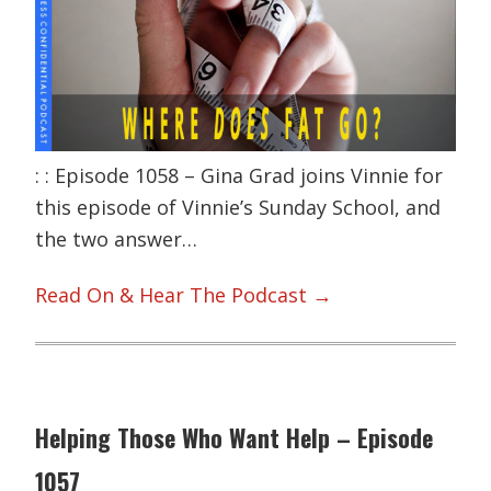
: : Episode 1058 – Gina Grad joins Vinnie for
this episode of Vinnie’s Sunday School, and
the two answer…
Read On & Hear The Podcast →
Helping Those Who Want Help – Episode
1057