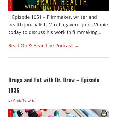
: Episode 1051 – Filmmaker, writer and
health journalist, Max Lugavere, joins Vinnie
today to discuss his work in filmmaking…
Read On & Hear The Podcast →
Drugs and Fat with Dr. Drew – Episode
1036
by
Vinnie Tortorich