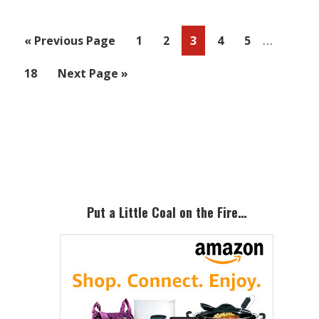
Interim
…
Go
Page
Page
Page
Page
Page
«
Previous Page
1
2
3
4
5
pages
to
Page
Go
18
Next Page »
omitted
to
Primary
Sidebar
Put a Little Coal on the Fire…