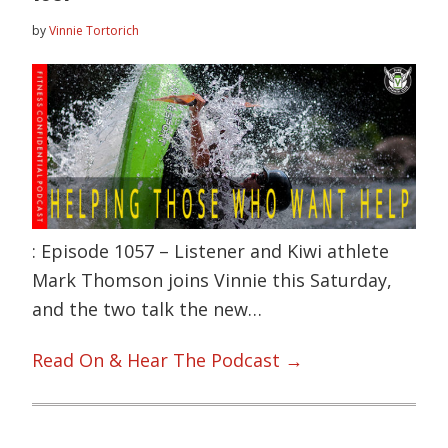
by
Vinnie Tortorich
: Episode 1057 – Listener and Kiwi athlete
Mark Thomson joins Vinnie this Saturday,
and the two talk the new…
Read On & Hear The Podcast →