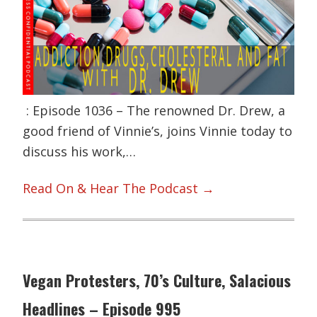
: Episode 1036 – The renowned Dr. Drew, a
good friend of Vinnie’s, joins Vinnie today to
discuss his work,…
Read On & Hear The Podcast →
Vegan Protesters, 70’s Culture, Salacious
Headlines – Episode 995