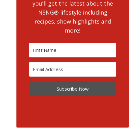
you'll get the latest about the
NSNG® lifestyle including
recipes, show highlights and
more!
Subscribe Now