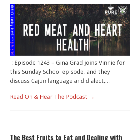
: Episode 1243 – Gina Grad joins Vinnie for
this Sunday School episode, and they
discuss Cajun language and dialect,…
Read On & Hear The Podcast →
The Best Fruits to Eat and Dealing with