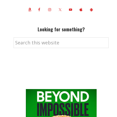
Looking for something?
Search
this
website