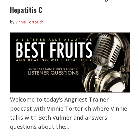
Hepatitis C
by
Vinnie Tortorich
Welcome to today’s Angriest Trainer
podcast with Vinnie Tortorich where Vinnie
talks with Beth Vulmer and answers
questions about the…