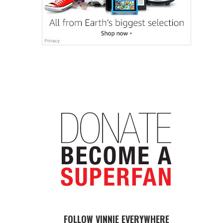
FOLLOW VINNIE EVERYWHERE