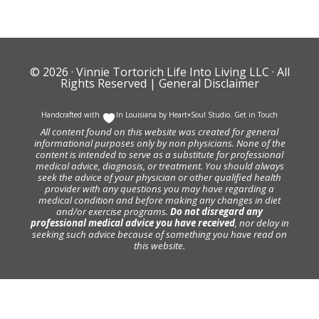
© 2026 ·
Vinnie Tortorich Life Into Living LLC
· All
Rights Reserved |
General Disclaimer
Handcrafted with
In Louisiana by
Heart+Soul Studio
.
Get in Touch
All content found on this website was created for general
informational purposes only by non physicians. None of the
content is intended to serve as a substitute for professional
medical advice, diagnosis, or treatment. You should always
seek the advice of your physician or other qualified health
provider with any questions you may have regarding a
medical condition and before making any changes in diet
and/or exercise programs.
Do not disregard any
professional medical advice you have received
, nor delay in
seeking such advice because of something you have read on
this website.