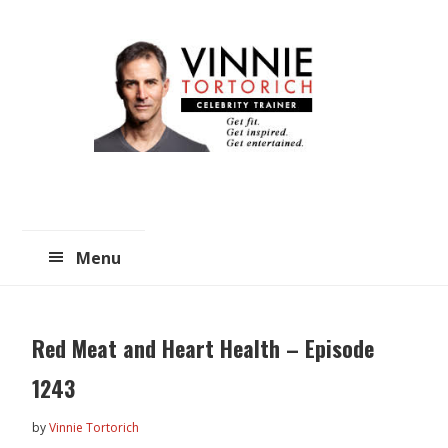
Skip
Skip
to
to
main
primary
content
sidebar
Menu
Red Meat and Heart Health – Episode
1243
by
Vinnie Tortorich