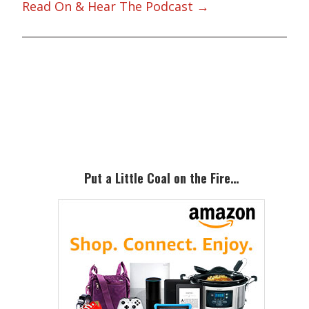
Read On & Hear The Podcast →
Primary
Sidebar
Put a Little Coal on the Fire…