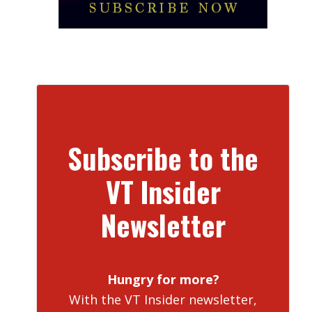
Subscribe to the
VT Insider
Newsletter
Hungry for more?
With the VT Insider newsletter,