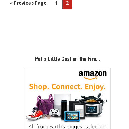
Go
Page
Page
«
Previous Page
1
2
to
Primary
Sidebar
Put a Little Coal on the Fire…