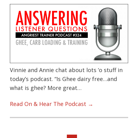
Vinnie and Annie chat about lots ‘o stuff in
today’s podcast. “Is Ghee dairy free…and
what is ghee? More great…
Read On & Hear The Podcast →