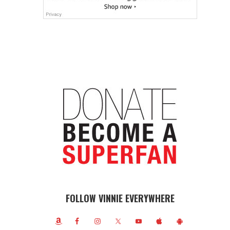
FOLLOW VINNIE EVERYWHERE