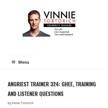
Skip
Skip
to
to
main
primary
content
sidebar
Menu
ANGRIEST TRAINER 324: GHEE, TRAINING
AND LISTENER QUESTIONS
by
Vinnie Tortorich