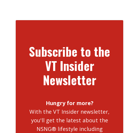
Subscribe to the
VT Insider
Newsletter
Hungry for more?
With the VT Insider newsletter,
you'll get the latest about the
NSNG® lifestyle including