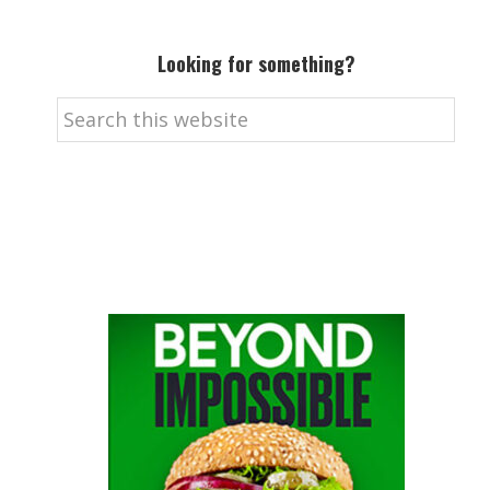
Looking for something?
Search
this
website