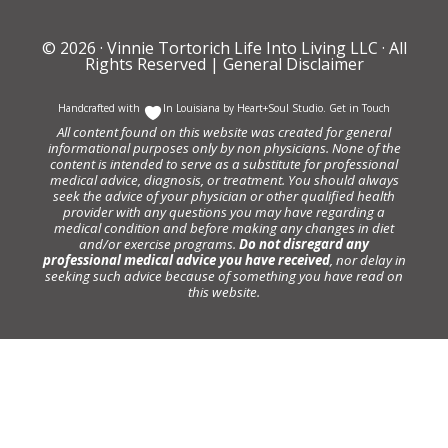
© 2026 ·
Vinnie Tortorich Life Into Living LLC
· All
Rights Reserved |
General Disclaimer
Handcrafted with
In Louisiana by
Heart+Soul Studio
.
Get in Touch
All content found on this website was created for general
informational purposes only by non physicians. None of the
content is intended to serve as a substitute for professional
medical advice, diagnosis, or treatment. You should always
seek the advice of your physician or other qualified health
provider with any questions you may have regarding a
medical condition and before making any changes in diet
and/or exercise programs.
Do not disregard any
professional medical advice you have received
, nor delay in
seeking such advice because of something you have read on
this website.