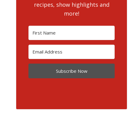
recipes, show highlights and
more!
Subscribe Now