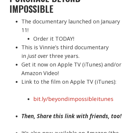
IMPOSSIBLE
The documentary launched on January
11!
Order it TODAY!
This is Vinnie’s third documentary
in
just over
three years.
Get it now on Apple TV (iTunes) and/or
Amazon Video!
Link to the film on Apple TV (iTunes):
bit.ly/beyondimpossibleitunes
Then, Share this link with friends, too!
It’s also now available on Amazon (the