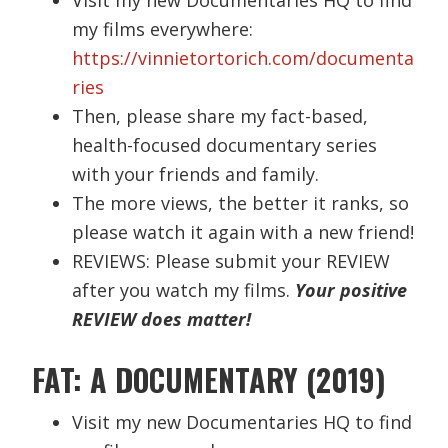
my films everywhere:
https://vinnietortorich.com/documenta
ries
Then, please share my fact-based,
health-focused documentary series
with your friends and family.
The more views, the better it ranks, so
please watch it again with a new friend!
REVIEWS: Please submit your REVIEW
after you watch my films.
Your positive
REVIEW does matter!
FAT: A DOCUMENTARY (2019)
Visit my new Documentaries HQ to find