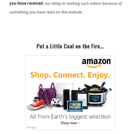
you have received
, nor delay in seeking such advice because of
something you have read on this website.
Primary
Sidebar
Put a Little Coal on the Fire…