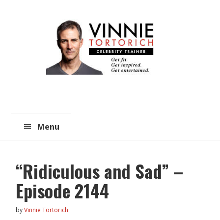
Skip
Skip
to
to
main
primary
content
sidebar
Menu
“Ridiculous and Sad” –
Episode 2144
by
Vinnie Tortorich