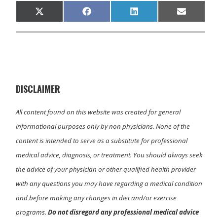
Share
Share
Share
Share
X
F
L
E
on
on
on
on
(
a
i
m
T
c
n
a
w
e
k
i
i
b
e
l
t
o
d
t
o
I
e
k
n
r
)
DISCLAIMER
All content found on this website was created for general
informational purposes only by non physicians. None of the
content is intended to serve as a substitute for professional
medical advice, diagnosis, or treatment. You should always seek
the advice of your physician or other qualified health provider
with any questions you may have regarding a medical condition
and before making any changes in diet and/or exercise
programs.
Do not disregard any professional medical advice