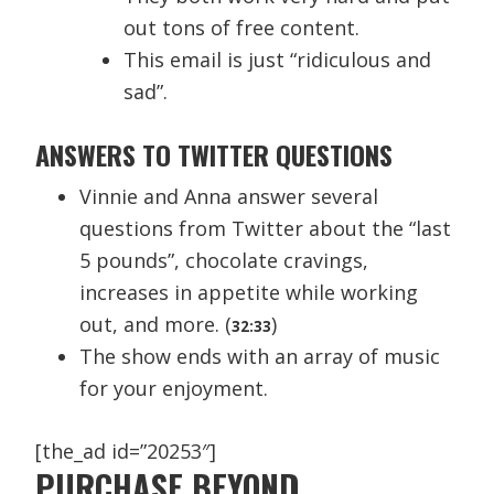
out tons of free content.
This email is just “ridiculous and
sad”.
ANSWERS TO TWITTER QUESTIONS
Vinnie and Anna answer several
questions from Twitter about the “last
5 pounds”, chocolate cravings,
increases in appetite while working
out, and more. (
)
32:33
The show ends with an array of music
for your enjoyment.
[the_ad id=”20253″]
PURCHASE BEYOND