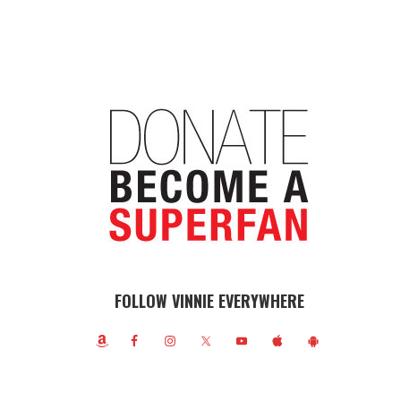
FOLLOW VINNIE EVERYWHERE