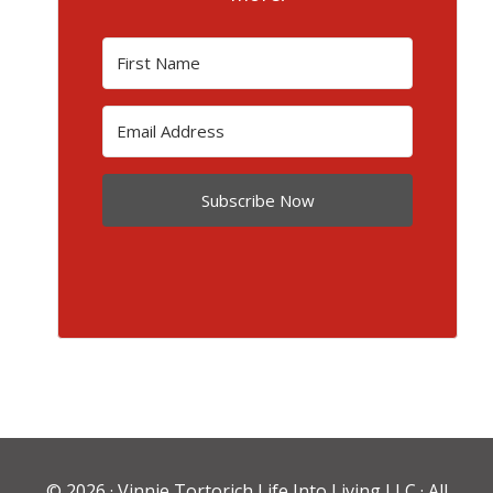
Subscribe Now
© 2026 ·
Vinnie Tortorich Life Into Living LLC
· All