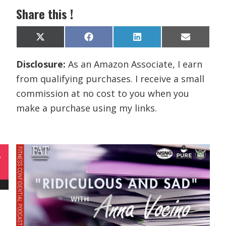
Share this !
Share
Share
Share
Share
X
F
L
E
on
on
on
on
(
a
i
m
T
c
n
a
Disclosure:
As an Amazon Associate, I earn
w
e
k
i
i
b
e
l
from qualifying purchases. I receive a small
t
o
d
t
o
I
commission at no cost to you when you
e
k
n
r
make a purchase using my links.
)
L