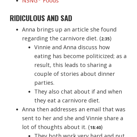
NSNG
Foods
RIDICULOUS AND SAD
Anna brings up an article she found
regarding the carnivore diet. (
)
2:35
Vinnie and Anna discuss how
eating has become politicized; as a
result, this leads to sharing a
couple of stories about dinner
parties.
They also chat about if and when
they eat a carnivore diet.
Anna then addresses an email that was
sent to her and she and Vinnie share a
lot of thoughts about it. (
)
18:40
They both work very hard and put