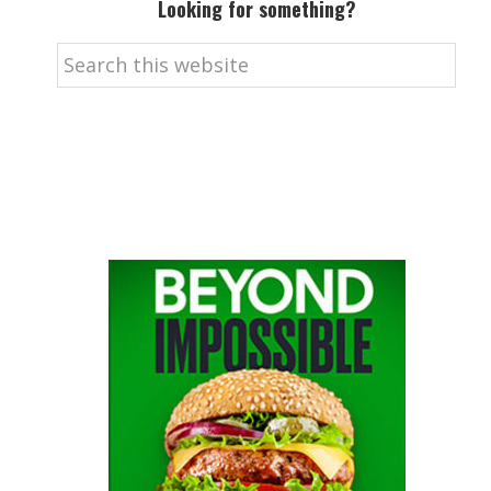
Looking for something?
Search
this
website