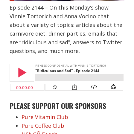
Episode 2144 – On this Monday’s show
Vinnie Tortorich and Anna Vocino chat
about a variety of topics: articles about the
carnivore diet, dinner parties, emails that
are “ridiculous and sad”, answers to Twitter
questions, and much more.
PLEASE SUPPORT OUR SPONSORS
Pure Vitamin Club
Pure Coffee Club
®