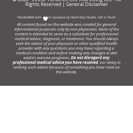
Rights Reserved |
General Disclaimer
Handcrafted with
In Louisiana by
Heart+Soul Studio
.
Get in Touch
All content found on this website was created for general
informational purposes only by non physicians. None of the
content is intended to serve as a substitute for professional
medical advice, diagnosis, or treatment. You should always
seek the advice of your physician or other qualified health
provider with any questions you may have regarding a
medical condition and before making any changes in diet
and/or exercise programs.
Do not disregard any
professional medical advice you have received
, nor delay in
seeking such advice because of something you have read on
this website.