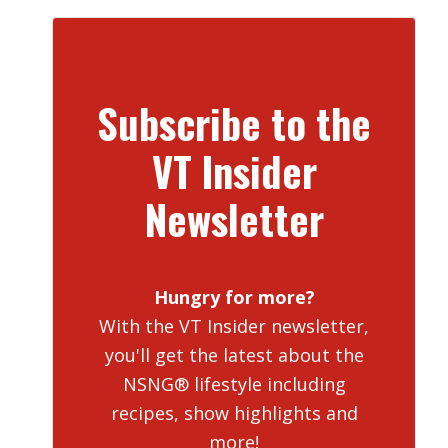
Subscribe to the
VT Insider
Newsletter
Hungry for more?
With the VT Insider newsletter,
you'll get the latest about the
NSNG® lifestyle including
recipes, show highlights and
more!