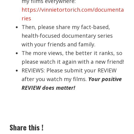
my films everywhere:
https://vinnietortorich.com/documenta
ries
Then, please share my fact-based,
health-focused documentary series
with your friends and family.
The more views, the better it ranks, so
please watch it again with a new friend!
REVIEWS: Please submit your REVIEW
after you watch my films.
Your positive
REVIEW does matter!
Share this !