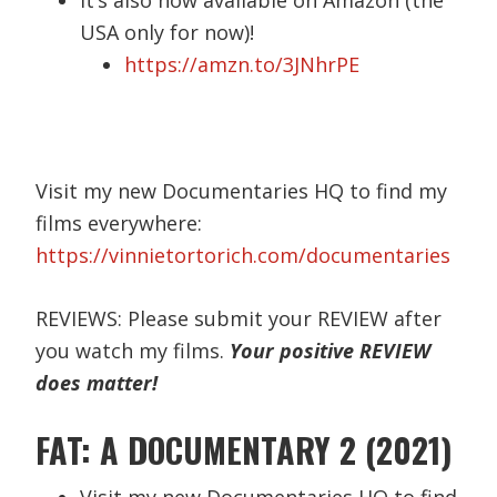
USA only for now)!
https://amzn.to/3JNhrPE
Visit my new Documentaries HQ to find my
films everywhere:
https://vinnietortorich.com/documentaries
REVIEWS: Please submit your REVIEW after
you watch my films.
Your positive REVIEW
does matter!
FAT: A DOCUMENTARY 2 (2021)
Visit my new Documentaries HQ to find