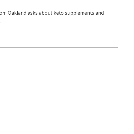
 from Oakland asks about keto supplements and
o…