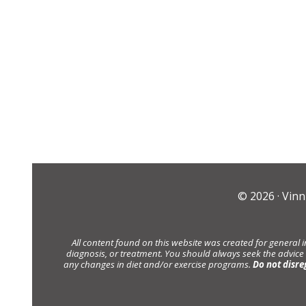
© 2026 ·
Vinn
All content found on this website was created for general 
diagnosis, or treatment. You should always seek the advice
any changes in diet and/or exercise programs.
Do not disre