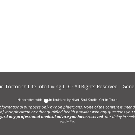
ie Tortorich Life Into Living LLC
· All Rights Reserved |
Gener
Handcrafted with
In Louisiana by
Heart+Soul Studio
.
Get in Touch
informational purposes only by non physicians. None of the content is intende
 of your physician or other qualified health provider with any questions y
gard any professional medical advice you have received
, nor delay in se
website.