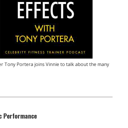
ner Tony Portera joins Vinnie to talk about the many
ic Performance