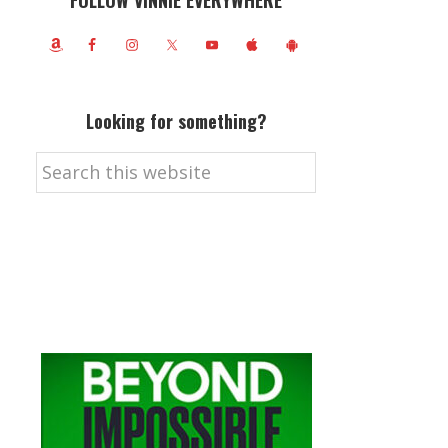
FOLLOW VINNIE EVERYWHERE
Looking for something?
Search
this
website