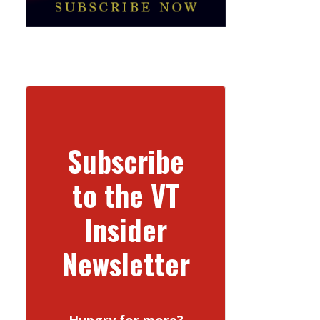
Subscribe
to the VT
Insider
Newsletter
Hungry for more?