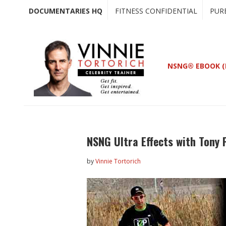
Skip
Skip
DOCUMENTARIES HQ
FITNESS CONFIDENTIAL
PUR
to
to
main
primary
content
sidebar
NSNG® EBOOK (
NSNG Ultra Effects with Tony 
by
Vinnie Tortorich