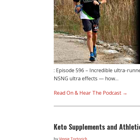
: Episode 596 – Incredible ultra-run
NSNG ultra effects — how…
Read On & Hear The Podcast →
Keto Supplements and Athlet
by
Vinnie Tortorich