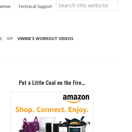
Search
this
Vinnie
Technical Support
website
E
VIP
VINNIE’S WORKOUT VIDEOS
Primary
Sidebar
Put a Little Coal on the Fire…