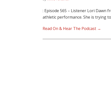
: Episode 565 – Listener Lori Dawn
athletic performance. She is trying t
Read On & Hear The Podcast →