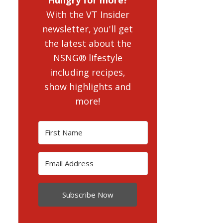
With the VT Insider
newsletter, you'll get
the latest about the
NSNG® lifestyle
including recipes,
show highlights and
more!
Subscribe Now