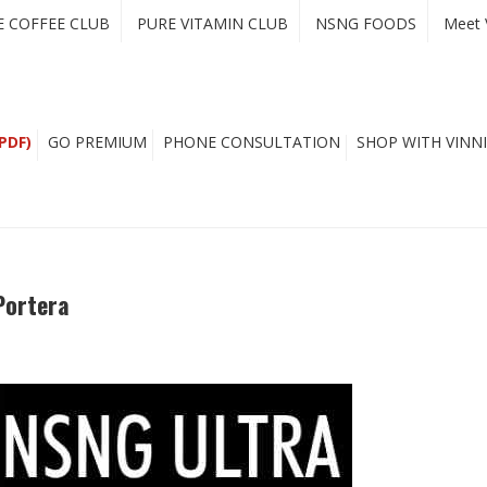
E COFFEE CLUB
PURE VITAMIN CLUB
NSNG FOODS
Meet 
PDF)
GO PREMIUM
PHONE CONSULTATION
SHOP WITH VINNI
Portera