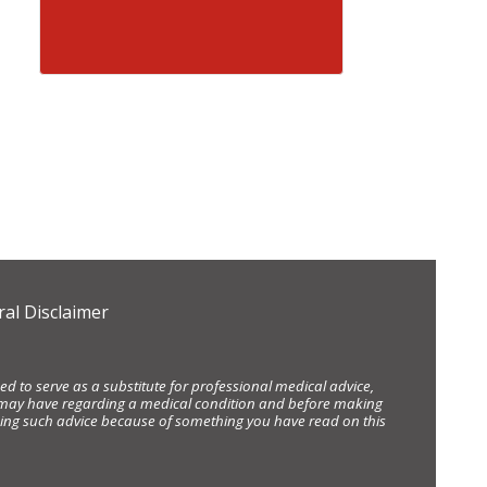
al Disclaimer
d to serve as a substitute for professional medical advice,
ou may have regarding a medical condition and before making
eking such advice because of something you have read on this