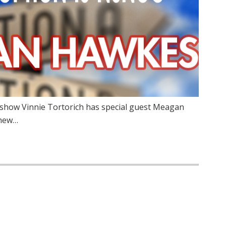
 show Vinnie Tortorich has special guest Meagan
 new…