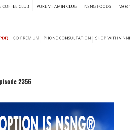
E COFFEE CLUB
PURE VITAMIN CLUB
NSNG FOODS
Meet 
PDF)
GO PREMIUM
PHONE CONSULTATION
SHOP WITH VINNI
pisode 2356