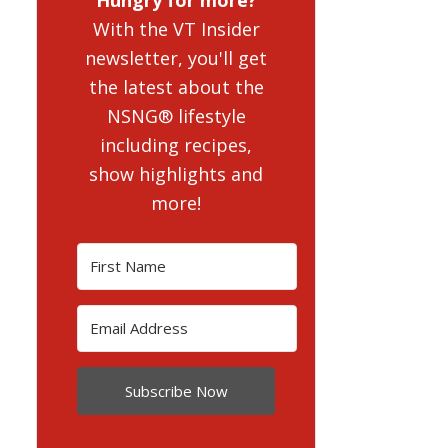
With the VT Insider
newsletter, you'll get
the latest about the
NSNG® lifestyle
including recipes,
show highlights and
more!
Subscribe Now