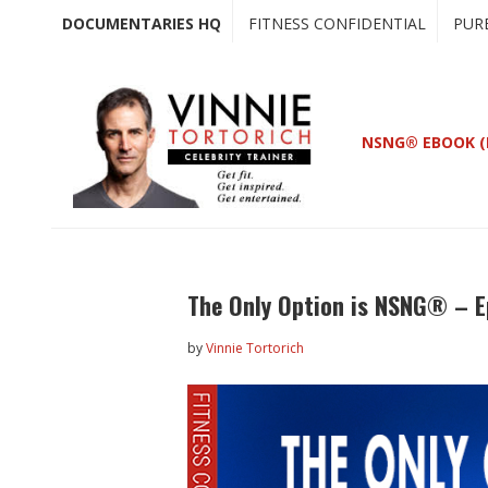
Skip
Skip
DOCUMENTARIES HQ
FITNESS CONFIDENTIAL
PUR
to
to
main
primary
content
sidebar
NSNG® EBOOK (
The Only Option is NSNG® – E
by
Vinnie Tortorich