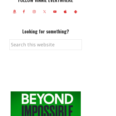
FOLLOW VINNIE EVERYWHERE
Looking for something?
Search
this
website