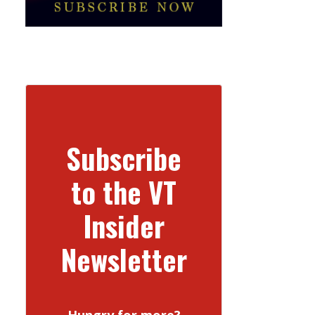
Subscribe
to the VT
Insider
Newsletter
Hungry for more?