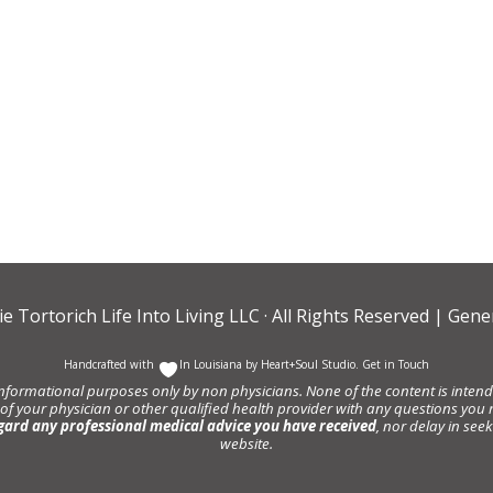
ie Tortorich Life Into Living LLC
· All Rights Reserved |
Gener
Handcrafted with
In Louisiana by
Heart+Soul Studio
.
Get in Touch
informational purposes only by non physicians. None of the content is intende
 of your physician or other qualified health provider with any questions y
gard any professional medical advice you have received
, nor delay in se
website.