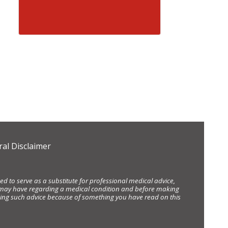
al Disclaimer
d to serve as a substitute for professional medical advice,
ou may have regarding a medical condition and before making
eking such advice because of something you have read on this