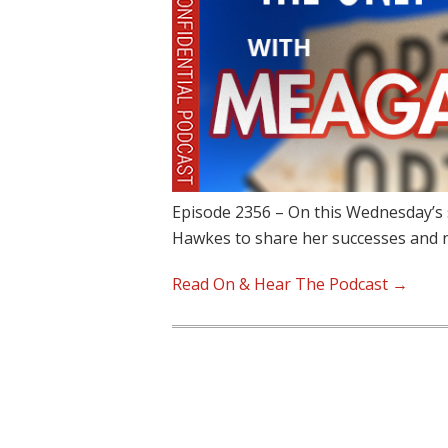
Episode 2356 – On this Wednesday’s
Hawkes to share her successes and
Read On & Hear The Podcast →