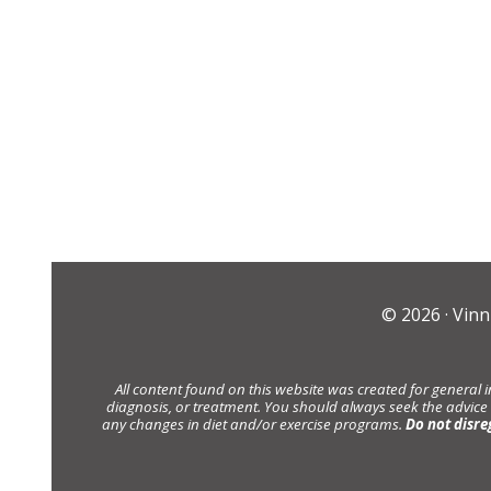
© 2026 ·
Vinn
All content found on this website was created for general 
diagnosis, or treatment. You should always seek the advice
any changes in diet and/or exercise programs.
Do not disre