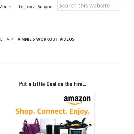
Search
this
Vinnie
Technical Support
website
E
VIP
VINNIE’S WORKOUT VIDEOS
Primary
Sidebar
Put a Little Coal on the Fire…