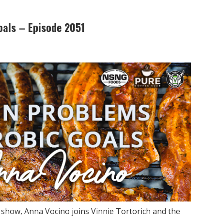
oals – Episode 2051
y show, Anna Vocino joins Vinnie Tortorich and the