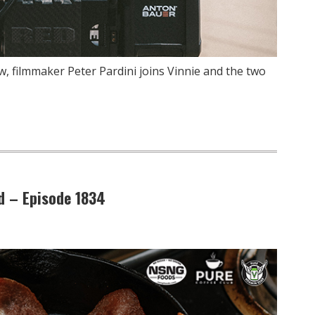
, filmmaker Peter Pardini joins Vinnie and the two
d – Episode 1834