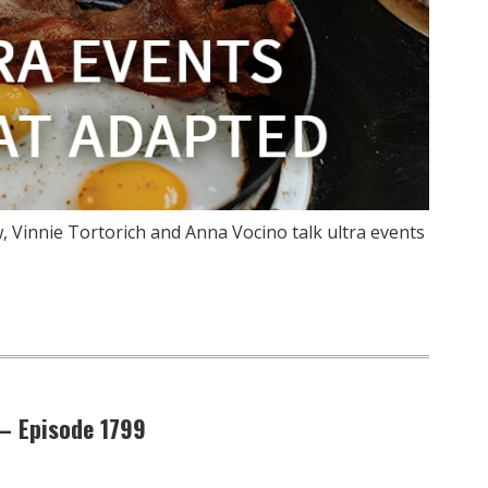
 Vinnie Tortorich and Anna Vocino talk ultra events
 – Episode 1799