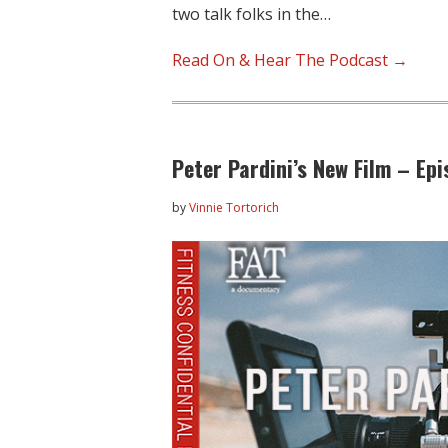
two talk folks in the…
Read On & Hear The Podcast →
Peter Pardini’s New Film – Ep
by
Vinnie Tortorich