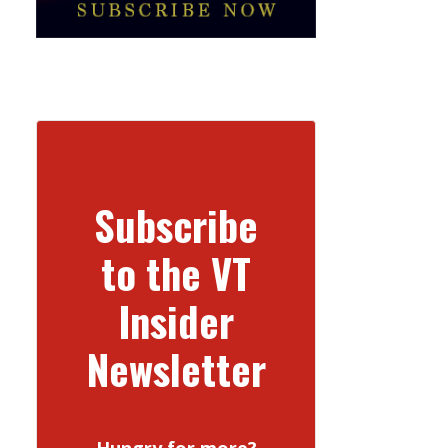
Subscribe
to the VT
Insider
Newsletter
Hungry for more?