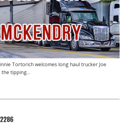
innie Tortorich welcomes long haul trucker Joe
 the tipping…
 2286