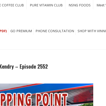
E COFFEE CLUB
PURE VITAMIN CLUB
NSNG FOODS
Meet 
PDF)
GO PREMIUM
PHONE CONSULTATION
SHOP WITH VINNI
cKendry – Episode 2552