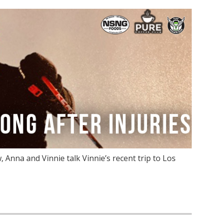
Anna and Vinnie talk Vinnie’s recent trip to Los