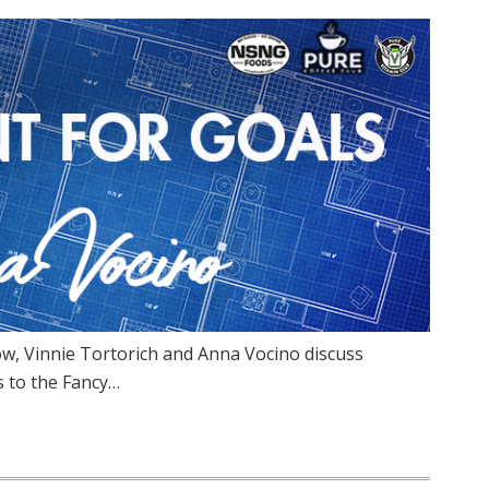
w, Vinnie Tortorich and Anna Vocino discuss
s to the Fancy…