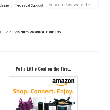
Search
this
Vinnie
Technical Support
website
E
VIP
VINNIE’S WORKOUT VIDEOS
Primary
Sidebar
Put a Little Coal on the Fire…