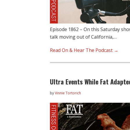
Episode 1862 – On this Saturday show
talk moving out of California,…
Read On & Hear The Podcast →
Ultra Events While Fat Adapte
by
Vinnie Tortorich