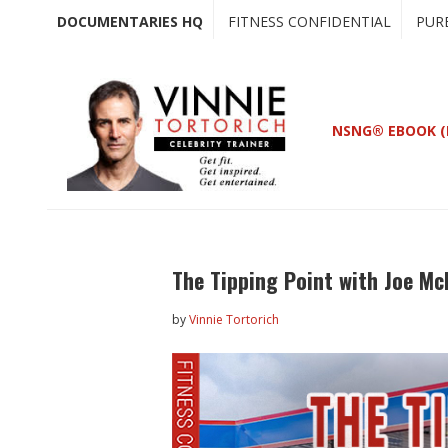
Skip
Skip
DOCUMENTARIES HQ
FITNESS CONFIDENTIAL
PUR
to
to
main
primary
content
sidebar
NSNG® EBOOK (
The Tipping Point with Joe M
by
Vinnie Tortorich