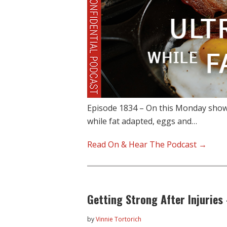
Episode 1834 – On this Monday show,
while fat adapted, eggs and…
Read On & Hear The Podcast →
Getting Strong After Injuries
by
Vinnie Tortorich