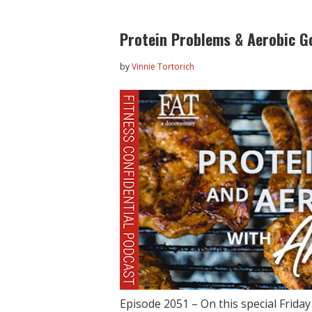
Protein Problems & Aerobic G
by
Vinnie Tortorich
Episode 2051 – On this special Frida