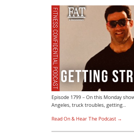
Episode 1799 – On this Monday show, 
Angeles, truck troubles, getting…
Read On & Hear The Podcast →