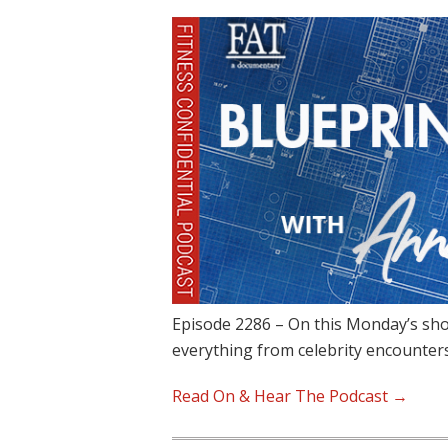
Episode 2286 – On this Monday’s sho
everything from celebrity encounter
Read On & Hear The Podcast →