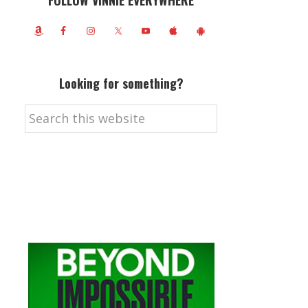
FOLLOW VINNIE EVERYWHERE
Looking for something?
Search
this
website