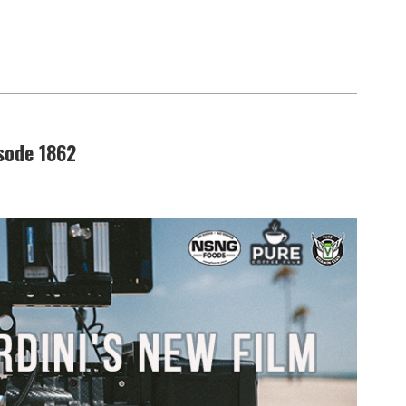
isode 1862