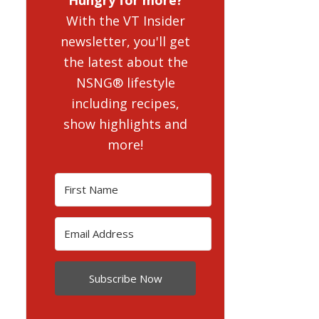
With the VT Insider
newsletter, you'll get
the latest about the
NSNG® lifestyle
including recipes,
show highlights and
more!
Subscribe Now