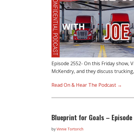
Episode 2552- On this Friday show, V
McKendry, and they discuss trucking,
Read On & Hear The Podcast →
Blueprint for Goals – Episode
by
Vinnie Tortorich