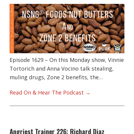
Episode 1629 – On this Monday show, Vinnie
Tortorich and Anna Vocino talk stealing,
muling drugs, Zone 2 benefits, the…
Read On & Hear The Podcast →
Angriest Trainer 226: Richard Diaz