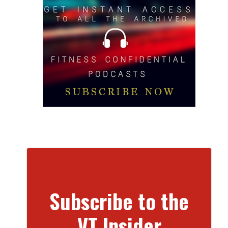
Subscribe to the
VT Insider