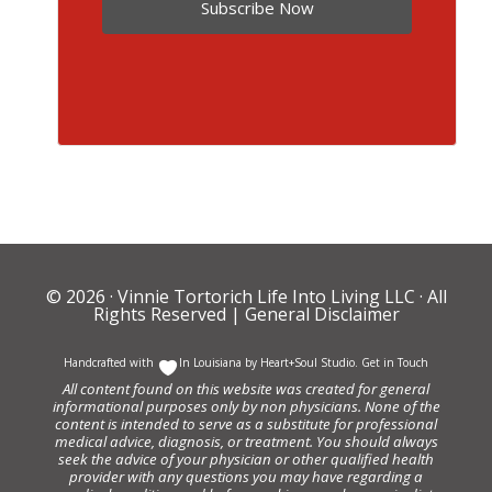
Subscribe Now
© 2026 ·
Vinnie Tortorich Life Into Living LLC
· All
Rights Reserved |
General Disclaimer
Handcrafted with
In Louisiana by
Heart+Soul Studio
.
Get in Touch
All content found on this website was created for general
informational purposes only by non physicians. None of the
content is intended to serve as a substitute for professional
medical advice, diagnosis, or treatment. You should always
seek the advice of your physician or other qualified health
provider with any questions you may have regarding a