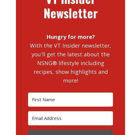
Newsletter
Hungry for more?
With the VT Insider newsletter,
you'll get the latest about the
NSNG® lifestyle including
recipes, show highlights and
more!