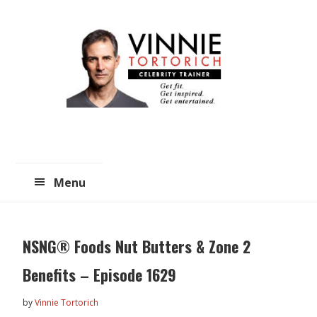
Skip
Skip
to
to
main
primary
content
sidebar
Menu
NSNG® Foods Nut Butters & Zone 2
Benefits – Episode 1629
by
Vinnie Tortorich