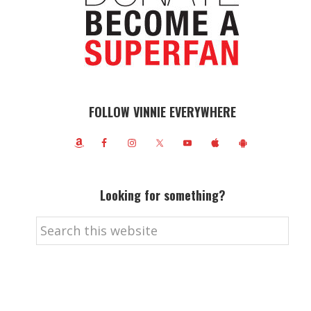
FOLLOW VINNIE EVERYWHERE
Looking for something?
Search
this
website