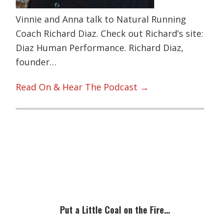
Vinnie and Anna talk to Natural Running
Coach Richard Diaz. Check out Richard’s site:
Diaz Human Performance. Richard Diaz,
founder…
Read On & Hear The Podcast →
Primary
Sidebar
Put a Little Coal on the Fire…