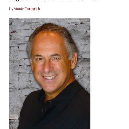
by
Vinnie Tortorich