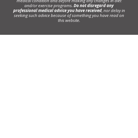
medical condition and before making any changes in diet
and/or exercise programs.
Do not disregard any
professional medical advice you have received
, nor delay in
seeking such advice because of something you have read on
this website.